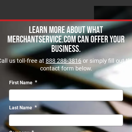
Learn more about what
MerchantService.com can offer Your
Business.
t Name *
Call us toll-free at
888 288-3816
or simply fill out th
contact form below.
*
First Name
*
Last Name