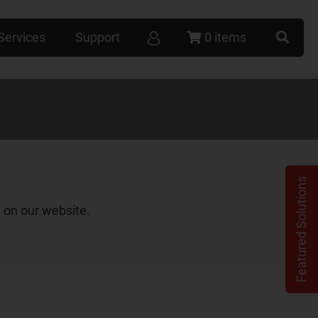
Services
Support
0 items
Featured Solutions
 on our website.