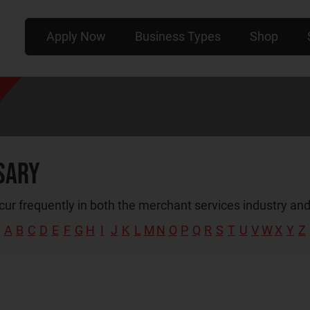
Apply Now
Business Types
Shop
sary
ur frequently in both the merchant services industry and
A
B
C
D
E
F
G
H
I
J
K
L
M
N
O
P
Q
R
S
T
U
V
W
X
Y
Z