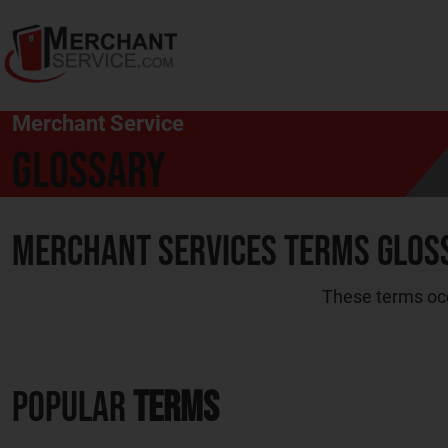
Merchant Service
Glossary
Merchant Services Terms Glos
These terms occ
Popular
Terms