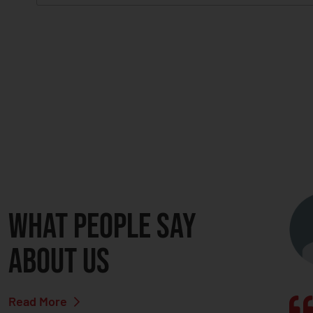
C
A
P
T
C
H
A
What people say
about us
Read More