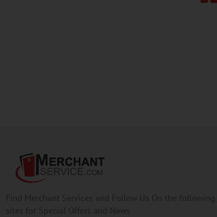
Find Merchant Services and Follow Us On the following
sites for Special Offers and News