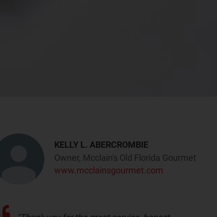
KELLY L. ABERCROMBIE
Owner, Mcclain's Old Florida Gourmet
www.mcclainsgourmet.com