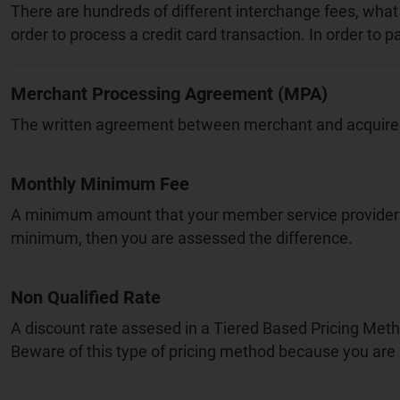
There are hundreds of different interchange fees, what 
order to process a credit card transaction. In order to 
Merchant Processing Agreement (MPA)
The written agreement between merchant and acquirer tha
Monthly Minimum Fee
A minimum amount that your member service provider ma
minimum, then you are assessed the difference.
Non Qualified Rate
A discount rate assesed in a Tiered Based Pricing Method
Beware of this type of pricing method because you are 