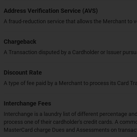
Address Verification Service (AVS)
A fraud-reduction service that allows the Merchant to v
Chargeback
A Transaction disputed by a Cardholder or Issuer pursua
Discount Rate
A type of fee paid by a Merchant to process its Card Tr
Interchange Fees
Interchange is a laundry list of different percentage a
process one of their cardholder's credit cards. A comm
MasterCard charge Dues and Assessments on transact