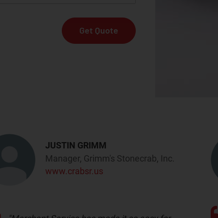
JUSTIN GRIMM
Manager, Grimm's Stonecrab, Inc.
www.crabsr.us