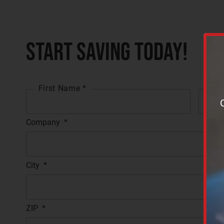
Start Saving Today!
First Name *
Las
Company
*
City
*
ZIP
*