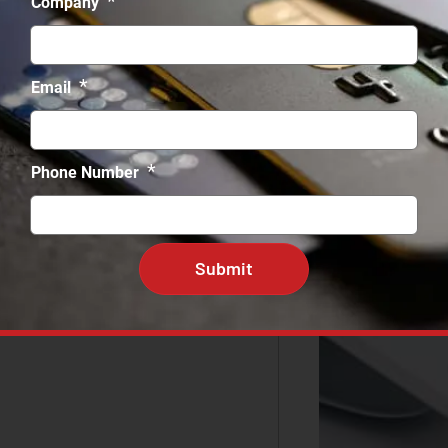
*
Company
*
Email
*
Phone Number