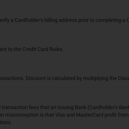
erify a Cardholder's billing address prior to completing a
nt to the Credit Card Rules.
ansactions. Discount is calculated by multiplying the Di
nd transaction fees that an Issuing Bank (Cardholder's Ba
on misconception is that Visa and MasterCard profit from 
ions.