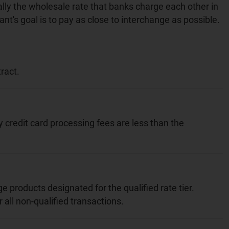
ally the wholesale rate that banks charge each other in
nt's goal is to pay as close to interchange as possible.
ract.
redit card processing fees are less than the
e products designated for the qualified rate tier.
all non-qualified transactions.