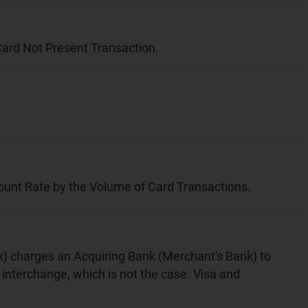
 Card Not Present Transaction.
scount Rate by the Volume of Card Transactions.
nk) charges an Acquiring Bank (Merchant's Bank) to
interchange, which is not the case. Visa and