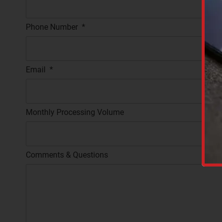
Phone Number
*
Email
*
Monthly Processing Volume
C
A
P
T
Comments & Questions
C
H
A