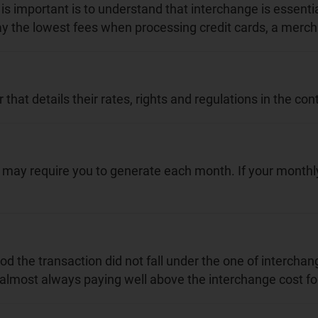
is important is to understand that interchange is essenti
pay the lowest fees when processing credit cards, a mercha
t details their rates, rights and regulations in the cont
y require you to generate each month. If your monthly c
 the transaction did not fall under the one of interchang
almost always paying well above the interchange cost for 