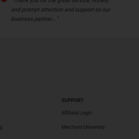
"Thank you for the great service, honest
and prompt attention and support as our
business partner..."
SUPPORT
Affiliate Login
g
Merchant University