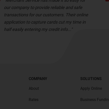
"Merchant Service has made it so easy for
our company to provide reliable and safe
transactions for our customers. Their online
application to capture cards cut my time in
half easily entering my credit info..."
COMPANY
SOLUTIONS
About
Apply Online
Rates
Business Fundin