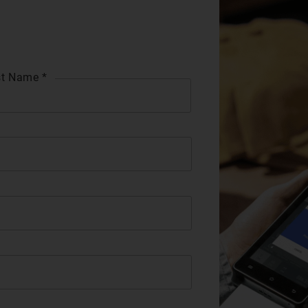
t Name *