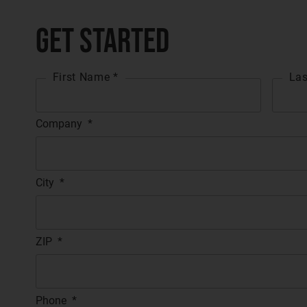
Get Started
First Name *
Las
Company
*
City
*
ZIP
*
Phone
*