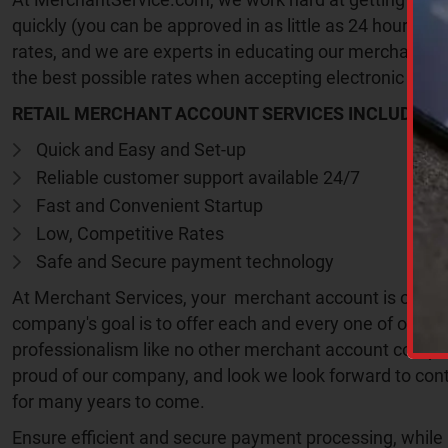
quickly (you can be approved in as little as 24 hours) a
rates, and we are experts in educating our merchants t
the best possible rates when accepting electronic pay
RETAIL MERCHANT ACCOUNT SERVICES INCLUDE:
Quick and Easy and Set-up
Reliable customer support available 24/7
Fast and Convenient Startup
Low, Competitive Rates
Safe and Secure payment technology
C
A
At Merchant Services, your merchant account is our nu
P
company's goal is to offer each and every one of our me
T
C
professionalism like no other merchant account compa
H
proud of our company, and look we look forward to cont
A
for many years to come.
Ensure efficient and secure payment processing, while 