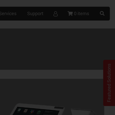
Services
Support
0 items
Featured Solutions