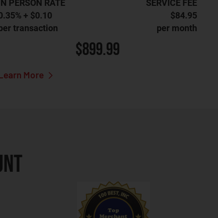
IN PERSON RATE
SERVICE FEE
0.35% + $0.10
$84.95
per transaction
per month
$899.99
Learn More
UNT