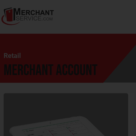
Retail
Merchant Account