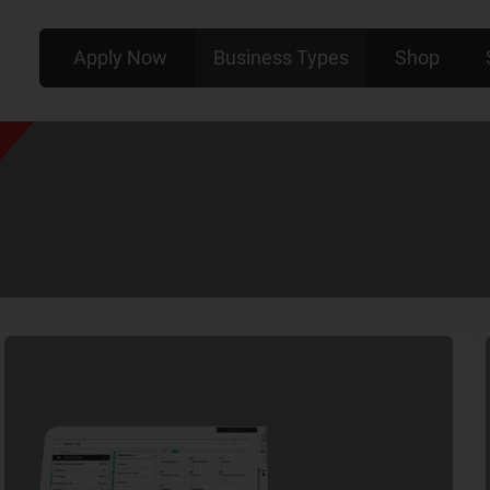
Apply Now
Business Types
Shop