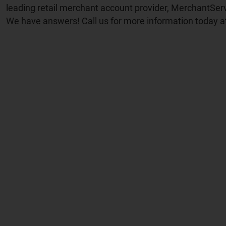
leading retail merchant account provider, MerchantSer
We have answers! Call us for more information today a