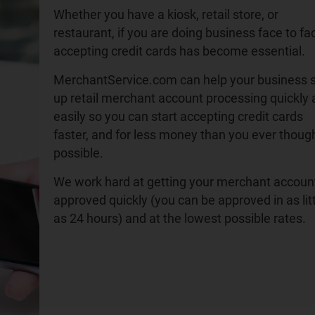
Whether you have a kiosk, retail store, or
restaurant, if you are doing business face to fa
accepting credit cards has become essential.
MerchantService.com can help your business 
up retail merchant account processing quickly
easily so you can start accepting credit cards
faster, and for less money than you ever thoug
possible.
We work hard at getting your merchant accoun
approved quickly (you can be approved in as lit
as 24 hours) and at the lowest possible rates.