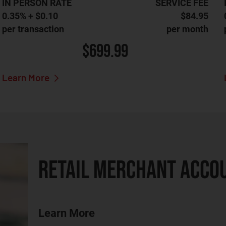
IN PERSON RATE
SERVICE FEE
0.35% + $0.10
$84.95
per transaction
per month
$699.99
Learn More
RETAIL MERCHANT ACCO
Learn More