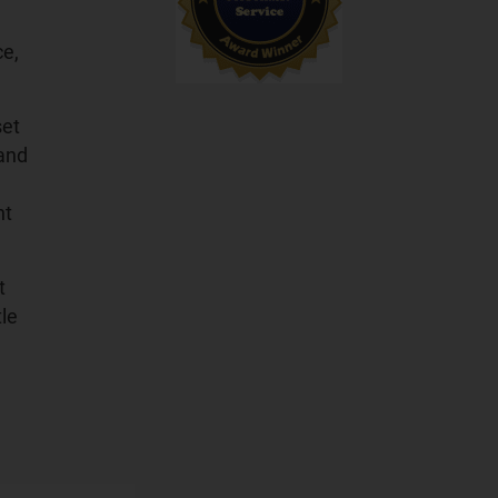
ce,
set
 and
ht
t
tle