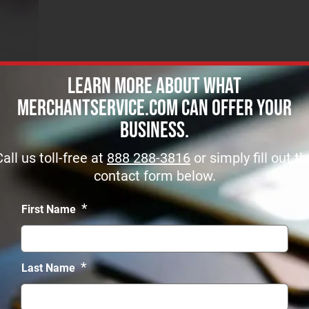
Learn more about what
MerchantService.com can offer Your
Business.
Call us toll-free at
888 288-3816
or simply fill out th
contact form below.
*
First Name
Get Started
SERVICES
*
Last Name
r merchant account approved