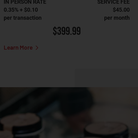
IN PERSON RATE
SERVICE FEE
0.35% + $0.10
$45.00
per transaction
per month
$399.99
Learn More