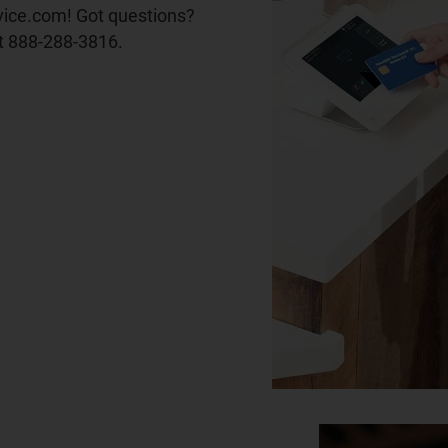
vice.com! Got questions?
t 888-288-3816.