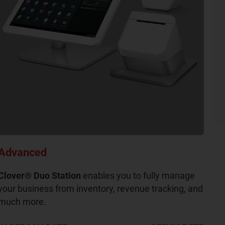
Advanced
Clover® Duo Station
enables you to fully manage
your business from inventory, revenue tracking, and
much more.