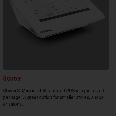
Starter
Clover® Mini
is a full-featured POS in a pint-sized
package. A great option for smaller stores, shops,
or salons.