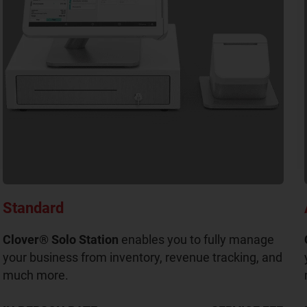
Standard
Clover® Solo Station
enables you to fully manage
your business from inventory, revenue tracking, and
much more.