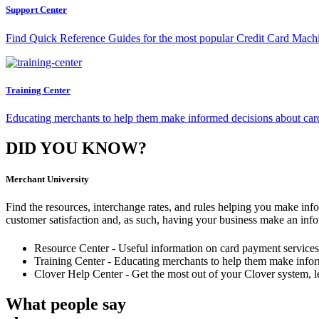
Support Center
Find Quick Reference Guides for the most popular Credit Card Mach
Training Center
Educating merchants to help them make informed decisions about car
DID YOU KNOW?
Merchant University
Find the resources, interchange rates, and rules helping you make info
customer satisfaction and, as such, having your business make an in
Resource Center - Useful information on card payment services,
Training Center - Educating merchants to help them make infor
Clover Help Center - Get the most out of your Clover system, le
What people say