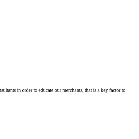
ltants in order to educate our merchants, that is a key factor to