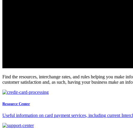
Find the resources, interchange rates, and rules helping you make info
customer satisfaction and, as such, having your business make an in
Resource Center
Useful information on card payment services, including current Inter