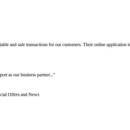
le and safe transactions for our customers. Their online application to 
ort as our business partner..."
ecial Offers and News