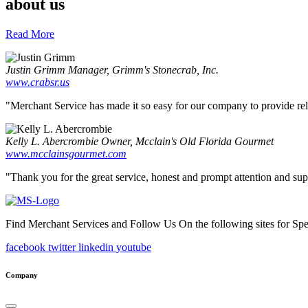
about us
Read More
Justin Grimm
Manager, Grimm's Stonecrab, Inc.
www.crabsr.us
"Merchant Service has made it so easy for our company to provide reliab
Kelly L. Abercrombie
Owner, Mcclain's Old Florida Gourmet
www.mcclainsgourmet.com
"Thank you for the great service, honest and prompt attention and supp
Find Merchant Services and Follow Us On the following sites for Sp
facebook
twitter
linkedin
youtube
Company