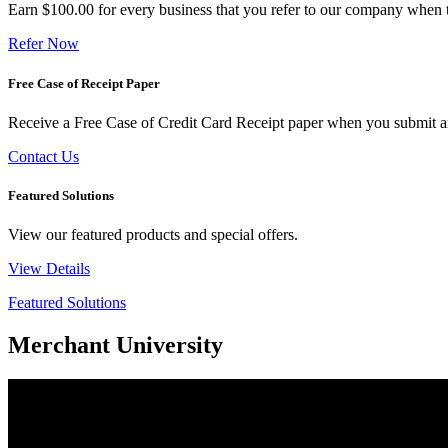
Earn $100.00 for every business that you refer to our company when t
Refer Now
Free Case of Receipt Paper
Receive a Free Case of Credit Card Receipt paper when you submit an 
Contact Us
Featured Solutions
View our featured products and special offers.
View Details
Featured Solutions
Merchant University