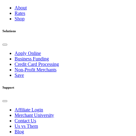
About
Rates
Shop
Solutions
Apply Online
Business Funding
Credit Card Processing
Non-Profit Merchants
Save
Support
Affiliate Login
Merchant University
Contact Us
Us vs Them
Blog