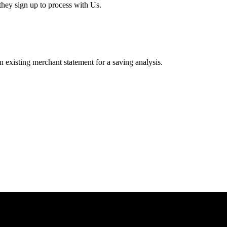
hey sign up to process with Us.
existing merchant statement for a saving analysis.