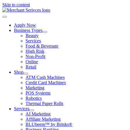
Skip to content
Apply Now
Business Types
Beauty
Services
Food & Beverage
High Risk
Non-Profit
Online
Retail
Shop
ATM Cash Machines
Credit Card Machines
Marketing
POS Systems
Robotics
Thermal Paper Rolls
Services
AI Marketing
Affiliate Marketing
BLUbeem™ by Brinks®
Business Banking