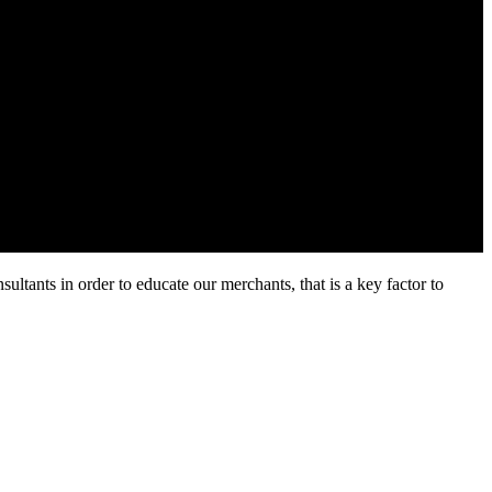
ltants in order to educate our merchants, that is a key factor to