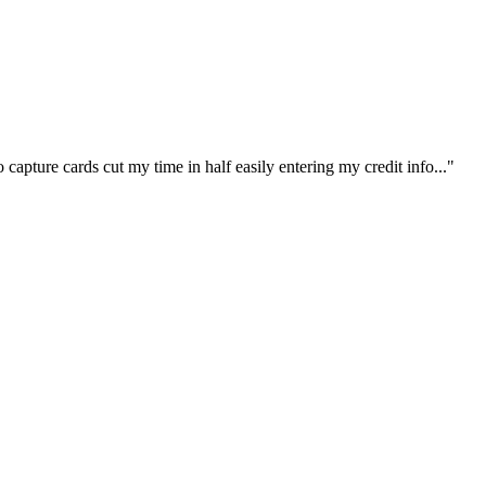
capture cards cut my time in half easily entering my credit info..."