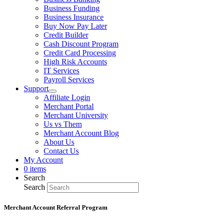
Business Funding
Business Insurance
Buy Now Pay Later
Credit Builder
Cash Discount Program
Credit Card Processing
High Risk Accounts
IT Services
Payroll Services
Support
Affiliate Login
Merchant Portal
Merchant University
Us vs Them
Merchant Account Blog
About Us
Contact Us
My Account
0 items
Search
Search
Merchant Account Referral Program