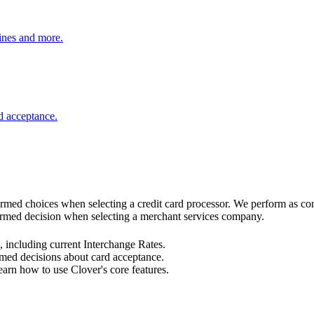
ines and more.
d acceptance.
rmed choices when selecting a credit card processor. We perform as consu
formed decision when selecting a merchant services company.
 including current Interchange Rates.
med decisions about card acceptance.
arn how to use Clover's core features.