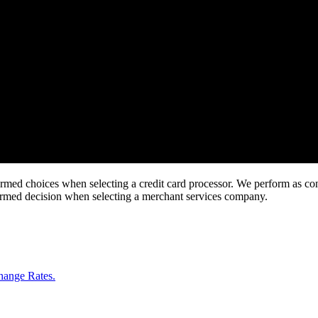
rmed choices when selecting a credit card processor. We perform as consu
formed decision when selecting a merchant services company.
change Rates.