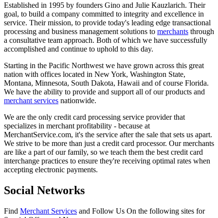
Established in 1995 by founders Gino and Julie Kauzlarich. Their
goal, to build a company committed to integrity and excellence in
service. Their mission, to provide today's leading edge transactional
processing and business management solutions to
merchants
through
a consultative team approach. Both of which we have successfully
accomplished and continue to uphold to this day.
Starting in the Pacific Northwest we have grown across this great
nation with offices located in New York, Washington State,
Montana, Minnesota, South Dakota, Hawaii and of course Florida.
We have the ability to provide and support all of our products and
merchant services
nationwide.
We are the only credit card processing service provider that
specializes in merchant profitability - because at
MerchantService.com, it's the service after the sale that sets us apart.
We strive to be more than just a credit card processor. Our merchants
are like a part of our family, so we teach them the best credit card
interchange practices to ensure they're receiving optimal rates when
accepting electronic payments.
Social Networks
Find
Merchant Services
and Follow Us On the following sites for