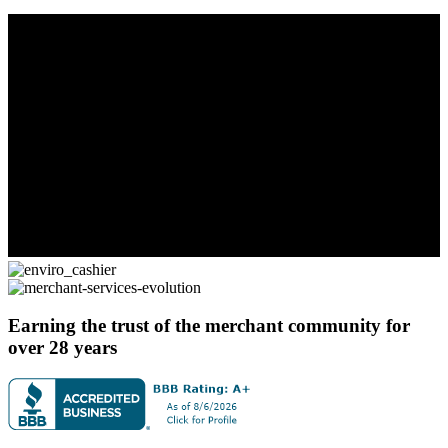
Earning the trust of the merchant community for
over 28 years