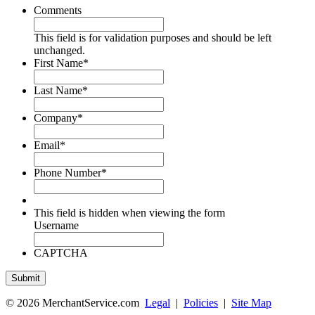
Comments
This field is for validation purposes and should be left
unchanged.
First Name
*
Last Name
*
Company
*
Email
*
Phone Number
*
This field is hidden when viewing the form
Username
CAPTCHA
© 2026 MerchantService.com
Legal
|
Policies
|
Site Map