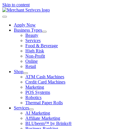
Skip to content
Apply Now
Business Types
Beauty
Services
Food & Beverage
High Risk
Non-Profit
Online
Retail
Shop
ATM Cash Machines
Credit Card Machines
Marketing
POS Systems
Robotics
Thermal Paper Rolls
Services
AI Marketing
Affiliate Marketing
BLUbeem™ by Brinks®
Business Banking