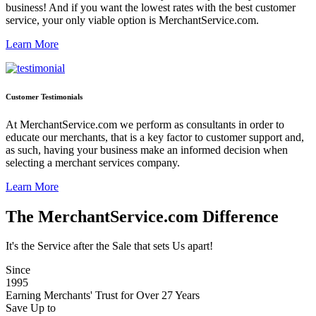
business! And if you want the lowest rates with the best customer
service, your only viable option is MerchantService.com.
Learn More
Customer Testimonials
At MerchantService.com we perform as consultants in order to
educate our merchants, that is a key factor to customer support and,
as such, having your business make an informed decision when
selecting a merchant services company.
Learn More
The MerchantService.com Difference
It's the Service after the Sale that sets Us apart!
Since
1995
Earning Merchants' Trust for Over 27 Years
Save Up to