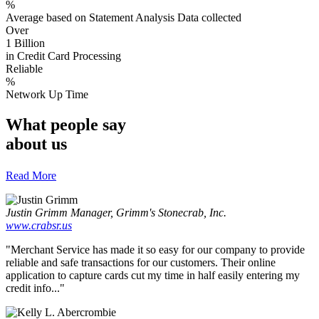
%
Average based on Statement Analysis Data collected
Over
1 Billion
in Credit Card Processing
Reliable
%
Network Up Time
What people say
about us
Read More
Justin Grimm
Manager, Grimm's Stonecrab, Inc.
www.crabsr.us
"Merchant Service has made it so easy for our company to provide
reliable and safe transactions for our customers. Their online
application to capture cards cut my time in half easily entering my
credit info..."