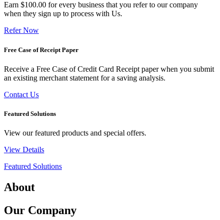
Earn $100.00 for every business that you refer to our company
when they sign up to process with Us.
Refer Now
Free Case of Receipt Paper
Receive a Free Case of Credit Card Receipt paper when you submit
an existing merchant statement for a saving analysis.
Contact Us
Featured Solutions
View our featured products and special offers.
View Details
Featured Solutions
About
Our Company