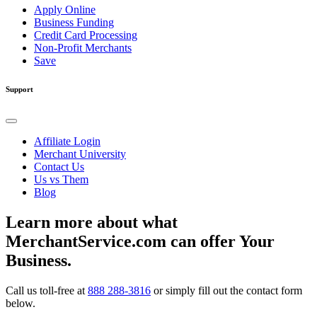
Apply Online
Business Funding
Credit Card Processing
Non-Profit Merchants
Save
Support
Affiliate Login
Merchant University
Contact Us
Us vs Them
Blog
Learn more about what
MerchantService.com can offer Your
Business.
Call us toll-free at
888 288-3816
or simply fill out the contact form
below.