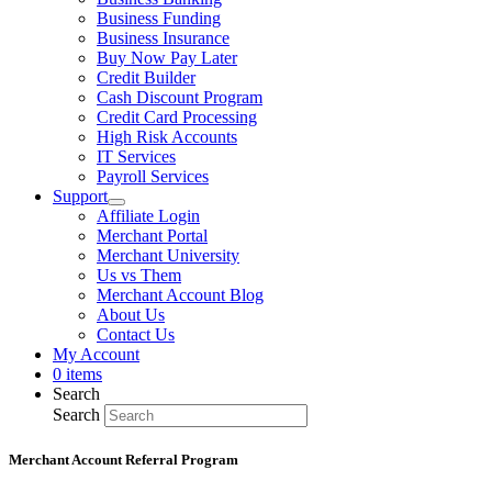
Business Funding
Business Insurance
Buy Now Pay Later
Credit Builder
Cash Discount Program
Credit Card Processing
High Risk Accounts
IT Services
Payroll Services
Support
Affiliate Login
Merchant Portal
Merchant University
Us vs Them
Merchant Account Blog
About Us
Contact Us
My Account
0 items
Search
Search
Merchant Account Referral Program