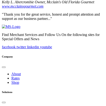
Kelly L. Abercrombie
Owner, Mcclain's Old Florida Gourmet
www.mcclainsgourmet.com
"Thank you for the great service, honest and prompt attention and
support as our business partner..."
Find Merchant Services and Follow Us On the following sites for
Special Offers and News
facebook
twitter
linkedin
youtube
Company
About
Rates
Shop
Solutions