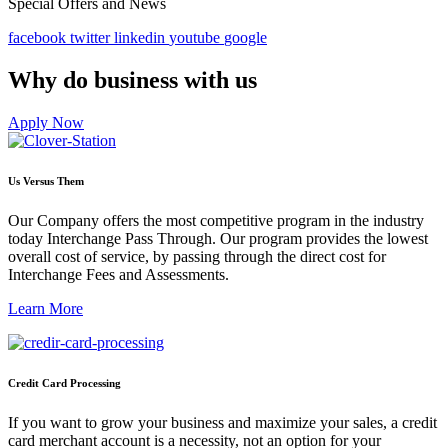
Special Offers and News
facebook
twitter
linkedin
youtube
google
Why do business with us
Apply Now
Us Versus Them
Our Company offers the most competitive program in the industry
today Interchange Pass Through. Our program provides the lowest
overall cost of service, by passing through the direct cost for
Interchange Fees and Assessments.
Learn More
Credit Card Processing
If you want to grow your business and maximize your sales, a credit
card merchant account is a necessity, not an option for your