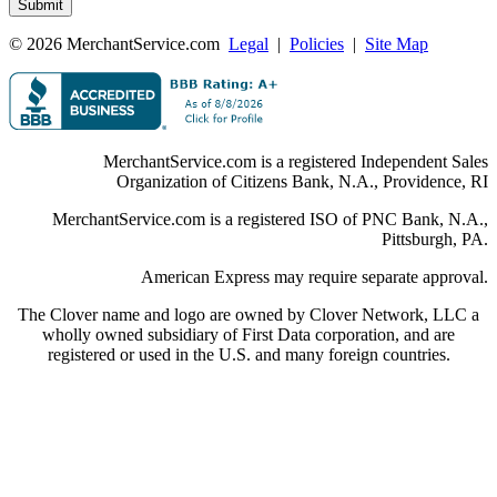
© 2026 MerchantService.com
Legal
|
Policies
|
Site Map
MerchantService.com is a registered Independent Sales
Organization of Citizens Bank, N.A., Providence, RI
MerchantService.com is a registered ISO of PNC Bank, N.A.,
Pittsburgh, PA.
American Express may require separate approval.
The Clover name and logo are owned by Clover Network, LLC a
wholly owned subsidiary of First Data corporation, and are
registered or used in the U.S. and many foreign countries.