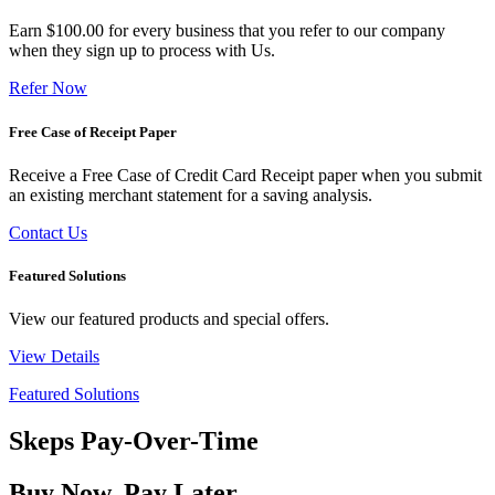
Earn $100.00 for every business that you refer to our company
when they sign up to process with Us.
Refer Now
Free Case of Receipt Paper
Receive a Free Case of Credit Card Receipt paper when you submit
an existing merchant statement for a saving analysis.
Contact Us
Featured Solutions
View our featured products and special offers.
View Details
Featured Solutions
Skeps Pay-Over-Time
Buy Now, Pay Later