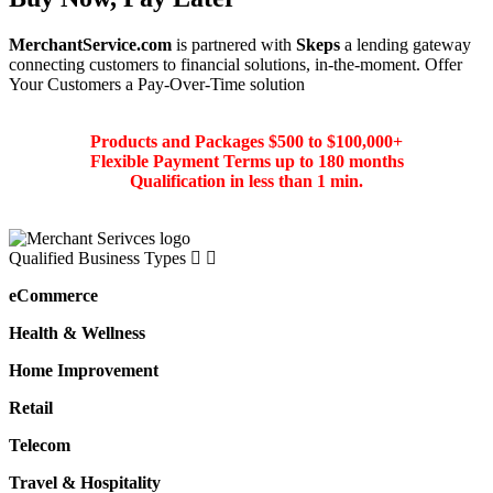
MerchantService.com
is partnered with
Skeps
a lending gateway
connecting customers to financial solutions, in-the-moment. Offer
Your Customers a Pay-Over-Time solution
Products and Packages $500 to $100,000+
Flexible Payment Terms up to 180 months
Qualification in less than 1 min.
Qualified Business Types
eCommerce
Health & Wellness
Home Improvement
Retail
Telecom
Travel & Hospitality