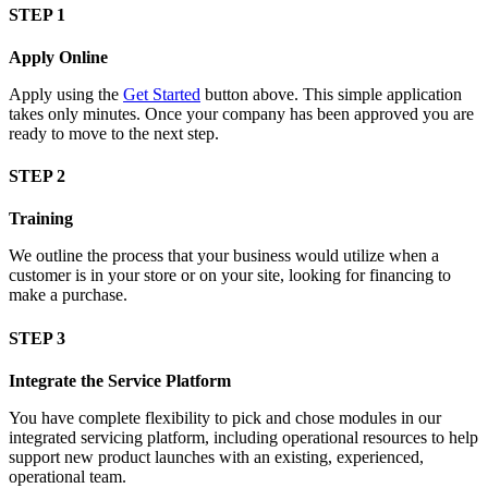
STEP 1
Apply Online
Apply using the
Get Started
button above. This simple application
takes only minutes. Once your company has been approved you are
ready to move to the next step.
STEP 2
Training
We outline the process that your business would utilize when a
customer is in your store or on your site, looking for financing to
make a purchase.
STEP 3
Integrate the Service Platform
You have complete flexibility to pick and chose modules in our
integrated servicing platform, including operational resources to help
support new product launches with an existing, experienced,
operational team.