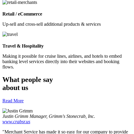
Retail / eCommerce
Up-sell and cross-sell additional products & services
Travel & Hospitality
Making it possible for cruise lines, airlines, and hotels to embed
banking level services directly into their websites and booking
flows.
What people say
about us
Read More
Justin Grimm
Manager, Grimm's Stonecrab, Inc.
www.crabsr.us
"Merchant Service has made it so easy for our company to provide