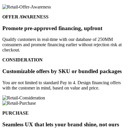
OFFER AWARENESS
Promote pre-approved financing, upfront
Qualify customers in real-time with our database of 250MM
consumers and promote financing earlier without rejection risk at
checkout.
CONSIDERATION
Customizable offers by SKU or bundled packages
You are not limited to standard Pay in 4. Design financing offers
with the customer in mind, based on value and price.
PURCHASE
Seamless UX that lets your brand shine, not ours