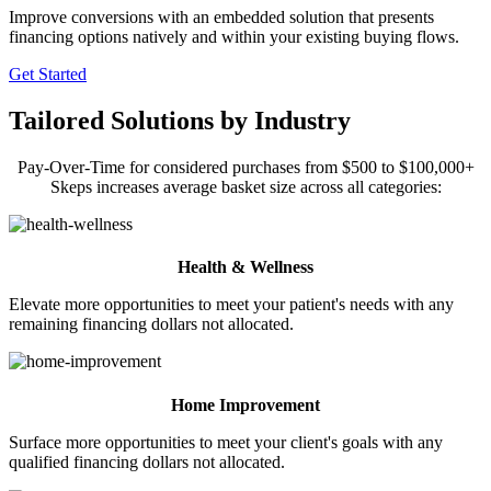
Improve conversions with an embedded solution that presents
financing options natively and within your existing buying flows.
Get Started
Tailored Solutions by Industry
Pay-Over-Time for considered purchases from $500 to $100,000+
Skeps increases average basket size across all categories:
Health & Wellness
Elevate more opportunities to meet your patient's needs with any
remaining financing dollars not allocated.
Home Improvement
Surface more opportunities to meet your client's goals with any
qualified financing dollars not allocated.