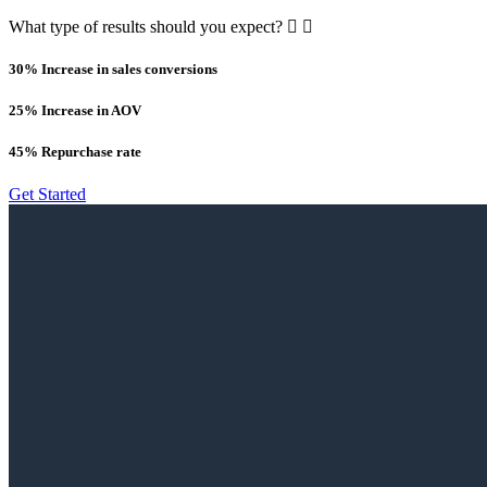
What type of results should you expect?
30% Increase in sales conversions
25% Increase in AOV
45% Repurchase rate
Get Started