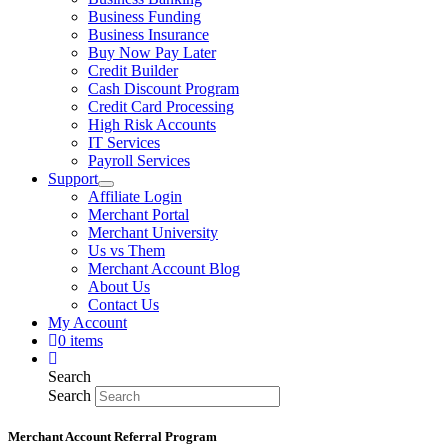
Business Funding
Business Insurance
Buy Now Pay Later
Credit Builder
Cash Discount Program
Credit Card Processing
High Risk Accounts
IT Services
Payroll Services
Support
Affiliate Login
Merchant Portal
Merchant University
Us vs Them
Merchant Account Blog
About Us
Contact Us
My Account
0 items
Search
Search
Merchant Account Referral Program