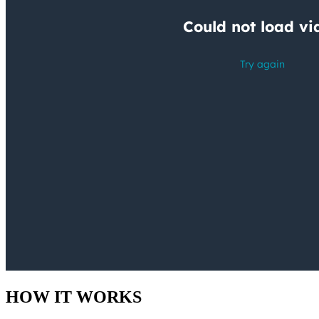
HOW IT WORKS