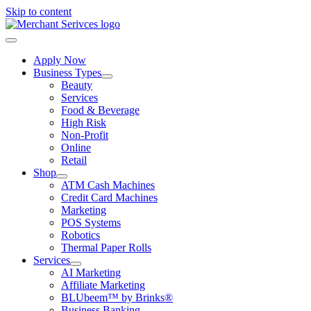
Skip to content
Apply Now
Business Types
Beauty
Services
Food & Beverage
High Risk
Non-Profit
Online
Retail
Shop
ATM Cash Machines
Credit Card Machines
Marketing
POS Systems
Robotics
Thermal Paper Rolls
Services
AI Marketing
Affiliate Marketing
BLUbeem™ by Brinks®
Business Banking