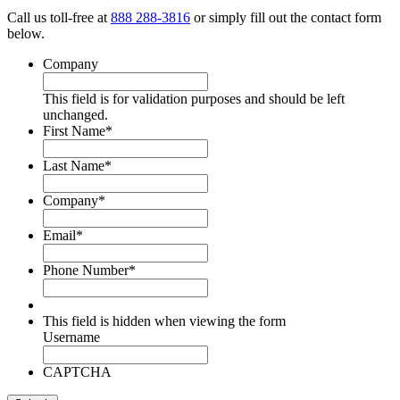
Call us toll-free at
888 288-3816
or simply fill out the contact form
below.
Company
This field is for validation purposes and should be left
unchanged.
First Name
*
Last Name
*
Company
*
Email
*
Phone Number
*
This field is hidden when viewing the form
Username
CAPTCHA