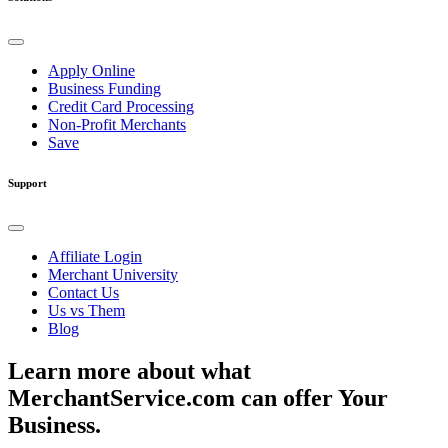
Apply Online
Business Funding
Credit Card Processing
Non-Profit Merchants
Save
Support
Affiliate Login
Merchant University
Contact Us
Us vs Them
Blog
Learn more about what
MerchantService.com can offer Your
Business.