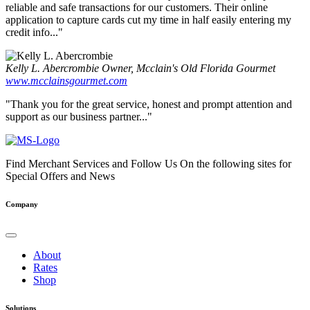
reliable and safe transactions for our customers. Their online
application to capture cards cut my time in half easily entering my
credit info..."
Kelly L. Abercrombie
Owner, Mcclain's Old Florida Gourmet
www.mcclainsgourmet.com
"Thank you for the great service, honest and prompt attention and
support as our business partner..."
Find Merchant Services and Follow Us On the following sites for
Special Offers and News
facebook
twitter
linkedin
youtube
Company
About
Rates
Shop
Solutions