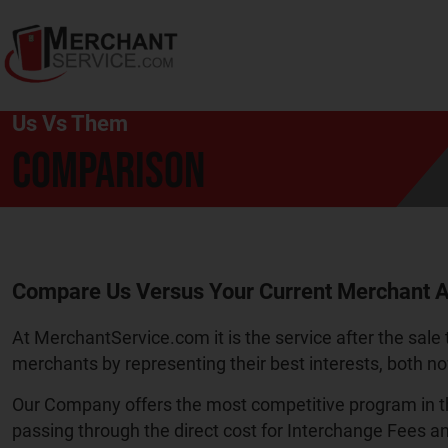
Us Vs Them
COMPARISON
Compare Us Versus Your Current Merchant A
At MerchantService.com it is the service after the sale 
merchants by representing their best interests, both no
Our Company offers the most competitive program in th
passing through the direct cost for Interchange Fees a