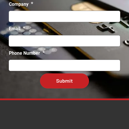
*
Company
*
Email
*
Phone Number