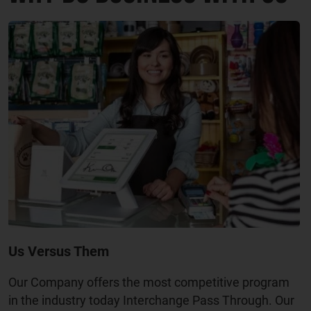
Us Versus Them
Our Company offers the most competitive program
in the industry today Interchange Pass Through. Our