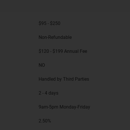
$95 - $250
Non-Refundable
$120 - $199 Annual Fee
NO
Handled by Third Parties
2 - 4 days
9am-5pm Monday-Friday
2.50%