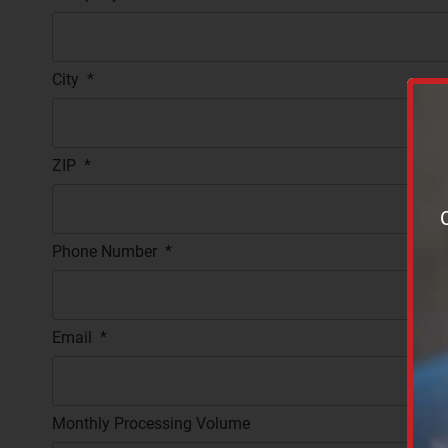
City
*
ZIP
*
Phone Number
*
Email
*
Monthly Processing Volume