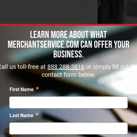
Learn more about what
MerchantService.com can offer Your
Business.
Call us toll-free at
888 288-3816
or simply fill out th
contact form below.
*
First Name
*
Last Name