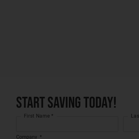
Start Saving Today!
First Name *
Las
Company
*