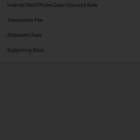
Internet/Mail/Phone Order Discount Rate
Transaction Fee
Statement Fees
Supporting Bank