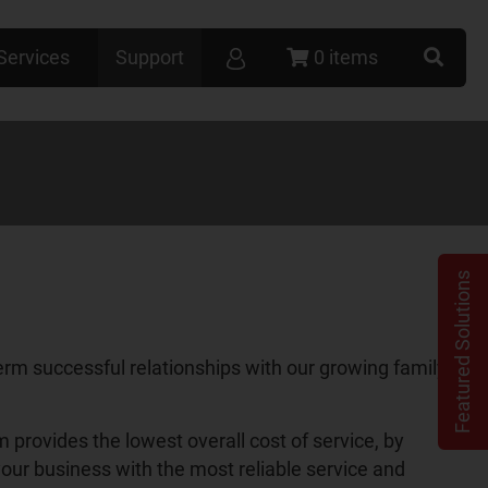
Services
Support
0 items
Featured Solutions
term successful relationships with our growing family of
rovides the lowest overall cost of service, by
our business with the most reliable service and