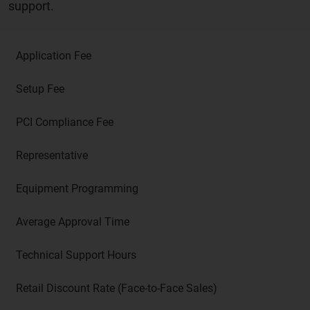
support.
Application Fee
Setup Fee
PCI Compliance Fee
Representative
Equipment Programming
Average Approval Time
Technical Support Hours
Retail Discount Rate (Face-to-Face Sales)