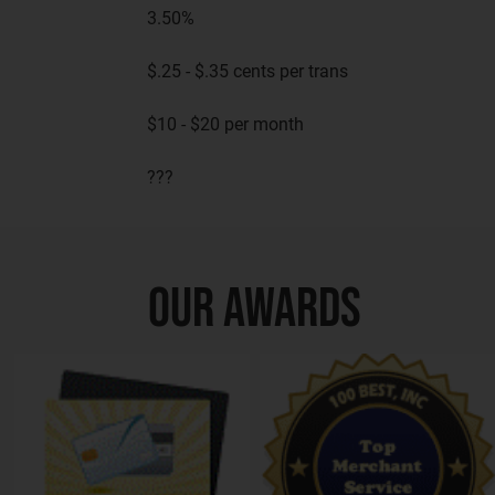
3.50%
$.25 - $.35 cents per trans
$10 - $20 per month
???
OUR AWARDS