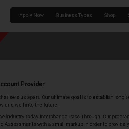
Apply Now
Business Types
Shop
ccount Provider
that sets us apart. Our ultimate goal is to establish long 
w and well into the future.
e industry today Interchange Pass Through. Our program p
nd Assessments with a small markup in order to provide y