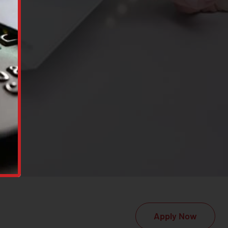
Apply Now