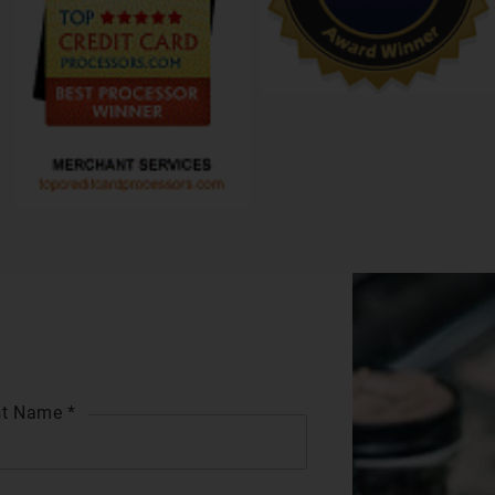
t Name *