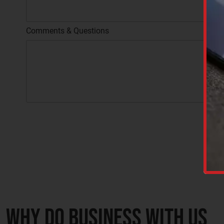
Comments & Questions
C
A
P
C
T
A
C
P
H
T
A
C
H
A
Why do business with us