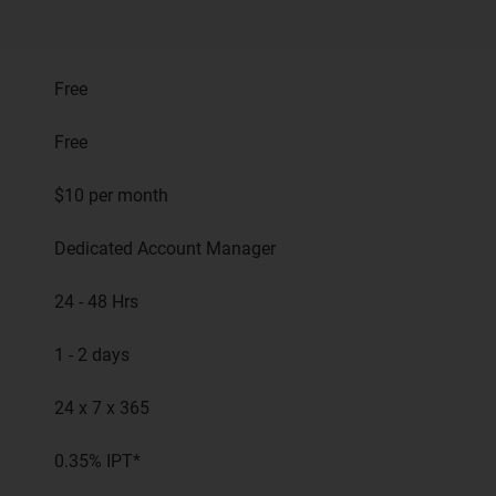
Free
Free
$10 per month
Dedicated Account Manager
24 - 48 Hrs
1 - 2 days
24 x 7 x 365
0.35% IPT*