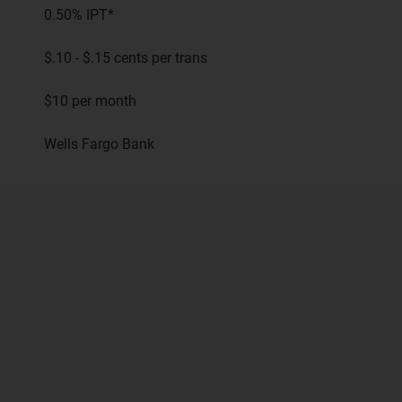
0.50% IPT*
$.10 - $.15 cents per trans
$10 per month
Wells Fargo Bank