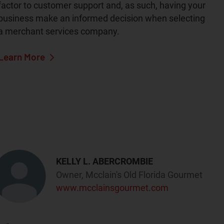
factor to customer support and, as such, having your
business make an informed decision when selecting
a merchant services company.
Learn More
KELLY L. ABERCROMBIE
Owner, Mcclain's Old Florida Gourmet
www.mcclainsgourmet.com