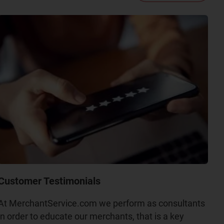
Customer Testimonials
At MerchantService.com we perform as consultants
in order to educate our merchants, that is a key