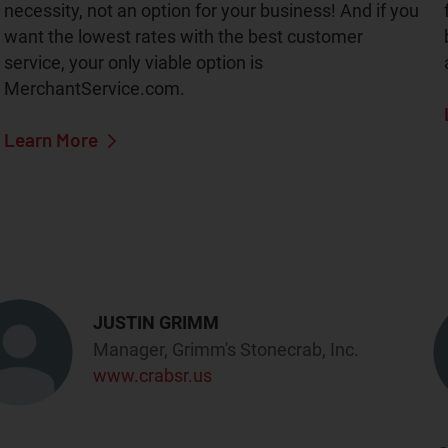
necessity, not an option for your business! And if you
want the lowest rates with the best customer
service, your only viable option is
MerchantService.com.
Learn More
JUSTIN GRIMM
Manager, Grimm's Stonecrab, Inc.
www.crabsr.us