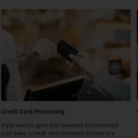
Credit Card Processing
If you want to grow your business and maximize
your sales, a credit card merchant account is a