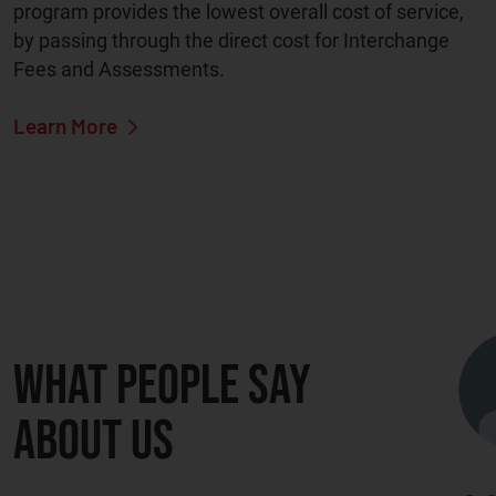
program provides the lowest overall cost of service,
by passing through the direct cost for Interchange
Fees and Assessments.
Learn More
What people say
about us