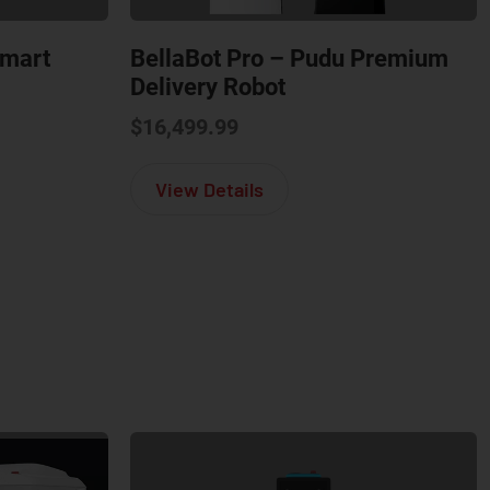
Smart
BellaBot Pro – Pudu Premium
Delivery Robot
$
16,499.99
Bot Pro – Pudu Smart Delivery Robot
about BellaBot Pro – Pud
View Details