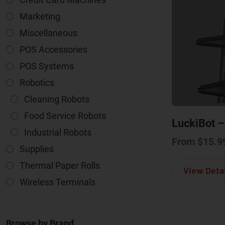
Marketing
Miscellaneous
POS Accessories
POS Systems
Robotics
Cleaning Robots
Food Service Robots
LuckiBot –
Industrial Robots
From
$
15.9
Supplies
Thermal Paper Rolls
View Detai
Wireless Terminals
Browse by Brand