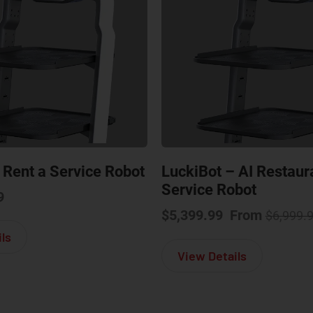
 Rent a Service Robot
LuckiBot – AI Restaur
Service Robot
9
$
5,399.99
From
$
6,999.
about LuckiBot – Rent a Service Robot
ls
about Lucki
View Details