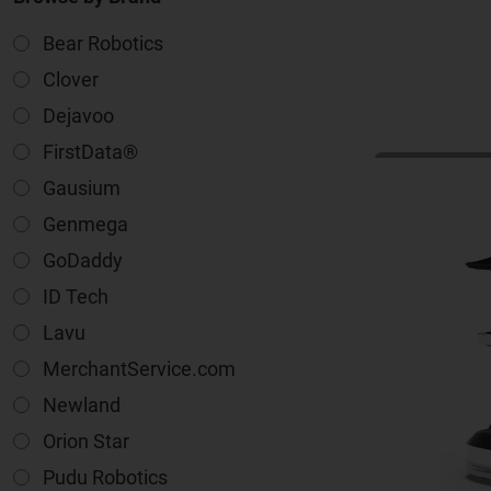
Bear Robotics
Clover
Dejavoo
FirstData®
Gausium
Genmega
GoDaddy
ID Tech
Lavu
MerchantService.com
Newland
Orion Star
Pudu Robotics