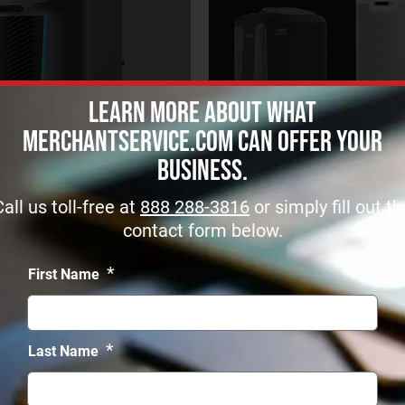
Learn more about what
MerchantService.com can offer Your
Business.
Call us toll-free at
888 288-3816
or simply fill out th
contact form below.
*
First Name
 Hotel – Commercial
Flashbot – Hotel – C
obot
Delivery Robot
$
19,499.99
*
Last Name
about Holabot – Hotel – Commercial Delivery Robot
about Flash
ls
View Details