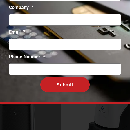
*
Company
*
Email
*
Phone Number