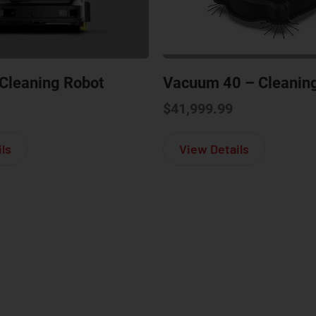
Cleaning Robot
Vacuum 40 – Cleanin
$
41,999.99
about Phantas – Cleaning Robot
about Vacuu
ls
View Details