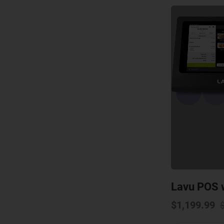
Lavu POS w
$
1,199.99