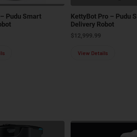
 – Pudu Smart
KettyBot Pro – Pudu 
obot
Delivery Robot
$
12,999.99
about PuduBot 2 – Pudu Smart Delivery Robot
about Ketty
ls
View Details