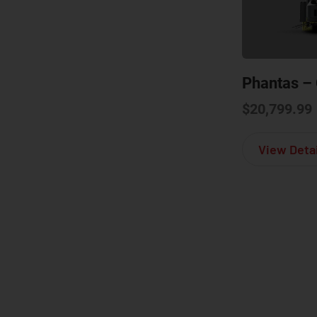
Phantas – 
$
20,799.99
View Detai