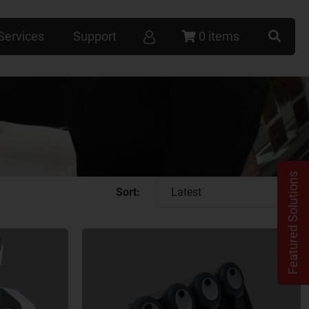
Services
Support
0 items
Featured Solutions