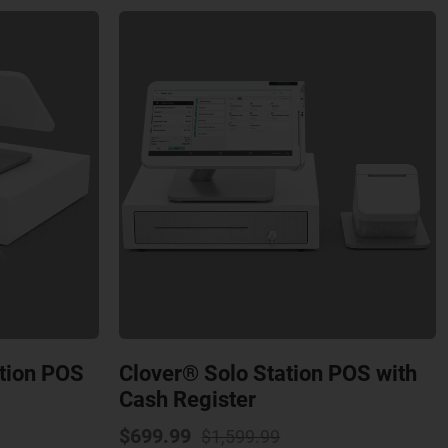
ation POS
Clover® Solo Station POS with
Cash Register
al
nt
Original
Current
$
699.99
$
1,599.99