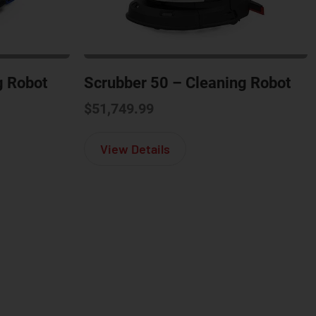
g Robot
Scrubber 50 – Cleaning Robot
$
51,749.99
m 40 – Cleaning Robot
about Scrubber 50 – Clea
View Details