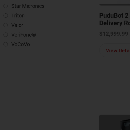
Star Micronics
PuduBot 2
Triton
Delivery R
Valor
$
12,999.99
VeriFone®
VoCoVo
View Detai