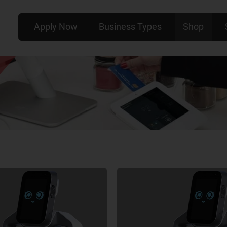
Apply Now
Business Types
Shop