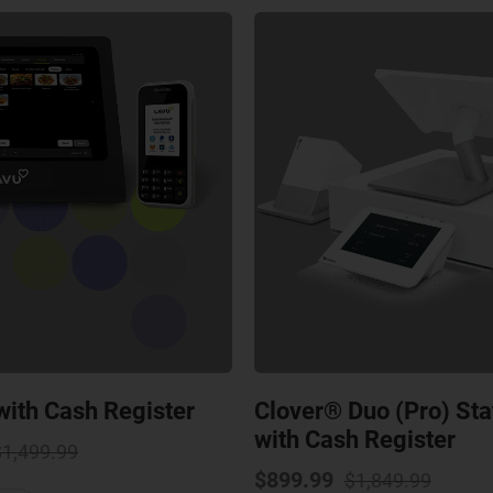
ith Cash Register
Clover® Duo (Pro) St
with Cash Register
Original
Current
$
1,499.99
price
price
Origin
Curre
$
899.99
$
1,849.99