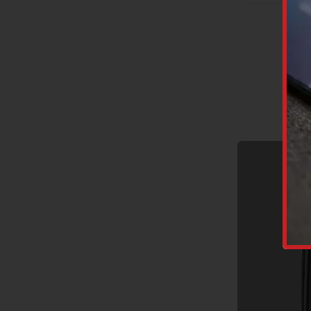
C
A
P
T
C
H
A