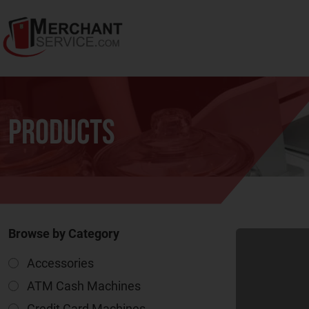
Products
Browse by Category
Accessories
ATM Cash Machines
Credit Card Machines