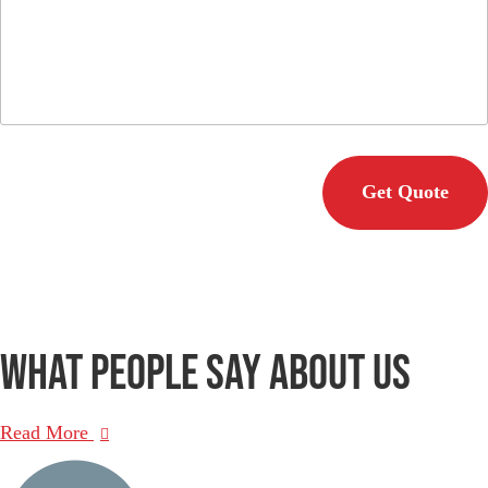
C
A
P
T
C
H
A
What people say
about us
Read More