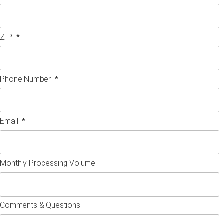
ZIP
*
Phone Number
*
Email
*
Monthly Processing Volume
Comments & Questions