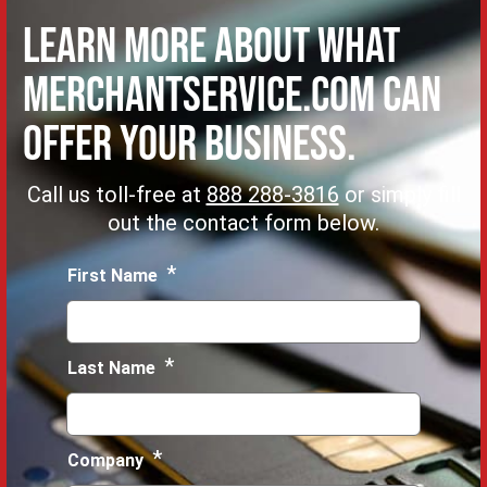
Learn more about what
MerchantService.com can
offer Your Business.
Call us toll-free at
888 288-3816
or simply fill
out the contact form below.
*
First Name
*
Last Name
*
Company