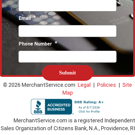
*
Email
*
Phone Number
C
A
P
T
© 2026 MerchantService.com
Legal
|
Policies
|
Site
C
Map
H
A
MerchantService.com is a registered Independent
Sales Organization of Citizens Bank, N.A., Providence, RI