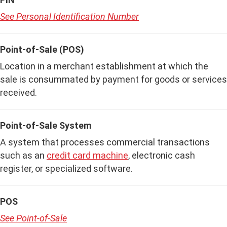
See Personal Identification Number
Point-of-Sale (POS)
Location in a merchant establishment at which the
sale is consummated by payment for goods or services
received.
Point-of-Sale System
A system that processes commercial transactions
such as an
credit card machine
, electronic cash
register, or specialized software.
POS
See Point-of-Sale