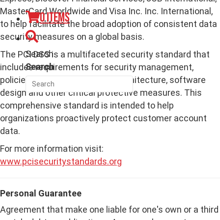
MasterCard Worldwide and Visa Inc. Inc. International,
0 items
to help facilitate the broad adoption of consistent data
security measures on a global basis.
Search
The PCI DSS is a multifaceted security standard that
Search
includes requirements for security management,
policies, procedures, network architecture, software
design and other critical protective measures. This
comprehensive standard is intended to help
organizations proactively protect customer account
data.
For more information visit:
www.pcisecuritystandards.org
Personal Guarantee
Agreement that make one liable for one's own or a third