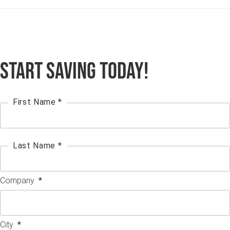
Start Saving Today!
First Name *
Last Name *
Company
*
City
*