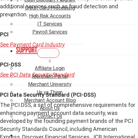
additional services such as fraud detection and
Credit Card Processing
prevention.
High Risk Accounts
IT Services
Payroll Services
PCI
See Payment Card Industry
Support
PCI-DSS
Affiliate Login
See PCI Data Security Standard
Merchant Portal
Merchant University
Us vs Them
PCI Data Security Standard (PCI-DSS)
Merchant Account Blog
The PCI DSS, a set of comprehensive requirements for
About Us
enhancing payment account data security, was
Contact Us
developed by the founding payment brands of the PCI
Security Standards Council, including American
Express, Discover Financial Services, JCB International,