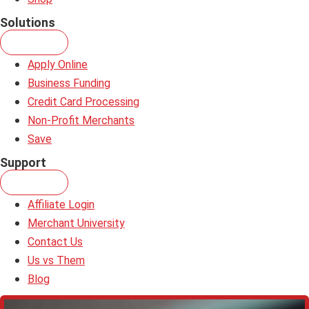
Solutions
Apply Online
Business Funding
Credit Card Processing
Non-Profit Merchants
Save
Support
Affiliate Login
Merchant University
Contact Us
Us vs Them
Blog