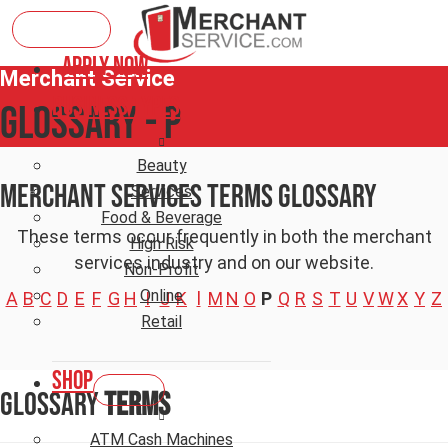
Apply Now
Merchant Service
Business Types
Glossary - P
Beauty
Merchant Services Terms Glossary
Services
Food & Beverage
These terms occur frequently in both the merchant
High Risk
services industry and on our website.
Non-Profit
Online
A
B
C
D
E
F
G
H
I
J
K
l
M
N
O
P
Q
R
S
T
U
V
W
X
Y
Z
Retail
Shop
Glossary
Terms
ATM Cash Machines