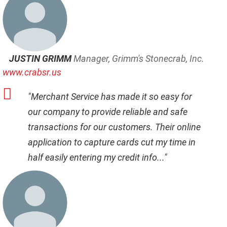
JUSTIN GRIMM
Manager, Grimm's Stonecrab, Inc.
www.crabsr.us
"Merchant Service has made it so easy for
our company to provide reliable and safe
transactions for our customers. Their online
application to capture cards cut my time in
half easily entering my credit info..."