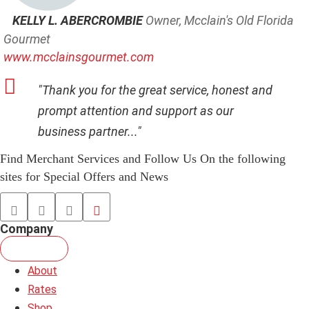
KELLY L. ABERCROMBIE
Owner, Mcclain's Old Florida
Gourmet
www.mcclainsgourmet.com
"Thank you for the great service, honest and
prompt attention and support as our
business partner..."
Find Merchant Services and Follow Us On the following
sites for Special Offers and News
facebook
twitter
linkedin
youtube
Company
About
Rates
Shop