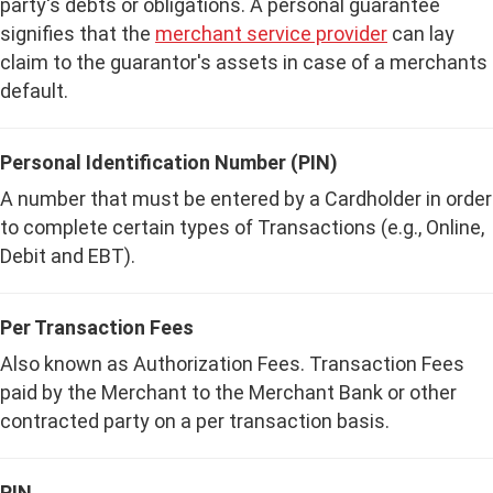
party's debts or obligations. A personal guarantee
signifies that the
merchant service provider
can lay
claim to the guarantor's assets in case of a merchants
default.
Personal Identification Number (PIN)
A number that must be entered by a Cardholder in order
to complete certain types of Transactions (e.g., Online,
Debit and EBT).
Per Transaction Fees
Also known as Authorization Fees. Transaction Fees
paid by the Merchant to the Merchant Bank or other
contracted party on a per transaction basis.
PIN