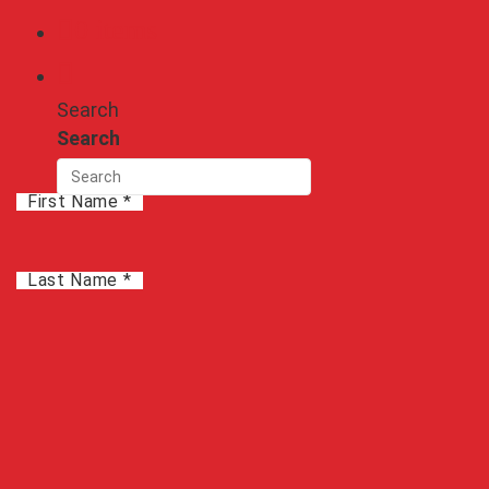
0 items
GUI
See Graphical User Interface
Search
Search
Start Saving Today!
First Name *
Last Name *
Company
*
City
*