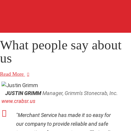
C
A
P
T
C
H
A
What people say
about
us
Read More
JUSTIN GRIMM
Manager, Grimm's Stonecrab, Inc.
www.crabsr.us
"Merchant Service has made it so easy for
our company to provide reliable and safe