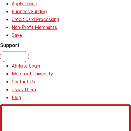
Apply Online
Business Funding
Credit Card Processing
Non-Profit Merchants
Save
Support
Affiliate Login
Merchant University
Contact Us
Us vs Them
Blog
Learn more about