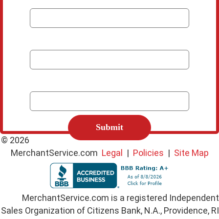
*
Email
*
Phone Number
C
A
P
© 2026
T
MerchantService.com
Legal
|
Policies
|
Site Map
C
H
A
MerchantService.com is a registered Independent
Sales Organization of Citizens Bank, N.A., Providence, RI