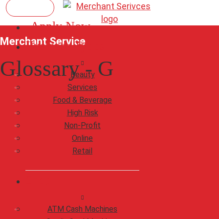
Apply Now
Merchant Service
Business Types
Glossary - G
Beauty
Services
Food & Beverage
High Risk
Non-Profit
Online
Retail
Shop
ATM Cash Machines