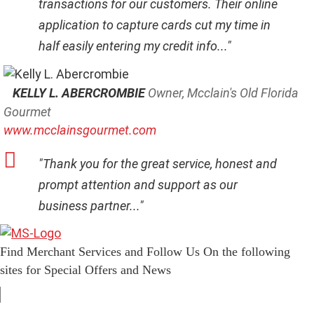
transactions for our customers. Their online
application to capture cards cut my time in
half easily entering my credit info..."
KELLY L. ABERCROMBIE
Owner, Mcclain's Old Florida
Gourmet
www.mcclainsgourmet.com
"Thank you for the great service, honest and
prompt attention and support as our
business partner..."
Find Merchant Services and Follow Us On the following
sites for Special Offers and News