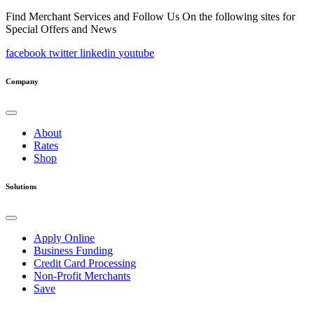
Find Merchant Services and Follow Us On the following sites for
Special Offers and News
facebook
twitter
linkedin
youtube
Company
About
Rates
Shop
Solutions
Apply Online
Business Funding
Credit Card Processing
Non-Profit Merchants
Save