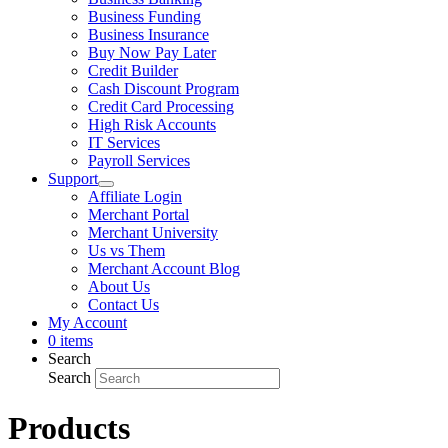
Business Funding
Business Insurance
Buy Now Pay Later
Credit Builder
Cash Discount Program
Credit Card Processing
High Risk Accounts
IT Services
Payroll Services
Support
Affiliate Login
Merchant Portal
Merchant University
Us vs Them
Merchant Account Blog
About Us
Contact Us
My Account
0 items
Search
Search
Products