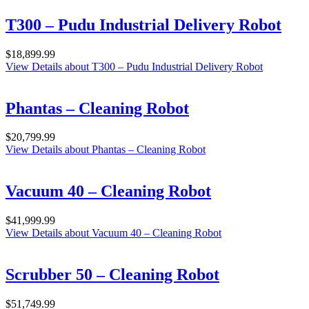
T300 – Pudu Industrial Delivery Robot
$
18,899.99
View Details
about T300 – Pudu Industrial Delivery Robot
Phantas – Cleaning Robot
$
20,799.99
View Details
about Phantas – Cleaning Robot
Vacuum 40 – Cleaning Robot
$
41,999.99
View Details
about Vacuum 40 – Cleaning Robot
Scrubber 50 – Cleaning Robot
$
51,749.99