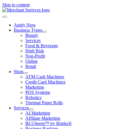
Skip to content
Apply Now
Business Types
Beauty
Services
Food & Beverage
High Risk
Non-Profit
Online
Retail
Shop
ATM Cash Machines
Credit Card Machines
Marketing
POS Systems
Robotics
Thermal Paper Rolls
Services
AI Marketing
Affiliate Marketing
BLUbeem™ by Brinks®
Business Banking