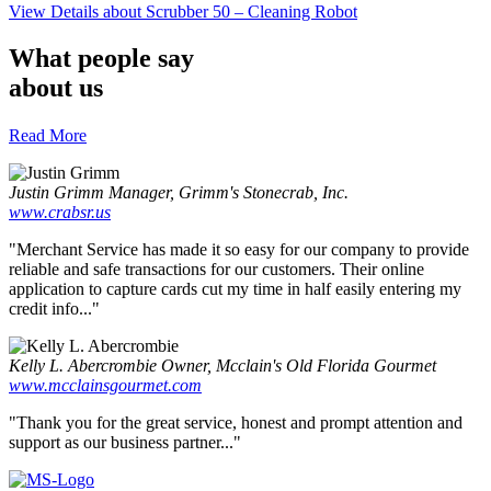
View Details
about Scrubber 50 – Cleaning Robot
What people say
about us
Read More
Justin Grimm
Manager, Grimm's Stonecrab, Inc.
www.crabsr.us
"Merchant Service has made it so easy for our company to provide
reliable and safe transactions for our customers. Their online
application to capture cards cut my time in half easily entering my
credit info..."
Kelly L. Abercrombie
Owner, Mcclain's Old Florida Gourmet
www.mcclainsgourmet.com
"Thank you for the great service, honest and prompt attention and
support as our business partner..."