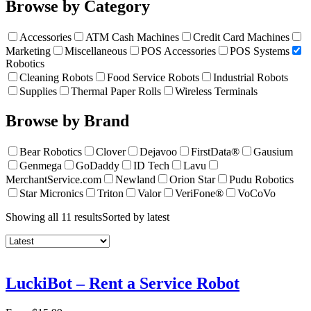
Browse by Category
Accessories
ATM Cash Machines
Credit Card Machines
Marketing
Miscellaneous
POS Accessories
POS Systems
Robotics
Cleaning Robots
Food Service Robots
Industrial Robots
Supplies
Thermal Paper Rolls
Wireless Terminals
Browse by Brand
Bear Robotics
Clover
Dejavoo
FirstData®
Gausium
Genmega
GoDaddy
ID Tech
Lavu
MerchantService.com
Newland
Orion Star
Pudu Robotics
Star Micronics
Triton
Valor
VeriFone®
VoCoVo
Showing all 11 results
Sorted by latest
LuckiBot – Rent a Service Robot