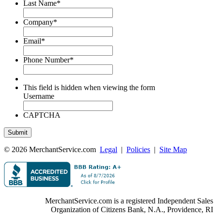
Last Name
*
Company
*
Email
*
Phone Number
*
This field is hidden when viewing the form
Username
CAPTCHA
© 2026 MerchantService.com
Legal
|
Policies
|
Site Map
MerchantService.com is a registered Independent Sales
Organization of Citizens Bank, N.A., Providence, RI