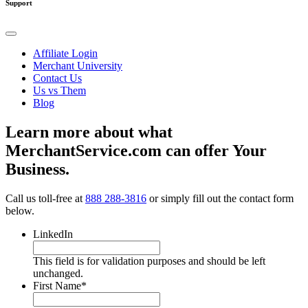
Support
Affiliate Login
Merchant University
Contact Us
Us vs Them
Blog
Learn more about what
MerchantService.com can offer Your
Business.
Call us toll-free at
888 288-3816
or simply fill out the contact form
below.
LinkedIn
This field is for validation purposes and should be left
unchanged.
First Name
*