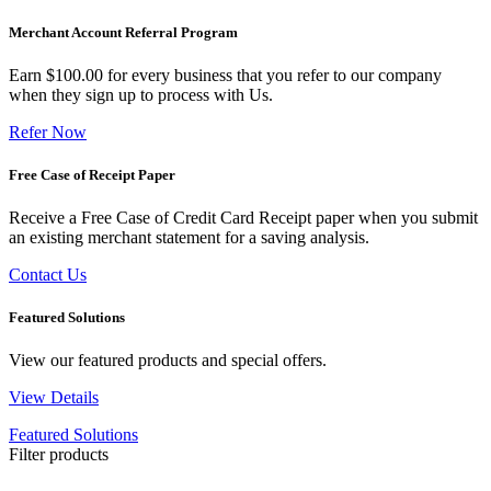
Merchant Account Referral Program
Earn $100.00 for every business that you refer to our company
when they sign up to process with Us.
Refer Now
Free Case of Receipt Paper
Receive a Free Case of Credit Card Receipt paper when you submit
an existing merchant statement for a saving analysis.
Contact Us
Featured Solutions
View our featured products and special offers.
View Details
Featured Solutions
Filter products