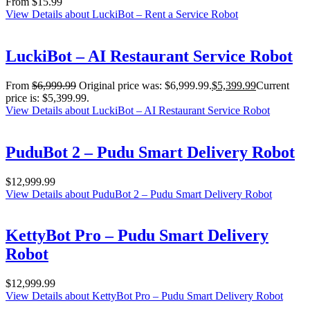
From
$
15.99
View Details
about LuckiBot – Rent a Service Robot
LuckiBot – AI Restaurant Service Robot
From
$
6,999.99
Original price was: $6,999.99.
$
5,399.99
Current
price is: $5,399.99.
View Details
about LuckiBot – AI Restaurant Service Robot
PuduBot 2 – Pudu Smart Delivery Robot
$
12,999.99
View Details
about PuduBot 2 – Pudu Smart Delivery Robot
KettyBot Pro – Pudu Smart Delivery
Robot
$
12,999.99
View Details
about KettyBot Pro – Pudu Smart Delivery Robot