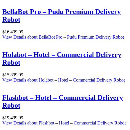
BellaBot Pro – Pudu Premium Delivery
Robot
$
16,499.99
View Details
about BellaBot Pro – Pudu Premium Delivery Robot
Holabot – Hotel – Commercial Delivery
Robot
$
15,899.99
View Details
about Holabot – Hotel – Commercial Delivery Robot
Flashbot – Hotel – Commercial Delivery
Robot
$
19,499.99
View Details
about Flashbot – Hotel – Commercial Delivery Robot