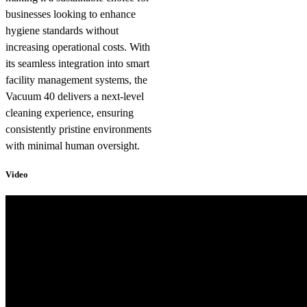
businesses looking to enhance
hygiene standards without
increasing operational costs. With
its seamless integration into smart
facility management systems, the
Vacuum 40 delivers a next-level
cleaning experience, ensuring
consistently pristine environments
with minimal human oversight.
Video