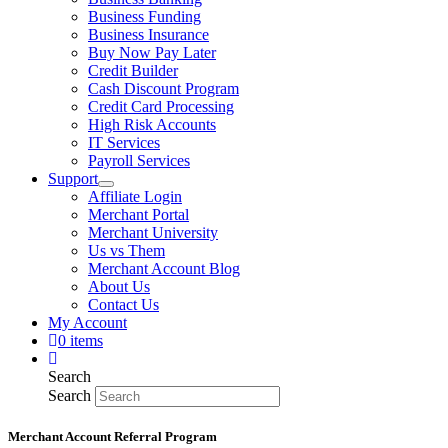
Business Funding
Business Insurance
Buy Now Pay Later
Credit Builder
Cash Discount Program
Credit Card Processing
High Risk Accounts
IT Services
Payroll Services
Support
Affiliate Login
Merchant Portal
Merchant University
Us vs Them
Merchant Account Blog
About Us
Contact Us
My Account
0 items
Search
Search
Merchant Account Referral Program