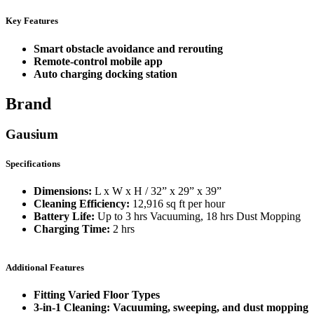
Key Features
Smart obstacle avoidance and rerouting
Remote-control mobile app
Auto charging docking station
Brand
Gausium
Specifications
Dimensions:
L x W x H / 32” x 29” x 39”
Cleaning Efficiency:
12,916 sq ft per hour
Battery Life:
Up to 3 hrs Vacuuming, 18 hrs Dust Mopping
Charging Time:
2 hrs
Additional Features
Fitting Varied Floor Types
3-in-1 Cleaning: Vacuuming, sweeping, and dust mopping