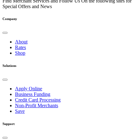
Find Merchant Services and Follow Us On the following sites for
Special Offers and News
facebook
twitter
linkedin
youtube
Company
About
Rates
Shop
Solutions
Apply Online
Business Funding
Credit Card Processing
Non-Profit Merchants
Save
Support