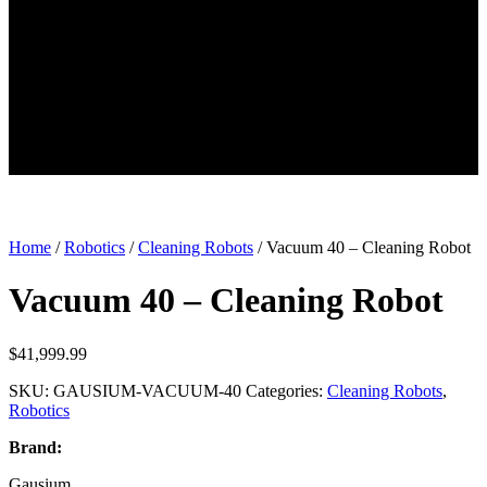
Home
/
Robotics
/
Cleaning Robots
/ Vacuum 40 – Cleaning Robot
Vacuum 40 – Cleaning Robot
$
41,999.99
SKU:
GAUSIUM-VACUUM-40
Categories:
Cleaning Robots
,
Robotics
Brand:
Gausium