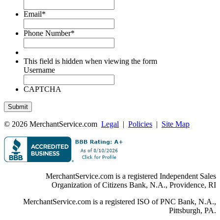
Email
*
Phone Number
*
This field is hidden when viewing the form
Username
CAPTCHA
© 2026 MerchantService.com
Legal
|
Policies
|
Site Map
MerchantService.com is a registered Independent Sales
Organization of Citizens Bank, N.A., Providence, RI
MerchantService.com is a registered ISO of PNC Bank, N.A.,
Pittsburgh, PA.