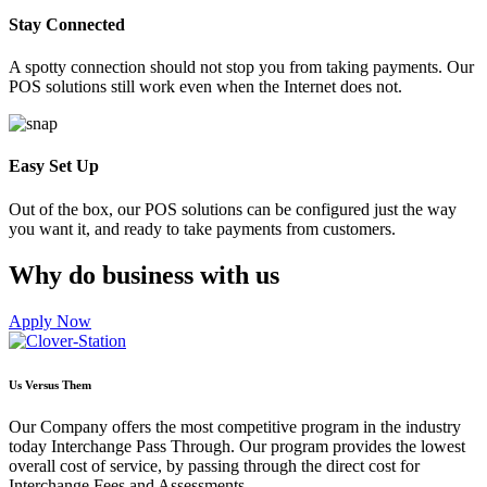
Stay Connected
A spotty connection should not stop you from taking payments. Our
POS solutions still work even when the Internet does not.
Easy Set Up
Out of the box, our POS solutions can be configured just the way
you want it, and ready to take payments from customers.
Why do business with us
Apply Now
Us Versus Them
Our Company offers the most competitive program in the industry
today Interchange Pass Through. Our program provides the lowest
overall cost of service, by passing through the direct cost for
Interchange Fees and Assessments.