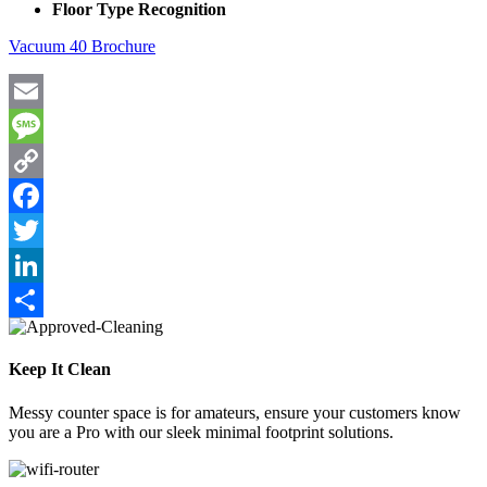
Floor Type Recognition
Vacuum 40 Brochure
Email
Message
Copy
Link
Facebook
Twitter
LinkedIn
Share
Keep It Clean
Messy counter space is for amateurs, ensure your customers know
you are a Pro with our sleek minimal footprint solutions.