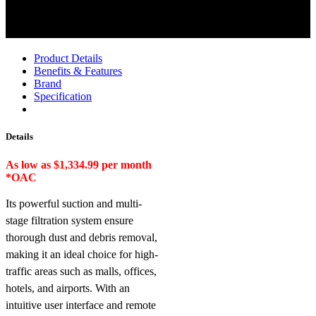
Product Details
Benefits & Features
Brand
Specification
Details
As low as $1,334.99 per month
*OAC
Its powerful suction and multi-
stage filtration system ensure
thorough dust and debris removal,
making it an ideal choice for high-
traffic areas such as malls, offices,
hotels, and airports. With an
intuitive user interface and remote