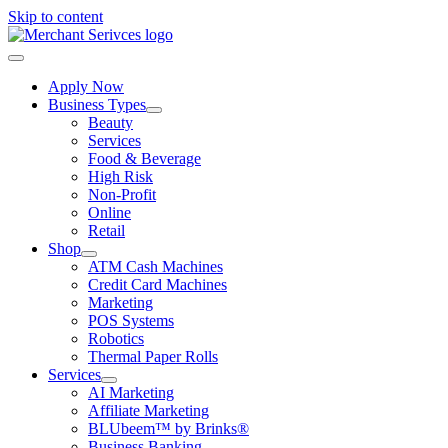
Skip to content
Apply Now
Business Types
Beauty
Services
Food & Beverage
High Risk
Non-Profit
Online
Retail
Shop
ATM Cash Machines
Credit Card Machines
Marketing
POS Systems
Robotics
Thermal Paper Rolls
Services
AI Marketing
Affiliate Marketing
BLUbeem™ by Brinks®
Business Banking