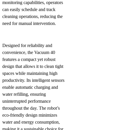
monitoring capabilities, operators
can easily schedule and track
cleaning operations, reducing the
need for manual intervention.
Designed for reliability and
convenience, the Vacuum 40
features a compact yet robust
design that allows it to clean tight
spaces while maintaining high
productivity. Its intelligent sensors
enable automatic charging and
water refilling, ensuring
uninterrupted performance
throughout the day. The robot’s
eco-friendly design minimizes
water and energy consumption,
making it a sustainable choice for