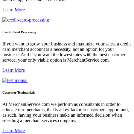
Learn More
Credit Card Processing
If you want to grow your business and maximize your sales, a credit
card merchant account is a necessity, not an option for your
business! And if you want the lowest rates with the best customer
service, your only viable option is MerchantService.com.
Learn More
Customer Testimonials
At MerchantService.com we perform as consultants in order to
educate our merchants, that is a key factor to customer support and,
as such, having your business make an informed decision when
selecting a merchant services company.
Learn More