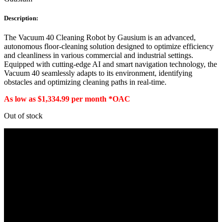
Description:
The Vacuum 40 Cleaning Robot by Gausium is an advanced,
autonomous floor-cleaning solution designed to optimize efficiency
and cleanliness in various commercial and industrial settings.
Equipped with cutting-edge AI and smart navigation technology, the
Vacuum 40 seamlessly adapts to its environment, identifying
obstacles and optimizing cleaning paths in real-time.
As low as $1,334.99 per month *OAC
Out of stock