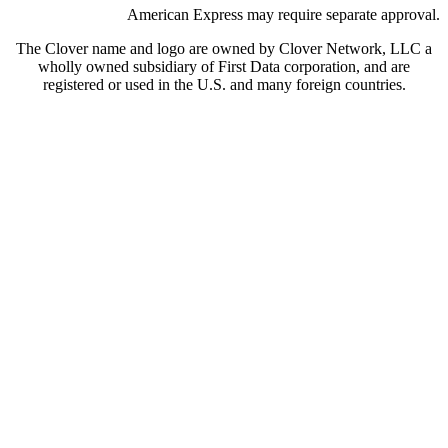
American Express may require separate approval.
The Clover name and logo are owned by Clover Network, LLC a
wholly owned subsidiary of First Data corporation, and are
registered or used in the U.S. and many foreign countries.