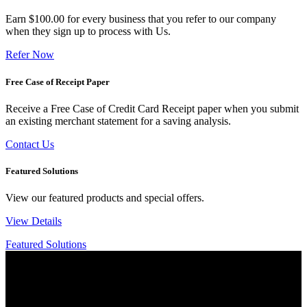
Earn $100.00 for every business that you refer to our company
when they sign up to process with Us.
Refer Now
Free Case of Receipt Paper
Receive a Free Case of Credit Card Receipt paper when you submit
an existing merchant statement for a saving analysis.
Contact Us
Featured Solutions
View our featured products and special offers.
View Details
Featured Solutions