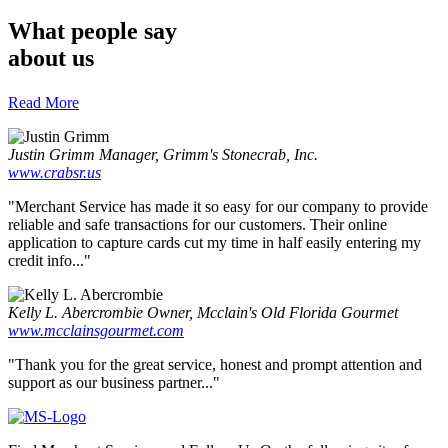
What people say
about us
Read More
Justin Grimm
Manager, Grimm's Stonecrab, Inc.
www.crabsr.us
"Merchant Service has made it so easy for our company to provide
reliable and safe transactions for our customers. Their online
application to capture cards cut my time in half easily entering my
credit info..."
Kelly L. Abercrombie
Owner, Mcclain's Old Florida Gourmet
www.mcclainsgourmet.com
"Thank you for the great service, honest and prompt attention and
support as our business partner..."