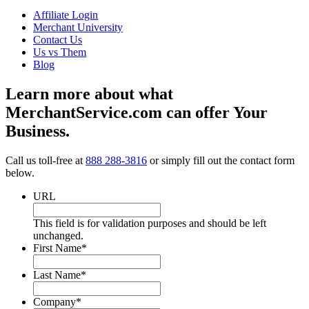
Affiliate Login
Merchant University
Contact Us
Us vs Them
Blog
Learn more about what
MerchantService.com can offer Your
Business.
Call us toll-free at
888 288-3816
or simply fill out the contact form
below.
URL
This field is for validation purposes and should be left
unchanged.
First Name
*
Last Name
*
Company
*