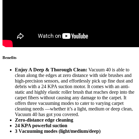
Benefits
Enjoy A Deep & Thorough Clean:
Vacuum 40 is able to
clean along the edges at zero distance with side brushes and
high-precision sensors, and effortlessly pick up fine dust and
debris with a 24 KPA suction motor. It comes with an anti-
static and highly elastic roller brush that reaches deep into the
carpet fibers without causing any damage to the carpet. It
offers three vacuuming modes to cater to varying carpet
cleaning needs —whether it’s a light, medium or deep clean,
Vacuum 40 has got you covered.
Zero-distance edge cleaning
24 KPA powerful suction
3 Vacuuming modes (light/medium/deep)