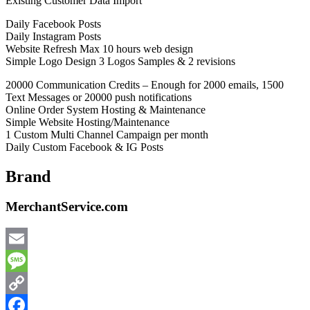
Existing Customer Data Import
Daily Facebook Posts
Daily Instagram Posts
Website Refresh Max 10 hours web design
Simple Logo Design 3 Logos Samples & 2 revisions
20000 Communication Credits – Enough for 2000 emails, 1500
Text Messages or 20000 push notifications
Online Order System Hosting & Maintenance
Simple Website Hosting/Maintenance
1 Custom Multi Channel Campaign per month
Daily Custom Facebook & IG Posts
Brand
MerchantService.com
Email
Message
Copy