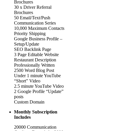
Brochures
30 x Driver Referral
Brochures
50 Email/Text/Push
Communication Series
10,000 Maximum Contacts
Priority Shipping
Google Business Profile –
Setup/Update
SEO Backlink Page
3 Page Editable Website
Restaurant Description
Professionally Written
2500 Word Blog Post
Under 1 minute YouTube
“Short” Video
2.5 minute YouTube Video
2 Google Profile “Update”
posts
Custom Domain
Monthly Subscription
Includes
20000 Communication