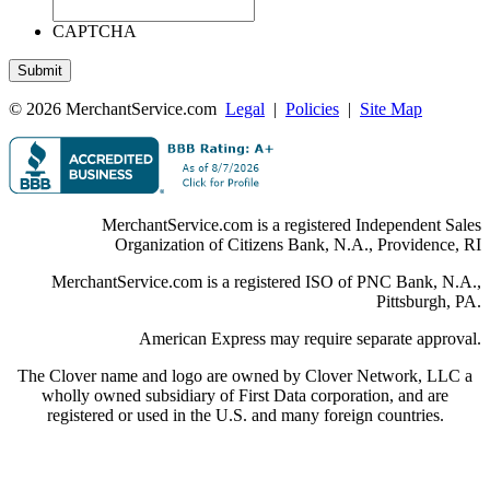
CAPTCHA
© 2026 MerchantService.com
Legal
|
Policies
|
Site Map
MerchantService.com is a registered Independent Sales
Organization of Citizens Bank, N.A., Providence, RI
MerchantService.com is a registered ISO of PNC Bank, N.A.,
Pittsburgh, PA.
American Express may require separate approval.
The Clover name and logo are owned by Clover Network, LLC a
wholly owned subsidiary of First Data corporation, and are
registered or used in the U.S. and many foreign countries.