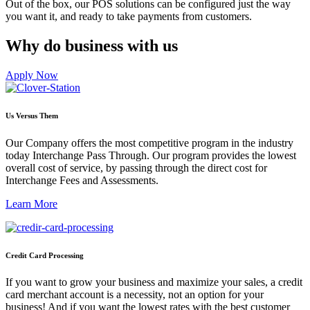
Out of the box, our POS solutions can be configured just the way
you want it, and ready to take payments from customers.
Why do business with us
Apply Now
Us Versus Them
Our Company offers the most competitive program in the industry
today Interchange Pass Through. Our program provides the lowest
overall cost of service, by passing through the direct cost for
Interchange Fees and Assessments.
Learn More
Credit Card Processing
If you want to grow your business and maximize your sales, a credit
card merchant account is a necessity, not an option for your
business! And if you want the lowest rates with the best customer