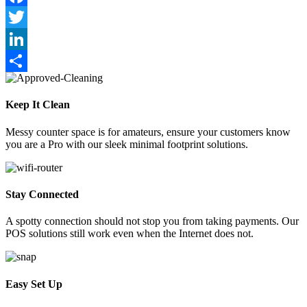
Link
Facebook
Twitter
LinkedIn
Share
Keep It Clean
Messy counter space is for amateurs, ensure your customers know
you are a Pro with our sleek minimal footprint solutions.
Stay Connected
A spotty connection should not stop you from taking payments. Our
POS solutions still work even when the Internet does not.
Easy Set Up