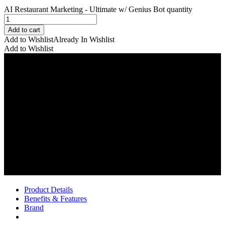
AI Restaurant Marketing - Ultimate w/ Genius Bot quantity
Add to cart
Add to Wishlist
Already In Wishlist
Add to Wishlist
Product Details
Benefits & Features
Brand