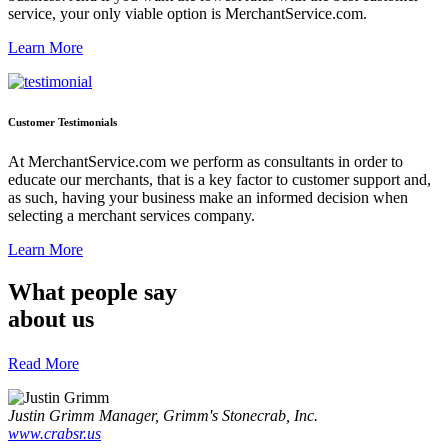
service, your only viable option is MerchantService.com.
Learn More
Customer Testimonials
At MerchantService.com we perform as consultants in order to
educate our merchants, that is a key factor to customer support and,
as such, having your business make an informed decision when
selecting a merchant services company.
Learn More
What people say
about us
Read More
Justin Grimm
Manager, Grimm's Stonecrab, Inc.
www.crabsr.us