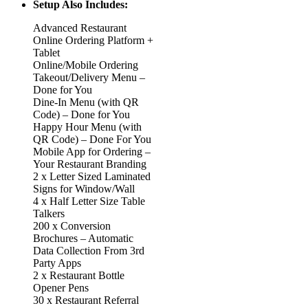
Setup Also Includes:
Advanced Restaurant
Online Ordering Platform +
Tablet
Online/Mobile Ordering
Takeout/Delivery Menu –
Done for You
Dine-In Menu (with QR
Code) – Done for You
Happy Hour Menu (with
QR Code) – Done For You
Mobile App for Ordering –
Your Restaurant Branding
2 x Letter Sized Laminated
Signs for Window/Wall
4 x Half Letter Size Table
Talkers
200 x Conversion
Brochures – Automatic
Data Collection From 3rd
Party Apps
2 x Restaurant Bottle
Opener Pens
30 x Restaurant Referral