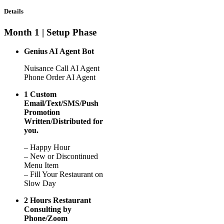
Details
Month 1 | Setup Phase
Genius AI Agent Bot
Nuisance Call AI Agent
Phone Order AI Agent
1 Custom
Email/Text/SMS/Push
Promotion
Written/Distributed for
you.
– Happy Hour
– New or Discontinued
Menu Item
– Fill Your Restaurant on
Slow Day
2 Hours Restaurant
Consulting by
Phone/Zoom