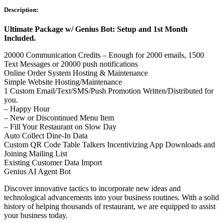
Description:
Ultimate Package w/ Genius Bot: Setup and 1st Month
Included.
20000 Communication Credits – Enough for 2000 emails, 1500
Text Messages or 20000 push notifications
Online Order System Hosting & Maintenance
Simple Website Hosting/Maintenance
1 Custom Email/Text/SMS/Push Promotion Written/Distributed for
you.
– Happy Hour
– New or Discontinued Menu Item
– Fill Your Restaurant on Slow Day
Auto Collect Dine-In Data
Custom QR Code Table Talkers Incentivizing App Downloads and
Joining Mailing List
Existing Customer Data Import
Genius AI Agent Bot
Discover innovative tactics to incorporate new ideas and
technological advancements into your business routines. With a solid
history of helping thousands of restaurant, we are equipped to assist
your business today.