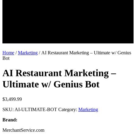
Home
/
Marketing
/ AI Restaurant Marketing – Ultimate w/ Genius
Bot
AI Restaurant Marketing –
Ultimate w/ Genius Bot
$
3,499.99
SKU:
AI-ULTIMATE-BOT
Category:
Marketing
Brand:
MerchantService.com