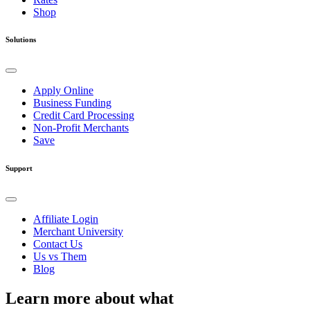
Shop
Solutions
Apply Online
Business Funding
Credit Card Processing
Non-Profit Merchants
Save
Support
Affiliate Login
Merchant University
Contact Us
Us vs Them
Blog
Learn more about what