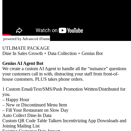
powered by Advanced iFrame
UTLIMATE PACKAGE
Dine In Sales Growth + Data Collection + Genius Bot
Genius AI Agent Bot
We create a custom AI Agent to handle all the “nuisance” questions
your customers call in with, distracting your staff from front-of-
house customers. PLUS takes phone orders.
1 Custom Email/Text/SMS/Push Promotion Written/Distributed for
you.
– Happy Hour
– New or Discontinued Menu Item
– Fill Your Restaurant on Slow Day
Auto Collect Dine-In Data
Custom QR Code Table Talkers Incentivizing App Downloads and
Joining Mailing List