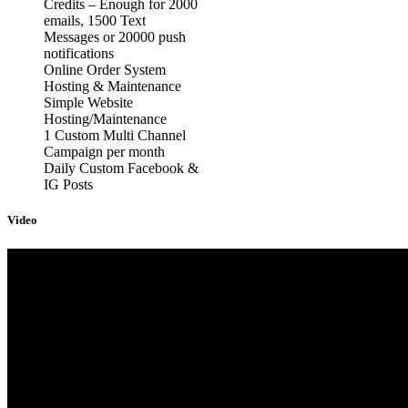
Credits – Enough for 2000
emails, 1500 Text
Messages or 20000 push
notifications
Online Order System
Hosting & Maintenance
Simple Website
Hosting/Maintenance
1 Custom Multi Channel
Campaign per month
Daily Custom Facebook &
IG Posts
Video