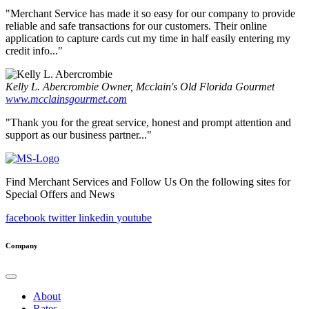
"Merchant Service has made it so easy for our company to provide
reliable and safe transactions for our customers. Their online
application to capture cards cut my time in half easily entering my
credit info..."
Kelly L. Abercrombie
Owner, Mcclain's Old Florida Gourmet
www.mcclainsgourmet.com
"Thank you for the great service, honest and prompt attention and
support as our business partner..."
Find Merchant Services and Follow Us On the following sites for
Special Offers and News
facebook
twitter
linkedin
youtube
Company
About
Rates