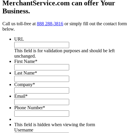
MerchantService.com can offer Your
Business.
Call us toll-free at
888 288-3816
or simply fill out the contact form
below.
URL
This field is for validation purposes and should be left
unchanged.
First Name
*
Last Name
*
Company
*
Email
*
Phone Number
*
This field is hidden when viewing the form
Username