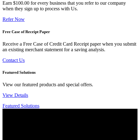
Earn $100.00 for every business that you refer to our company
when they sign up to process with Us.
Refer Now
Free Case of Receipt Paper
Receive a Free Case of Credit Card Receipt paper when you submit
an existing merchant statement for a saving analysis.
Contact Us
Featured Solutions
View our featured products and special offers.
View Details
Featured Solutions