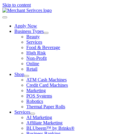
Skip to content
Apply Now
Business Types
Beauty
Services
Food & Beverage
High Risk
Non-Profit
Online
Retail
Shop
ATM Cash Machines
Credit Card Machines
Marketing
POS Systems
Robotics
Thermal Paper Rolls
Services
AI Marketing
Affiliate Marketing
BLUbeem™ by Brinks®
Business Banking