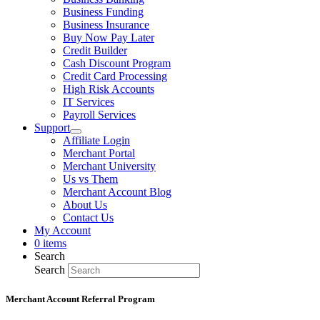
Business Funding
Business Insurance
Buy Now Pay Later
Credit Builder
Cash Discount Program
Credit Card Processing
High Risk Accounts
IT Services
Payroll Services
Support
Affiliate Login
Merchant Portal
Merchant University
Us vs Them
Merchant Account Blog
About Us
Contact Us
My Account
0 items
Search
Search
Merchant Account Referral Program