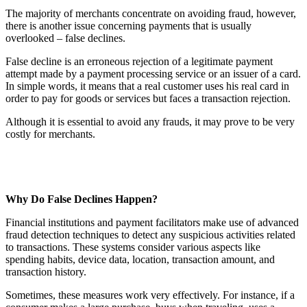
The majority of merchants concentrate on avoiding fraud, however,
there is another issue concerning payments that is usually
overlooked – false declines.
False decline is an erroneous rejection of a legitimate payment
attempt made by a payment processing service or an issuer of a card.
In simple words, it means that a real customer uses his real card in
order to pay for goods or services but faces a transaction rejection.
Although it is essential to avoid any frauds, it may prove to be very
costly for merchants.
Why Do False Declines Happen?
Financial institutions and payment facilitators make use of advanced
fraud detection techniques to detect any suspicious activities related
to transactions. These systems consider various aspects like
spending habits, device data, location, transaction amount, and
transaction history.
Sometimes, these measures work very effectively. For instance, if a