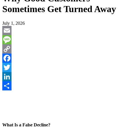
Sometimes Get Turned Away
July 1, 2026
Email
Message
Copy
Link
Facebook
Twitter
LinkedIn
Share
What Is a False Decline?