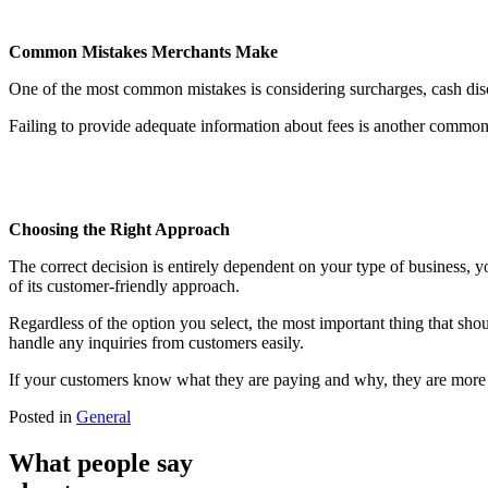
Common Mistakes Merchants Make
One of the most common mistakes is considering surcharges, cash dis
Failing to provide adequate information about fees is another common
Choosing the Right Approach
The correct decision is entirely dependent on your type of business, 
of its customer-friendly approach.
Regardless of the option you select, the most important thing that sho
handle any inquiries from customers easily.
If your customers know what they are paying and why, they are more l
Posted in
General
What people say