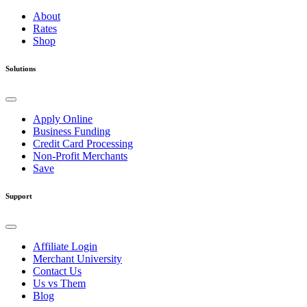
About
Rates
Shop
Solutions
Apply Online
Business Funding
Credit Card Processing
Non-Profit Merchants
Save
Support
Affiliate Login
Merchant University
Contact Us
Us vs Them
Blog