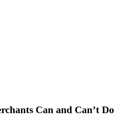
erchants Can and Can’t Do