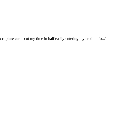
capture cards cut my time in half easily entering my credit info..."