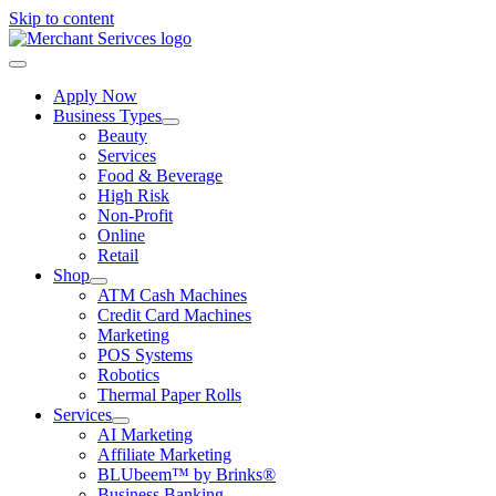
Skip to content
Apply Now
Business Types
Beauty
Services
Food & Beverage
High Risk
Non-Profit
Online
Retail
Shop
ATM Cash Machines
Credit Card Machines
Marketing
POS Systems
Robotics
Thermal Paper Rolls
Services
AI Marketing
Affiliate Marketing
BLUbeem™ by Brinks®
Business Banking