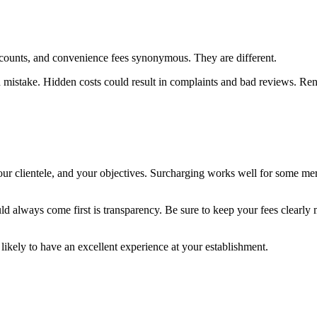
counts, and convenience fees synonymous. They are different.
 mistake. Hidden costs could result in complaints and bad reviews. Ren
your clientele, and your objectives. Surcharging works well for some m
uld always come first is transparency. Be sure to keep your fees clearly
ikely to have an excellent experience at your establishment.