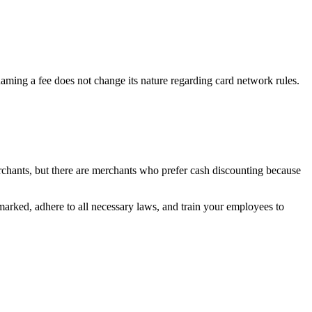
aming a fee does not change its nature regarding card network rules.
erchants, but there are merchants who prefer cash discounting because
 marked, adhere to all necessary laws, and train your employees to