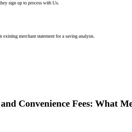
hey sign up to process with Us.
existing merchant statement for a saving analysis.
, and Convenience Fees: What M