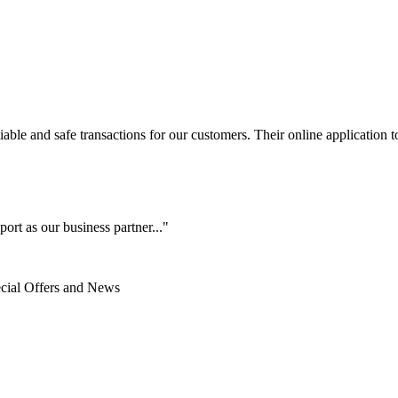
le and safe transactions for our customers. Their online application to 
ort as our business partner..."
ecial Offers and News