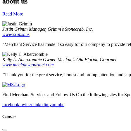
about us
Read More
Justin Grimm
Manager, Grimm's Stonecrab, Inc.
www.crabsr.us
"Merchant Service has made it so easy for our company to provide reliab
Kelly L. Abercrombie
Owner, Mcclain's Old Florida Gourmet
www.mcclainsgourmet.com
"Thank you for the great service, honest and prompt attention and supp
Find Merchant Services and Follow Us On the following sites for Sp
facebook
twitter
linkedin
youtube
Company