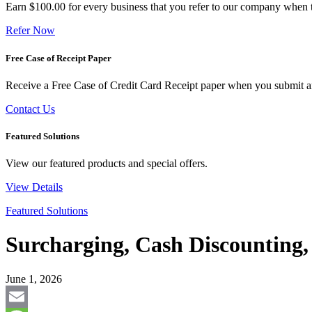
Earn $100.00 for every business that you refer to our company when t
Refer Now
Free Case of Receipt Paper
Receive a Free Case of Credit Card Receipt paper when you submit an 
Contact Us
Featured Solutions
View our featured products and special offers.
View Details
Featured Solutions
Surcharging, Cash Discounting
June 1, 2026