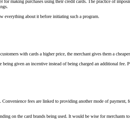
 for making purchases using their credit cards. The practice of imposin
ings.
ow everything about it before initiating such a program.
ng customers with cards a higher price, the merchant gives them a cheape
e being given an incentive instead of being charged an additional fee. P
. Convenience fees are linked to providing another mode of payment, fo
nding on the card brands being used. It would be wise for merchants to