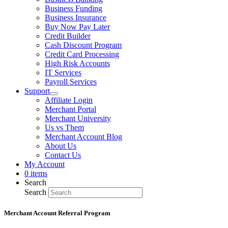
Business Funding
Business Insurance
Buy Now Pay Later
Credit Builder
Cash Discount Program
Credit Card Processing
High Risk Accounts
IT Services
Payroll Services
Support
Affiliate Login
Merchant Portal
Merchant University
Us vs Them
Merchant Account Blog
About Us
Contact Us
My Account
0 items
Search
Search
Merchant Account Referral Program