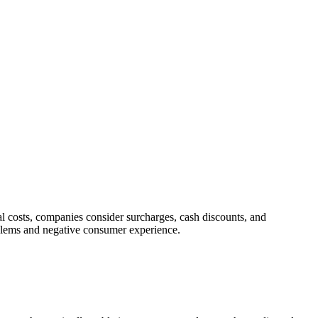
l costs, companies consider surcharges, cash discounts, and
oblems and negative consumer experience.