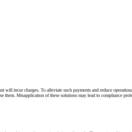
 will incur charges. To alleviate such payments and reduce operationa
use them. Misapplication of these solutions may lead to compliance pr