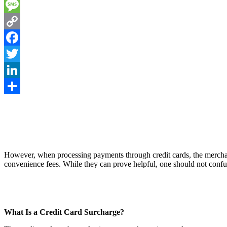
Email
Message
Copy
Link
Facebook
Twitter
LinkedIn
Share
However, when processing payments through credit cards, the merchant
convenience fees. While they can prove helpful, one should not conf
What Is a Credit Card Surcharge?