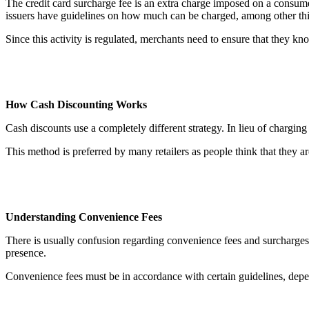
The credit card surcharge fee is an extra charge imposed on a consumer
issuers have guidelines on how much can be charged, among other th
Since this activity is regulated, merchants need to ensure that they kn
How Cash Discounting Works
Cash discounts use a completely different strategy. In lieu of chargi
This method is preferred by many retailers as people think that they ar
Understanding Convenience Fees
There is usually confusion regarding convenience fees and surcharges
presence.
Convenience fees must be in accordance with certain guidelines, depe