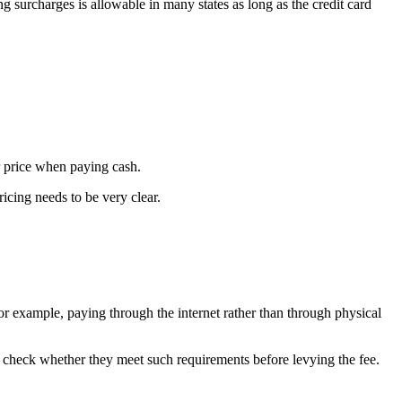
g surcharges is allowable in many states as long as the credit card
r price when paying cash.
ricing needs to be very clear.
r example, paying through the internet rather than through physical
 check whether they meet such requirements before levying the fee.