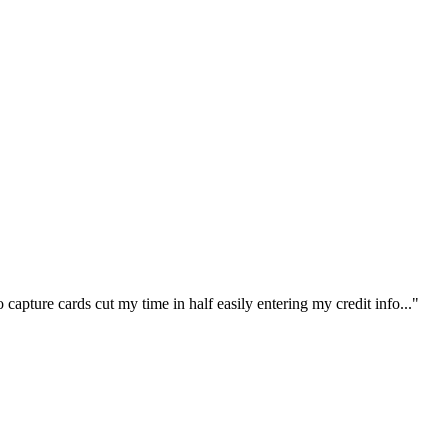
capture cards cut my time in half easily entering my credit info..."