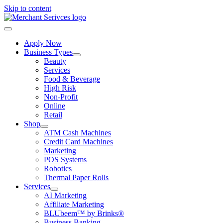
Skip to content
Apply Now
Business Types
Beauty
Services
Food & Beverage
High Risk
Non-Profit
Online
Retail
Shop
ATM Cash Machines
Credit Card Machines
Marketing
POS Systems
Robotics
Thermal Paper Rolls
Services
AI Marketing
Affiliate Marketing
BLUbeem™ by Brinks®
Business Banking