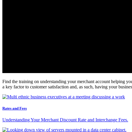
Find the training on understanding your merchant account helping you 
a key factor to customer satisfaction and, as such, having your busi
Rates and Fees
Understanding Your Merchant Discount Rate and Interchange Fees.