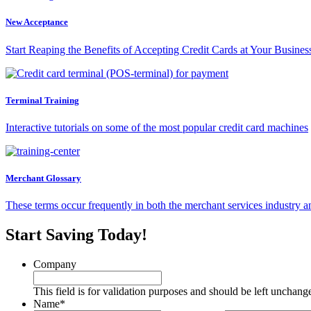
New Acceptance
Start Reaping the Benefits of Accepting Credit Cards at Your Busines
Terminal Training
Interactive tutorials on some of the most popular credit card machines
Merchant Glossary
These terms occur frequently in both the merchant services industry a
Start Saving Today!
Company
This field is for validation purposes and should be left unchang
Name
*