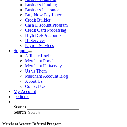
Business Funding
Business Insurance
Buy Now Pay Later
Credit Builder
Cash Discount Program
Credit Card Processing
High Risk Accounts
IT Services
Payroll Services
Support
Affiliate Login
Merchant Portal
Merchant University
Us vs Them
Merchant Account Blog
About Us
Contact Us
My Account
0 items
Search
Search
Merchant Account Referral Program