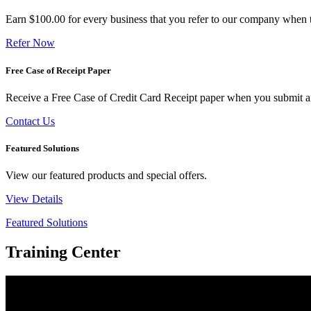
Earn $100.00 for every business that you refer to our company when t
Refer Now
Free Case of Receipt Paper
Receive a Free Case of Credit Card Receipt paper when you submit an 
Contact Us
Featured Solutions
View our featured products and special offers.
View Details
Featured Solutions
Training Center