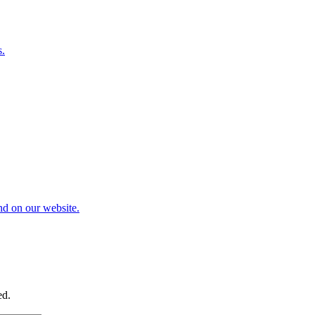
s.
nd on our website.
ed.