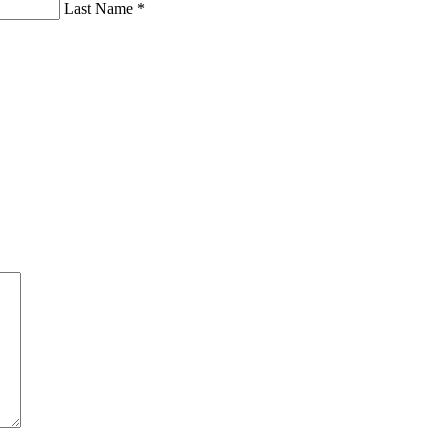
Last Name *