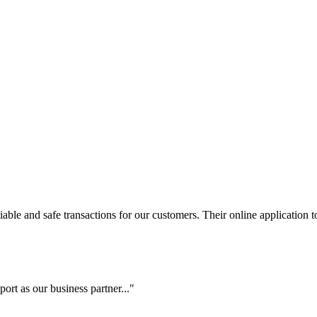
le and safe transactions for our customers. Their online application to 
ort as our business partner..."