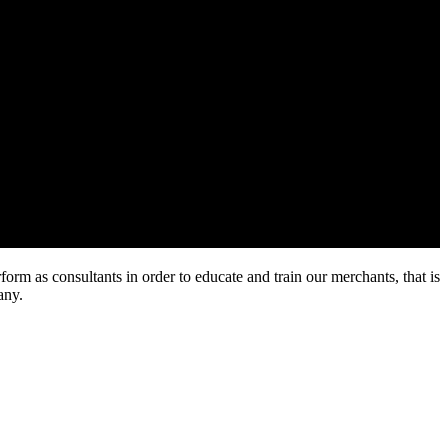
rm as consultants in order to educate and train our merchants, that is
any.