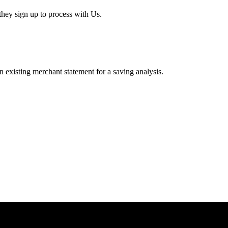
hey sign up to process with Us.
existing merchant statement for a saving analysis.