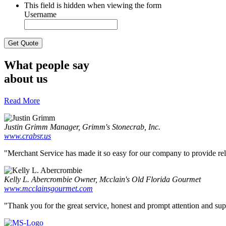
This field is hidden when viewing the form
Username
What people say
about us
Read More
Justin Grimm
Manager, Grimm's Stonecrab, Inc.
www.crabsr.us
"Merchant Service has made it so easy for our company to provide reliab
Kelly L. Abercrombie
Owner, Mcclain's Old Florida Gourmet
www.mcclainsgourmet.com
"Thank you for the great service, honest and prompt attention and supp