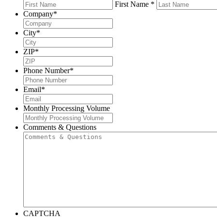
First Name *
Company
*
City
*
ZIP
*
Phone Number
*
Email
*
Monthly Processing Volume
Comments & Questions
CAPTCHA