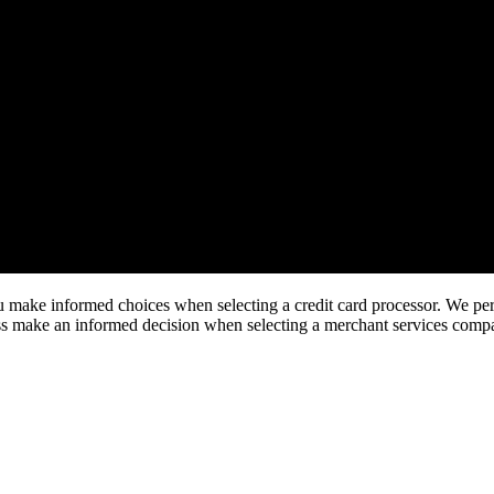
make informed choices when selecting a credit card processor. We perfo
ness make an informed decision when selecting a merchant services comp