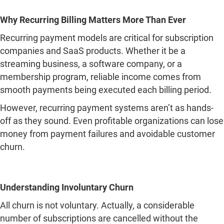
Why Recurring Billing Matters More Than Ever
Recurring payment models are critical for subscription
companies and SaaS products. Whether it be a
streaming business, a software company, or a
membership program, reliable income comes from
smooth payments being executed each billing period.
However, recurring payment systems aren’t as hands-
off as they sound. Even profitable organizations can lose
money from payment failures and avoidable customer
churn.
Understanding Involuntary Churn
All churn is not voluntary. Actually, a considerable
number of subscriptions are cancelled without the