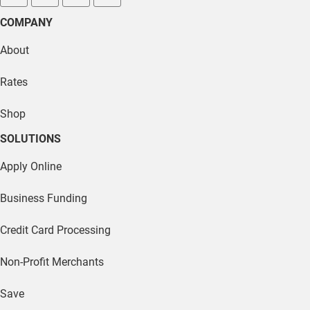
facebook
twitter
linkedin
youtube
COMPANY
About
Rates
Shop
SOLUTIONS
Apply Online
Business Funding
Credit Card Processing
Non-Profit Merchants
Save