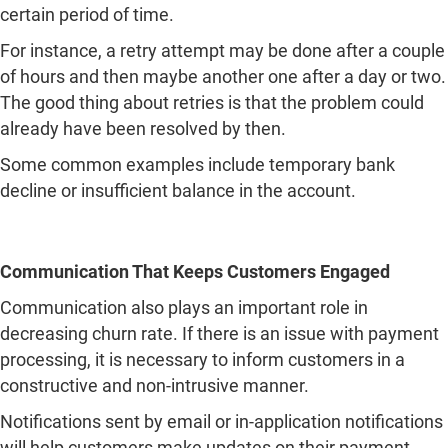
certain period of time.
For instance, a retry attempt may be done after a couple
of hours and then maybe another one after a day or two.
The good thing about retries is that the problem could
already have been resolved by then.
Some common examples include temporary bank
decline or insufficient balance in the account.
Communication That Keeps Customers Engaged
Communication also plays an important role in
decreasing churn rate. If there is an issue with payment
processing, it is necessary to inform customers in a
constructive and non-intrusive manner.
Notifications sent by email or in-application notifications
will help customers make updates on their payment