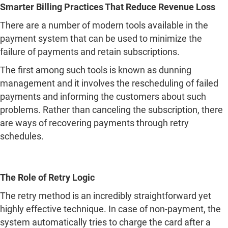
Smarter Billing Practices That Reduce Revenue Loss
There are a number of modern tools available in the
payment system that can be used to minimize the
failure of payments and retain subscriptions.
The first among such tools is known as dunning
management and it involves the rescheduling of failed
payments and informing the customers about such
problems. Rather than canceling the subscription, there
are ways of recovering payments through retry
schedules.
The Role of Retry Logic
The retry method is an incredibly straightforward yet
highly effective technique. In case of non-payment, the
system automatically tries to charge the card after a