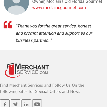
Owner, Mcclain's Old Florida Gourmet
www.mcclainsgourmet.com
"Thank you for the great service, honest
and prompt attention and support as our
business partner..."
Find Merchant Services and Follow Us On the
following sites for Special Offers and News