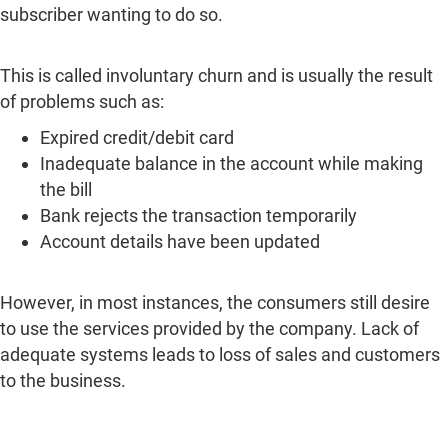
subscriber wanting to do so.
This is called involuntary churn and is usually the result
of problems such as:
Expired credit/debit card
Inadequate balance in the account while making
the bill
Bank rejects the transaction temporarily
Account details have been updated
However, in most instances, the consumers still desire
to use the services provided by the company. Lack of
adequate systems leads to loss of sales and customers
to the business.