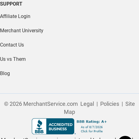
SUPPORT
Affiliate Login
Merchant University
Contact Us
Us vs Them
Blog
© 2026 MerchantService.com
Legal
|
Policies
|
Site
Map