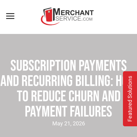
Subscription Payments
and Recurring Billing: How
Featured Solutions
to Reduce Churn and
Payment Failures
May 21, 2026