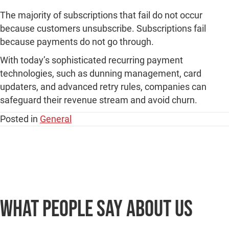
The majority of subscriptions that fail do not occur
because customers unsubscribe. Subscriptions fail
because payments do not go through.
With today’s sophisticated recurring payment
technologies, such as dunning management, card
updaters, and advanced retry rules, companies can
safeguard their revenue stream and avoid churn.
Posted in
General
What people say
about us