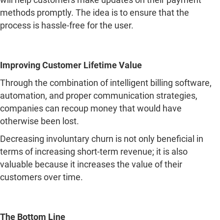
methods promptly. The idea is to ensure that the
process is hassle-free for the user.
Improving Customer Lifetime Value
Through the combination of intelligent billing software,
automation, and proper communication strategies,
companies can recoup money that would have
otherwise been lost.
Decreasing involuntary churn is not only beneficial in
terms of increasing short-term revenue; it is also
valuable because it increases the value of their
customers over time.
The Bottom Line