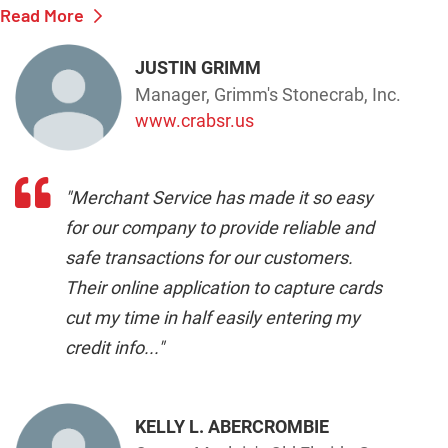
Read More
JUSTIN GRIMM
Manager, Grimm's Stonecrab, Inc.
www.crabsr.us
"Merchant Service has made it so easy
for our company to provide reliable and
safe transactions for our customers.
Their online application to capture cards
cut my time in half easily entering my
credit info..."
KELLY L. ABERCROMBIE