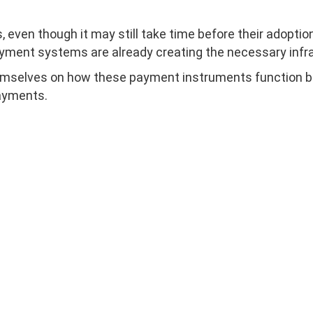
 even though it may still take time before their adoptio
yment systems are already creating the necessary infra
emselves on how these payment instruments function bec
ayments.