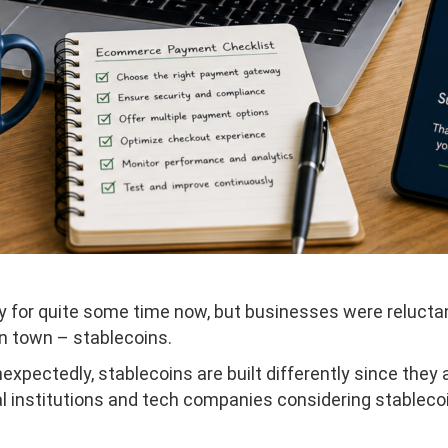
 for quite some time now, but businesses were reluctant 
in town – stablecoins.
expectedly, stablecoins are built differently since they
al institutions and tech companies considering stablec