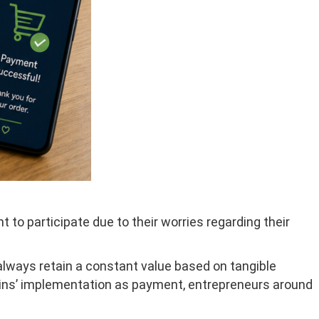
to participate due to their worries regarding their
 always retain a constant value based on tangible
oins’ implementation as payment, entrepreneurs around