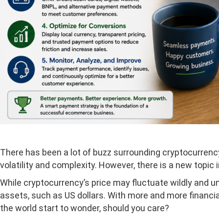
There has been a lot of buzz surrounding cryptocurrency
volatility and complexity. However, there is a new topic 
While cryptocurrency’s price may fluctuate wildly and un
assets, such as US dollars. With more and more financi
the world start to wonder, should you care?