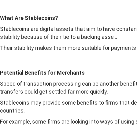
What Are Stablecoins?
Stablecoins are digital assets that aim to have constant
stability because of their tie to a backing asset.
Their stability makes them more suitable for payments
Potential Benefits for Merchants
Speed of transaction processing can be another benefit 
transfers could get settled far more quickly.
Stablecoins may provide some benefits to firms that dea
countries.
For example, some firms are looking into ways of using s