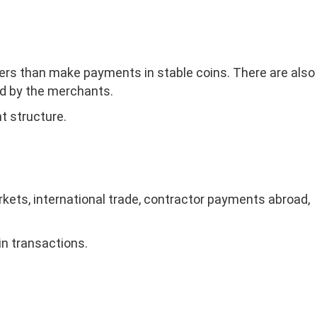
sfers than make payments in stable coins. There are also
ed by the merchants.
t structure.
kets, international trade, contractor payments abroad,
in transactions.