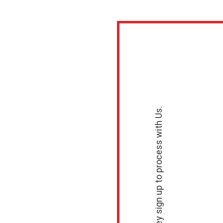
ayments for
ype, Use Cas
 Questions