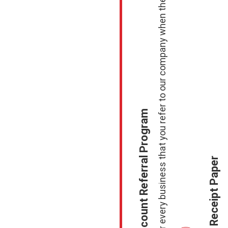
Receive a F
Earn $100.00 for every business that you refer to our company when they sign up to process with Us.
Merchant Account Referral Program
Free Case of Receipt Paper