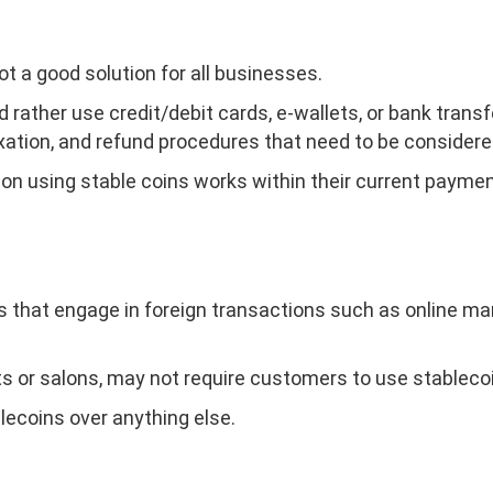
ot a good solution for all businesses.
d rather use credit/debit cards, e-wallets, or bank tran
axation, and refund procedures that need to be consider
on using stable coins works within their current paymen
that engage in foreign transactions such as online mar
ts or salons, may not require customers to use stableco
ecoins over anything else.