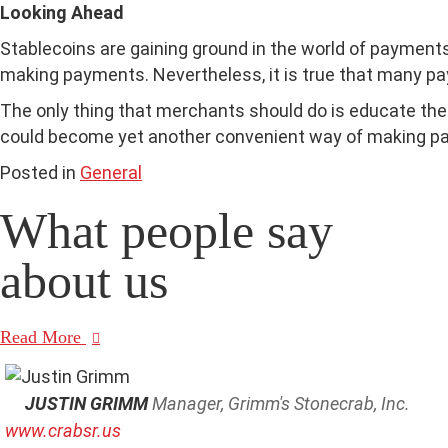
Looking Ahead
Stablecoins are gaining ground in the world of payments,
making payments. Nevertheless, it is true that many pa
The only thing that merchants should do is educate th
could become yet another convenient way of making p
Posted in
General
What people say
about us
Read More
JUSTIN GRIMM
Manager, Grimm's Stonecrab, Inc.
www.crabsr.us