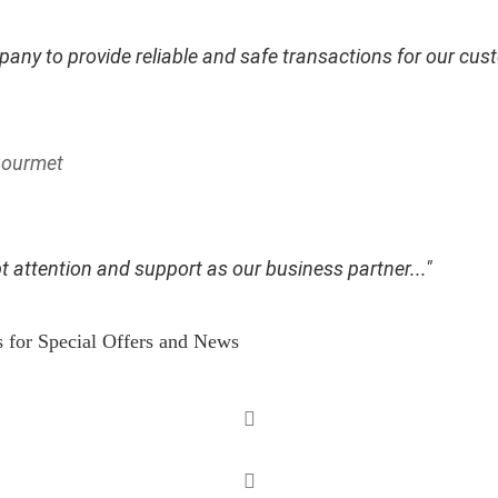
any to provide reliable and safe transactions for our cust
 Gourmet
t attention and support as our business partner..."
s for Special Offers and News