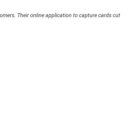
omers. Their online application to capture cards cut