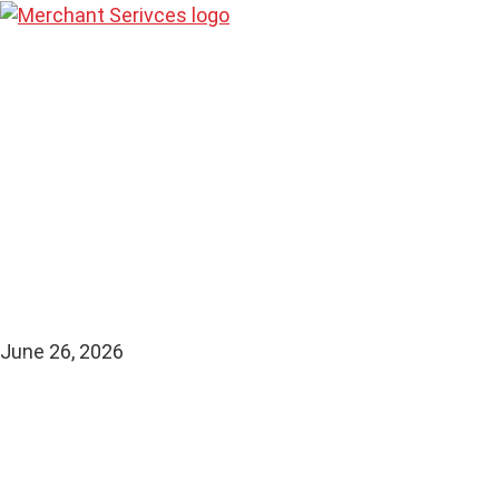
Stablecoin P
Merchants: H
and Practical
June 26, 2026