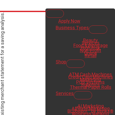
Apply Now
Business Types
es,
Beauty
Services
Food & Beverage
High Risk
Non-Profit
Online
Retail
Shop
ATM Cash Machines
Credit Card Machines
Marketing
POS Systems
Robotics
Thermal Paper Rolls
Services
AI Marketing
Affiliate Marketing
BLUbeem™ by Brinks®
Business Banking