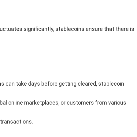
uctuates significantly, stablecoins ensure that there is
s can take days before getting cleared, stablecoin
lobal online marketplaces, or customers from various
 transactions.