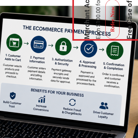
Refer Now