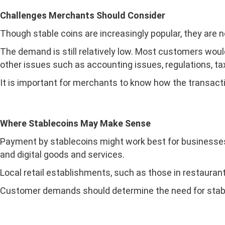
Challenges Merchants Should Consider
Though stable coins are increasingly popular, they are n
The demand is still relatively low. Most customers woul
other issues such as accounting issues, regulations, t
It is important for merchants to know how the transacti
Where Stablecoins May Make Sense
Payment by stablecoins might work best for businesses 
and digital goods and services.
Local retail establishments, such as those in restauran
Customer demands should determine the need for stabl