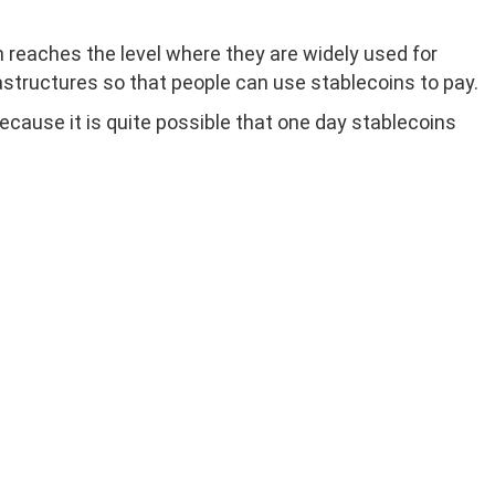
n reaches the level where they are widely used for
structures so that people can use stablecoins to pay.
ause it is quite possible that one day stablecoins