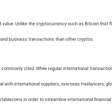
 value. Unlike the cryptocurrency such as Bitcoin that fl
 and business transactions than other cryptos.
commonly cited. While regular international transaction
l with international suppliers, overseas freelancers, g
tablecoins in order to streamline international financial