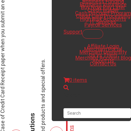
ree Case of Credit Card Receipt paper when you submit an existing merchant statement for a saving analysis.
Business Funding
Business Insurance
Buy Now Pay Later
Credit Builder
Cash Discount Program
Credit Card Processing
High Risk Accounts
IT Services
Payroll Services
Support
Affiliate Login
Merchant Portal
Merchant University
Us vs Them
Merchant Account Blog
About Us
View our featured products and special offers.
Contact Us
0 items
Search
Search