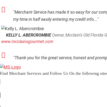
"Merchant Service has made it so easy for our comp
my time in half easily entering my credit info..."
KELLY L. ABERCROMBIE
Owner, Mcclain's Old Florida
www.mcclainsgourmet.com
"Thank you for the great service, honest and promp
Find Merchant Services and Follow Us On the following site
f
a