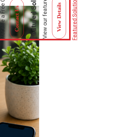
Featured Solutions
Featured Solutions
View Details
Contact Us