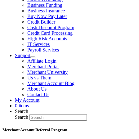
Business Funding
Business Insurance
Buy Now Pay Later
Credit Builder
Cash Discount Program
Credit Card Processing
High Risk Accounts
IT Services
Payroll Services
Support
Affiliate Login
Merchant Portal
Merchant University
Us vs Them
Merchant Account Blog
About Us
Contact Us
My Account
0 items
Search
Search
Merchant Account Referral Program