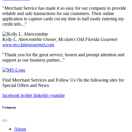
"Merchant Service has made it so easy for our company to provide
reliable and safe transactions for our customers. Their online
application to capture cards cut my time in half easily entering my
credit info..."
Kelly L. Abercrombie
Owner, Mcclain's Old Florida Gourmet
www.mcclainsgourmet.com
"Thank you for the great service, honest and prompt attention and
support as our business partner..."
Find Merchant Services and Follow Us On the following sites for
Special Offers and News
facebook
twitter
linkedin
youtube
Company
About