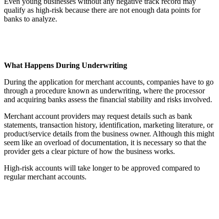
Even young businesses without any negative track record may
qualify as high-risk because there are not enough data points for
banks to analyze.
What Happens During Underwriting
During the application for merchant accounts, companies have to go
through a procedure known as underwriting, where the processor
and acquiring banks assess the financial stability and risks involved.
Merchant account providers may request details such as bank
statements, transaction history, identification, marketing literature, or
product/service details from the business owner. Although this might
seem like an overload of documentation, it is necessary so that the
provider gets a clear picture of how the business works.
High-risk accounts will take longer to be approved compared to
regular merchant accounts.