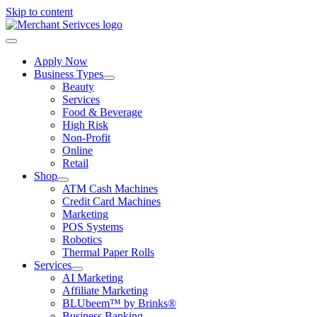
Skip to content
Apply Now
Business Types
Beauty
Services
Food & Beverage
High Risk
Non-Profit
Online
Retail
Shop
ATM Cash Machines
Credit Card Machines
Marketing
POS Systems
Robotics
Thermal Paper Rolls
Services
AI Marketing
Affiliate Marketing
BLUbeem™ by Brinks®
Business Banking