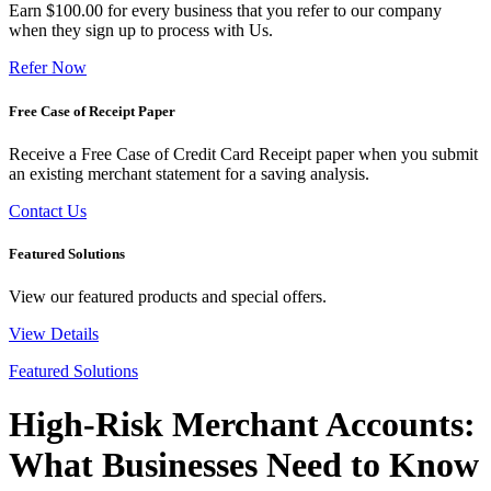
Earn $100.00 for every business that you refer to our company
when they sign up to process with Us.
Refer Now
Free Case of Receipt Paper
Receive a Free Case of Credit Card Receipt paper when you submit
an existing merchant statement for a saving analysis.
Contact Us
Featured Solutions
View our featured products and special offers.
View Details
Featured Solutions
High-Risk Merchant Accounts:
What Businesses Need to Know