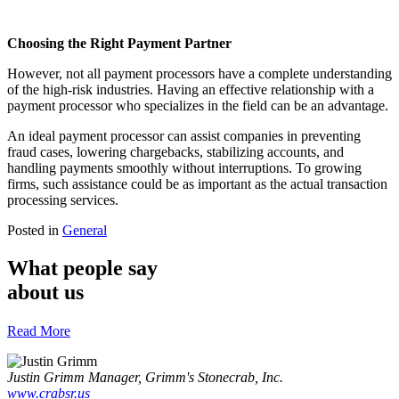
Choosing the Right Payment Partner
However, not all payment processors have a complete understanding
of the high-risk industries. Having an effective relationship with a
payment processor who specializes in the field can be an advantage.
An ideal payment processor can assist companies in preventing
fraud cases, lowering chargebacks, stabilizing accounts, and
handling payments smoothly without interruptions. To growing
firms, such assistance could be as important as the actual transaction
processing services.
Posted in
General
What people say
about us
Read More
Justin Grimm
Manager, Grimm's Stonecrab, Inc.
www.crabsr.us