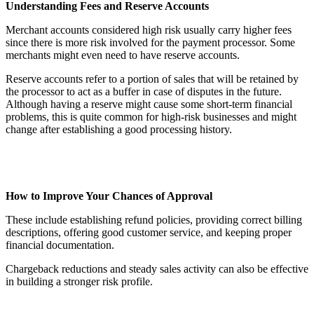
Understanding Fees and Reserve Accounts
Merchant accounts considered high risk usually carry higher fees
since there is more risk involved for the payment processor. Some
merchants might even need to have reserve accounts.
Reserve accounts refer to a portion of sales that will be retained by
the processor to act as a buffer in case of disputes in the future.
Although having a reserve might cause some short-term financial
problems, this is quite common for high-risk businesses and might
change after establishing a good processing history.
How to Improve Your Chances of Approval
These include establishing refund policies, providing correct billing
descriptions, offering good customer service, and keeping proper
financial documentation.
Chargeback reductions and steady sales activity can also be effective
in building a stronger risk profile.