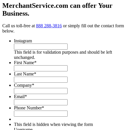
MerchantService.com can offer Your
Business.
Call us toll-free at
888 288-3816
or simply fill out the contact form
below.
Instagram
This field is for validation purposes and should be left
unchanged.
First Name
*
Last Name
*
Company
*
Email
*
Phone Number
*
This field is hidden when viewing the form
Username