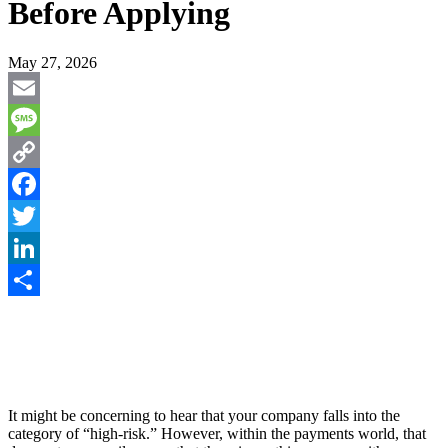
Before Applying
May 27, 2026
Email
Message
Copy
Link
Facebook
Twitter
LinkedIn
Share
It might be concerning to hear that your company falls into the
category of “high-risk.” However, within the payments world, that