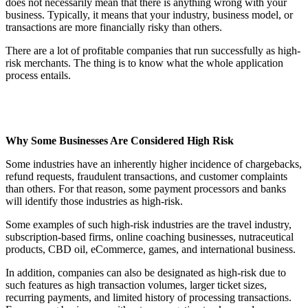
does not necessarily mean that there is anything wrong with your
business. Typically, it means that your industry, business model, or
transactions are more financially risky than others.
There are a lot of profitable companies that run successfully as high-
risk merchants. The thing is to know what the whole application
process entails.
Why Some Businesses Are Considered High Risk
Some industries have an inherently higher incidence of chargebacks,
refund requests, fraudulent transactions, and customer complaints
than others. For that reason, some payment processors and banks
will identify those industries as high-risk.
Some examples of such high-risk industries are the travel industry,
subscription-based firms, online coaching businesses, nutraceutical
products, CBD oil, eCommerce, games, and international business.
In addition, companies can also be designated as high-risk due to
such features as high transaction volumes, larger ticket sizes,
recurring payments, and limited history of processing transactions.