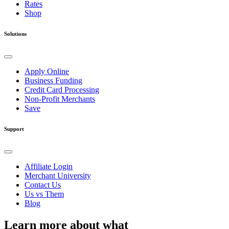
Rates
Shop
Solutions
Apply Online
Business Funding
Credit Card Processing
Non-Profit Merchants
Save
Support
Affiliate Login
Merchant University
Contact Us
Us vs Them
Blog
Learn more about what