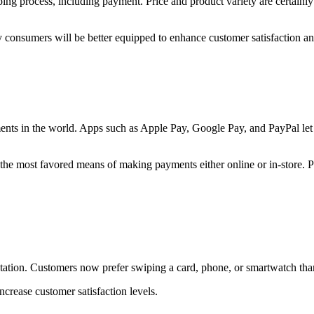
process, including payment. Price and product variety are certainly sti
onsumers will be better equipped to enhance customer satisfaction and
ments in the world. Apps such as Apple Pay, Google Pay, and PayPal le
e the most favored means of making payments either online or in-store. P
ctation. Customers now prefer swiping a card, phone, or smartwatch than
crease customer satisfaction levels.