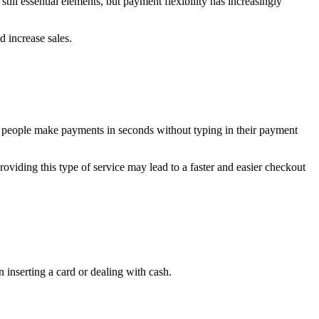
ll essential elements, but payment flexibility has increasingly
 increase sales.
t people make payments in seconds without typing in their payment
roviding this type of service may lead to a faster and easier checkout
 inserting a card or dealing with cash.