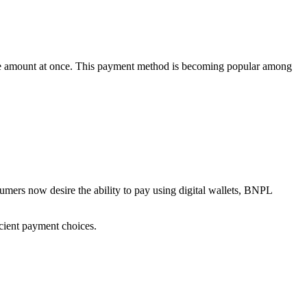
ole amount at once. This payment method is becoming popular among
umers now desire the ability to pay using digital wallets, BNPL
icient payment choices.