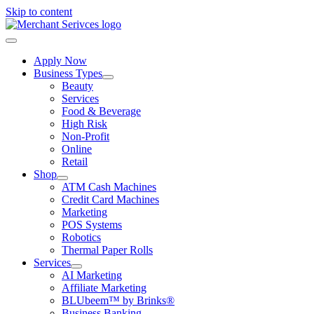
Skip to content
Apply Now
Business Types
Beauty
Services
Food & Beverage
High Risk
Non-Profit
Online
Retail
Shop
ATM Cash Machines
Credit Card Machines
Marketing
POS Systems
Robotics
Thermal Paper Rolls
Services
AI Marketing
Affiliate Marketing
BLUbeem™ by Brinks®
Business Banking