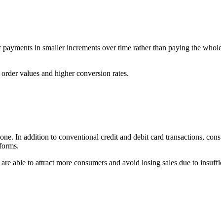
r payments in smaller increments over time rather than paying the wh
rder values and higher conversion rates.
. In addition to conventional credit and debit card transactions, cons
forms.
re able to attract more consumers and avoid losing sales due to insuff