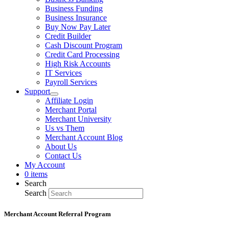
Business Funding
Business Insurance
Buy Now Pay Later
Credit Builder
Cash Discount Program
Credit Card Processing
High Risk Accounts
IT Services
Payroll Services
Support
Affiliate Login
Merchant Portal
Merchant University
Us vs Them
Merchant Account Blog
About Us
Contact Us
My Account
0 items
Search
Search
Merchant Account Referral Program