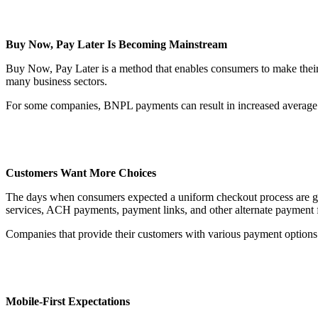
Buy Now, Pay Later Is Becoming Mainstream
Buy Now, Pay Later is a method that enables consumers to make thei
many business sectors.
For some companies, BNPL payments can result in increased average o
Customers Want More Choices
The days when consumers expected a uniform checkout process are gone
services, ACH payments, payment links, and other alternate payment 
Companies that provide their customers with various payment options a
Mobile-First Expectations