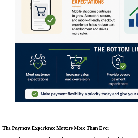
The Payment Experience Matters More Than Ever