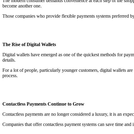
The modern consumer demands convenience at each step of the shopping 
become another one.
Those companies who provide flexible payments systems preferred by c
The Rise of Digital Wallets
Digital wallets have emerged as one of the quickest methods for pay
details.
For a lot of people, particularly younger customers, digital wallets ar
process.
Contactless Payments Continue to Grow
Contactless payments are no longer considered a luxury, it is an expe
Companies that offer contactless payment systems can save time and in