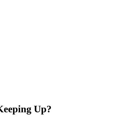
 Keeping Up?