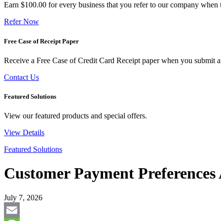
Earn $100.00 for every business that you refer to our company when t
Refer Now
Free Case of Receipt Paper
Receive a Free Case of Credit Card Receipt paper when you submit an 
Contact Us
Featured Solutions
View our featured products and special offers.
View Details
Featured Solutions
Customer Payment Preferences 
July 7, 2026