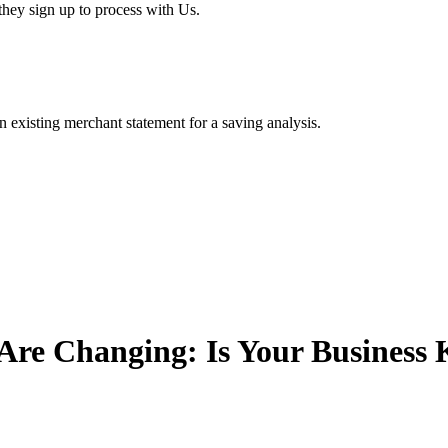
hey sign up to process with Us.
existing merchant statement for a saving analysis.
Are Changing: Is Your Business