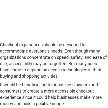
Checkout experiences should be designed to
accommodate everyone’s needs. Even though many
organizations concentrate on speed, safety, and ease of
use, accessibility may be forgotten. But many users
have come to depend on access technologies in their
buying and shopping activities.
It would be beneficial both for business owners and
consumers to create a more accessible checkout
experience since it could help businesses make more
money and build a positive image.
What Is Checkout Accessibility?
Check-out accessibility is defined as the design of
payment processes in which users with varied