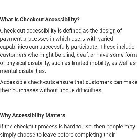
capabilities can successfully participate. These include
customers who might be blind, deaf, or have some form
of physical disability, such as limited mobility, as well as
mental disabilities.
Accessible check-outs ensure that customers can make
their purchases without undue difficulties.
Why Accessibility Matters
If the checkout process is hard to use, then people may
simply choose to leave before completing their
purchase. Such issues as text that cannot be easily read
or a payment page that is not well-designed may pose
serious problems for some users.
Through enhancing accessibility, companies will benefit
by being able to cater to more customers as well as