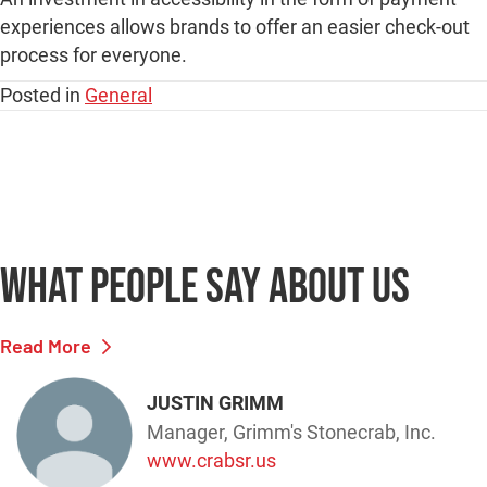
What people say
about us
Read More
JUSTIN GRIMM
Manager, Grimm's Stonecrab, Inc.
www.crabsr.us
"Merchant Service has made it so easy
for our company to provide reliable and
safe transactions for our customers.
Their online application to capture cards