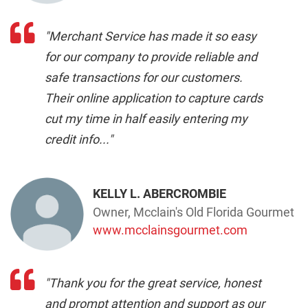
cut my time in half easily entering my
credit info..."
KELLY L. ABERCROMBIE
Owner, Mcclain's Old Florida Gourmet
www.mcclainsgourmet.com
"Thank you for the great service, honest
and prompt attention and support as our
business partner..."