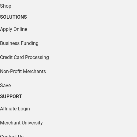
Credit Card Processing
Non-Profit Merchants
Save
SUPPORT
Affiliate Login
Merchant University
Contact Us
Us vs Them
Blog