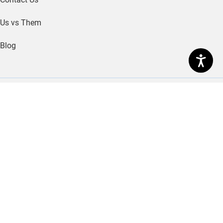
© 2026 MerchantService.com
Legal
|
Policies
|
Site
Map
MerchantService.com is a registered Independent Sales
Organization of Citizens Bank, N.A., Providence, RI
MerchantService.com is a registered ISO of PNC Bank,
N.A., Pittsburgh, PA.
American Express may require separate approval.
The Clover name and logo are owned by Clover
Network, LLC a wholly owned subsidiary of First Data
corporation, and are registered or used in the U.S. and
many foreign countries.