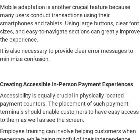
It is also necessary to provide clear error messages to
minimize confusion.
Creating Accessible In-Person Payment Experiences
Accessibility is equally crucial in physically located
payment counters. The placement of such payment
terminals should enable customers to have easy access
to them as well as see the screen.
Employee training can involve helping customers when
necessary while being mindful of their independence
and privacy. Another approach towards enhancing
customer experience in this regard would be through
offering several methods of making payments.