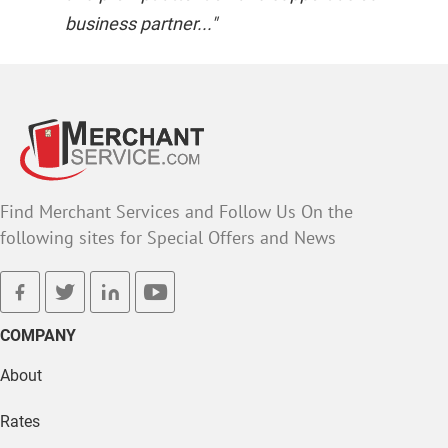
Find Merchant Services and Follow Us On the
following sites for Special Offers and News
facebook
twitter
linkedin
youtube
COMPANY
About
Rates
Shop
SOLUTIONS
Apply Online
Business Funding