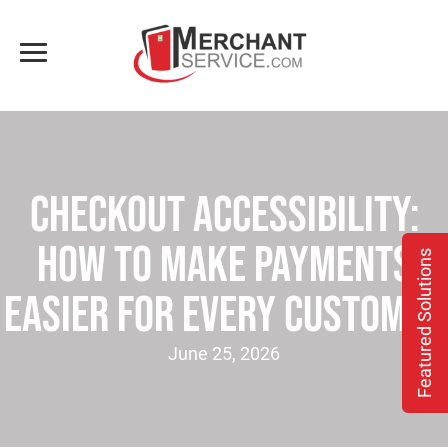
Checkout Accessibility:
How to Make Payments
Featured Solutions
Easier for Every Customer
June 25, 2026