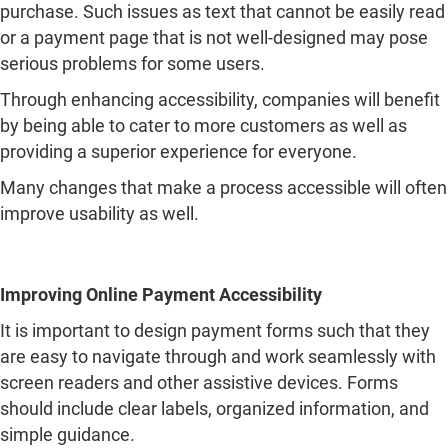
providing a superior experience for everyone.
Many changes that make a process accessible will often
improve usability as well.
Improving Online Payment Accessibility
It is important to design payment forms such that they
are easy to navigate through and work seamlessly with
screen readers and other assistive devices. Forms
should include clear labels, organized information, and
simple guidance.
Mobile adaptation is another crucial feature because
many users conduct transactions using their
smartphones and tablets. Using large buttons, clear font
sizes, and easy-to-navigate sections can greatly improve
the experience.