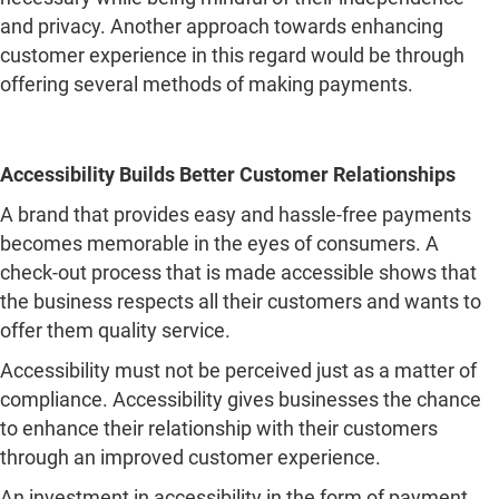
Accessibility Builds Better Customer Relationships
A brand that provides easy and hassle-free payments
becomes memorable in the eyes of consumers. A
check-out process that is made accessible shows that
the business respects all their customers and wants to
offer them quality service.
Accessibility must not be perceived just as a matter of
compliance. Accessibility gives businesses the chance
to enhance their relationship with their customers
through an improved customer experience.
An investment in accessibility in the form of payment
experiences allows brands to offer an easier check-out
process for everyone.
Posted in
General