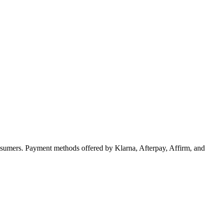
sumers. Payment methods offered by Klarna, Afterpay, Affirm, and