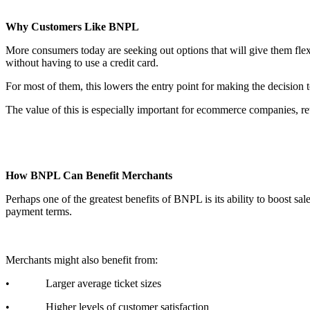
Why Customers Like BNPL
More consumers today are seeking out options that will give them flex
without having to use a credit card.
For most of them, this lowers the entry point for making the decision
The value of this is especially important for ecommerce companies, reta
How BNPL Can Benefit Merchants
Perhaps one of the greatest benefits of BNPL is its ability to boost sa
payment terms.
Merchants might also benefit from:
• Larger average ticket sizes
• Higher levels of customer satisfaction