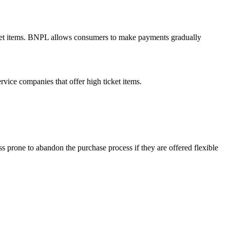
ticket items. BNPL allows consumers to make payments gradually
rvice companies that offer high ticket items.
ess prone to abandon the purchase process if they are offered flexible