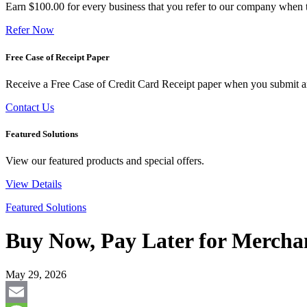
Earn $100.00 for every business that you refer to our company when t
Refer Now
Free Case of Receipt Paper
Receive a Free Case of Credit Card Receipt paper when you submit an 
Contact Us
Featured Solutions
View our featured products and special offers.
View Details
Featured Solutions
Buy Now, Pay Later for Merchan
May 29, 2026