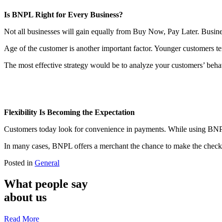
Is BNPL Right for Every Business?
Not all businesses will gain equally from Buy Now, Pay Later. Businesse
Age of the customer is another important factor. Younger customers te
The most effective strategy would be to analyze your customers’ behav
Flexibility Is Becoming the Expectation
Customers today look for convenience in payments. While using BNPL 
In many cases, BNPL offers a merchant the chance to make the checkou
Posted in
General
What people say
about us
Read More