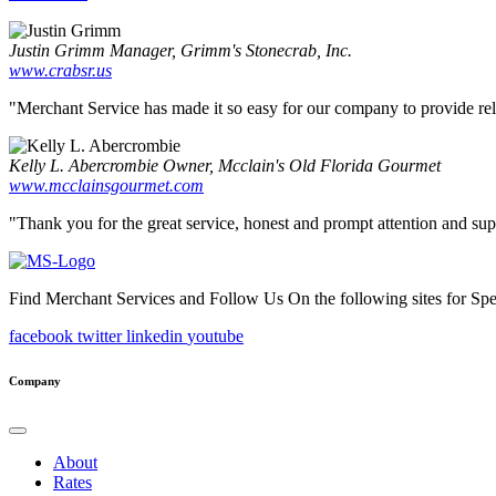
Justin Grimm
Manager, Grimm's Stonecrab, Inc.
www.crabsr.us
"Merchant Service has made it so easy for our company to provide reliab
Kelly L. Abercrombie
Owner, Mcclain's Old Florida Gourmet
www.mcclainsgourmet.com
"Thank you for the great service, honest and prompt attention and supp
Find Merchant Services and Follow Us On the following sites for Sp
facebook
twitter
linkedin
youtube
Company
About
Rates