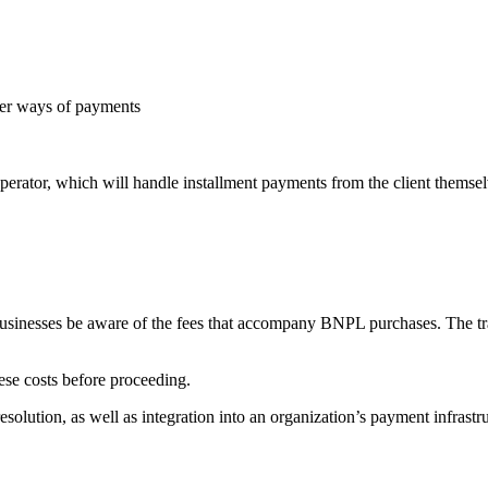
er ways of payments
 operator, which will handle installment payments from the client themsel
t businesses be aware of the fees that accompany BNPL purchases. The t
ese costs before proceeding.
olution, as well as integration into an organization’s payment infrastru