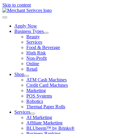
Skip to content
Apply Now
Business Types
Beauty
Services
Food & Beverage
High Risk
Non-Profit
Online
Retail
Shop
ATM Cash Machines
Credit Card Machines
Marketing
POS Systems
Robotics
Thermal Paper Rolls
Services
AI Marketing
Affiliate Marketing
BLUbeem™ by Brinks®
Business Banking