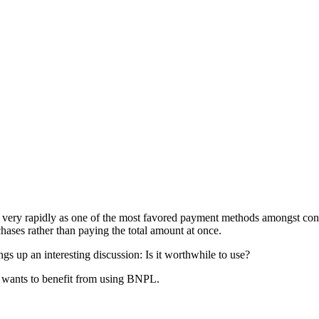
 very rapidly as one of the most favored payment methods amongst con
ases rather than paying the total amount at once.
gs up an interesting discussion: Is it worthwhile to use?
 wants to benefit from using BNPL.