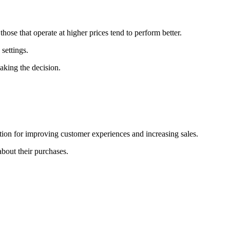
hose that operate at higher prices tend to perform better.
settings.
aking the decision.
ion for improving customer experiences and increasing sales.
bout their purchases.