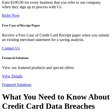
Earn $100.00 for every business that you refer to our company
when they sign up to process with Us.
Refer Now
Free Case of Receipt Paper
Receive a Free Case of Credit Card Receipt paper when you submit
an existing merchant statement for a saving analysis.
Contact Us
Featured Solutions
View our featured products and special offers.
View Details
Featured Solutions
What You Need to Know About
Credit Card Data Breaches