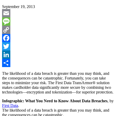
September 19, 2013
Email
Message
Copy
Link
Facebook
Twitter
LinkedIn
Share
The likelihood of a data breach is greater than you may think, and
the consequences can be catastrophic. Fortunately, you can take
steps to minimize your risk. The First Data TransArmor® solution
makes cardholder data significantly more secure by combining two
technologies—encryption and tokenization—for superior protection.
Infographic: What You Need to Know About Data Breaches
, by
First Data
.
The likelihood of a data breach is greater than you may think, and
the consequences can be catastrophic.