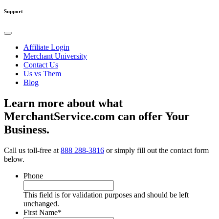
Support
Affiliate Login
Merchant University
Contact Us
Us vs Them
Blog
Learn more about what
MerchantService.com can offer Your
Business.
Call us toll-free at
888 288-3816
or simply fill out the contact form
below.
Phone
This field is for validation purposes and should be left
unchanged.
First Name
*