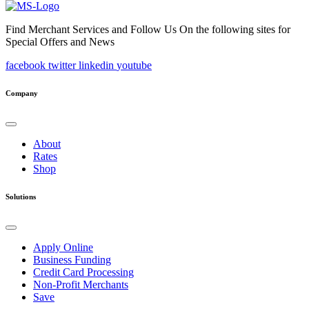
Find Merchant Services and Follow Us On the following sites for
Special Offers and News
facebook
twitter
linkedin
youtube
Company
About
Rates
Shop
Solutions
Apply Online
Business Funding
Credit Card Processing
Non-Profit Merchants
Save