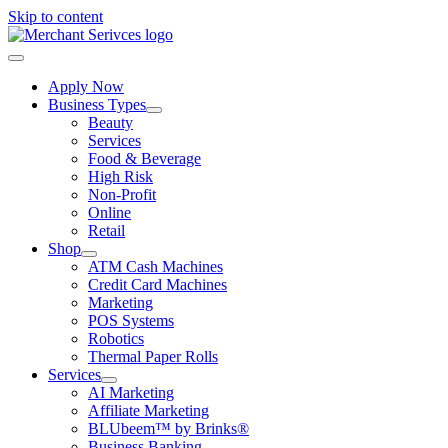
Skip to content
Apply Now
Business Types
Beauty
Services
Food & Beverage
High Risk
Non-Profit
Online
Retail
Shop
ATM Cash Machines
Credit Card Machines
Marketing
POS Systems
Robotics
Thermal Paper Rolls
Services
AI Marketing
Affiliate Marketing
BLUbeem™ by Brinks®
Business Banking