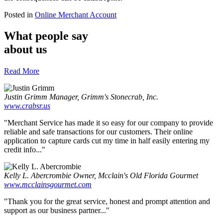
Posted in
Online Merchant Account
What people say
about us
Read More
Justin Grimm
Manager, Grimm's Stonecrab, Inc.
www.crabsr.us
"Merchant Service has made it so easy for our company to provide
reliable and safe transactions for our customers. Their online
application to capture cards cut my time in half easily entering my
credit info..."
Kelly L. Abercrombie
Owner, Mcclain's Old Florida Gourmet
www.mcclainsgourmet.com
"Thank you for the great service, honest and prompt attention and
support as our business partner..."