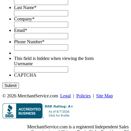
Last Name
*
Company
*
Email
*
Phone Number
*
This field is hidden when viewing the form
Username
CAPTCHA
© 2026 MerchantService.com
Legal
|
Policies
|
Site Map
MerchantService.com is a registered Independent Sales