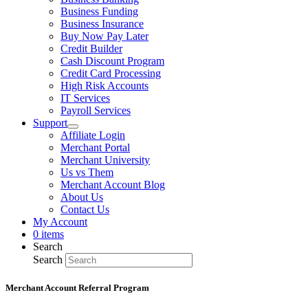
Business Funding
Business Insurance
Buy Now Pay Later
Credit Builder
Cash Discount Program
Credit Card Processing
High Risk Accounts
IT Services
Payroll Services
Support
Affiliate Login
Merchant Portal
Merchant University
Us vs Them
Merchant Account Blog
About Us
Contact Us
My Account
0 items
Search
Search
Merchant Account Referral Program