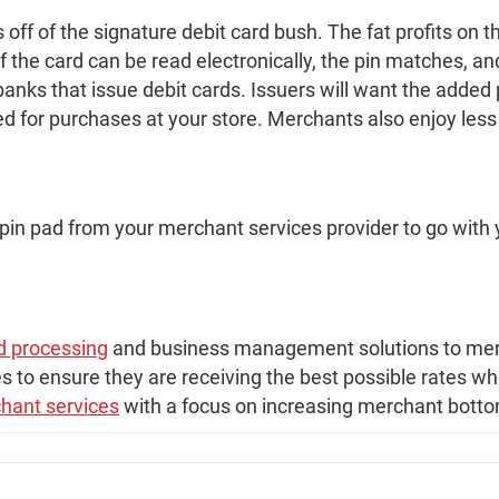
s off of the signature debit card bush. The fat profits on
 if the card can be read electronically, the pin matches, 
anks that issue debit cards. Issuers will want the added p
d for purchases at your store. Merchants also enjoy less 
 pin pad from your merchant services provider to go with 
rd processing
and business management solutions to merc
s to ensure they are receiving the best possible rates w
hant services
with a focus on increasing merchant bottom