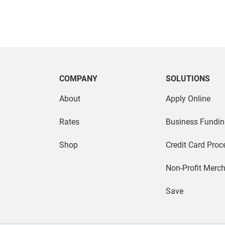
COMPANY
SOLUTIONS
About
Apply Online
Rates
Business Fundin
Shop
Credit Card Proc
Non-Profit Merc
Save