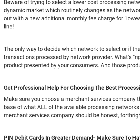
Beware of trying to select a lower cost processing networ
dynamic market which routinely changes as the networ
out with a new additional monthly fee charge for “lowest
line!
The only way to decide which network to select or if the 
transactions processed by network provider. What’s “ri
product presented by your consumers. And those produ
Get Professional Help For Choosing The Best Process
Make sure you choose a merchant services company tha
base of what ALL of the available processing networks
merchant services company should be honest, forthright, 
PIN Debit Cards In Greater Demand- Make Sure To Ha