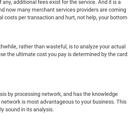
ny, additional fees exist for the service. And it is a
 And now many merchant services providers are coming
al costs per transaction and hurt, not help, your bottom
thwhile, rather than wasteful, is to analyze your actual
se the ultimate cost you pay is determined by the card
ysis by processing network, and has the knowledge
g network is most advantageous to your business. This
y sound in its analysis.