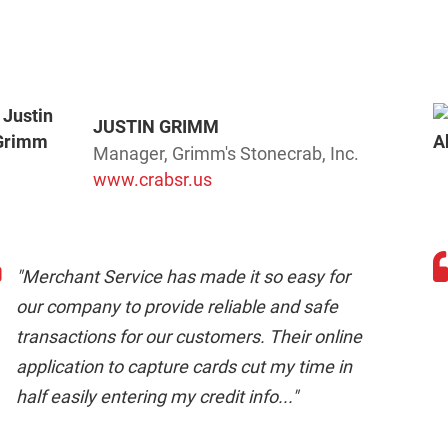
JUSTIN GRIMM
Manager, Grimm's Stonecrab, Inc.
www.crabsr.us
"Merchant Service has made it so easy for
our company to provide reliable and safe
transactions for our customers. Their online
application to capture cards cut my time in
half easily entering my credit info..."