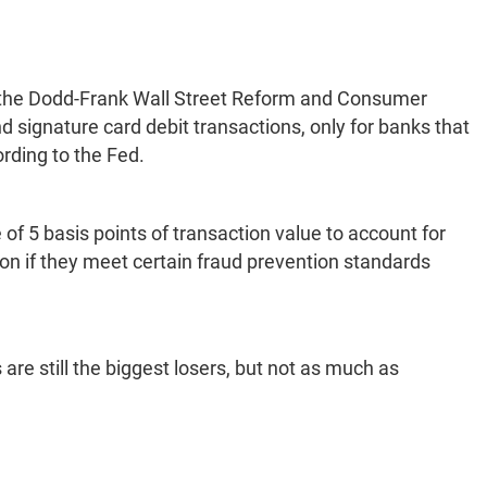
f the Dodd-Frank Wall Street Reform and Consumer
 signature card debit transactions, only for banks that
ording to the Fed.
of 5 basis points of transaction value to account for
ion if they meet certain fraud prevention standards
e still the biggest losers, but not as much as