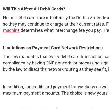
Will This Affect All Debit Cards?
Not all debit cards are affected by the Durbin Amendmen
so they may continue to charge at their current rates.
machine
determines what interchange fee you pay. Thus,
Limitations on Payment Card Network Restrictions
The law mandates that every debit card transaction has 
compliance by having ONE network for processing signa
by the law to direct the network routing as they see fit,
In addition, for credit card payment transactions as w
maximum payment amounts. The choice is now yours t