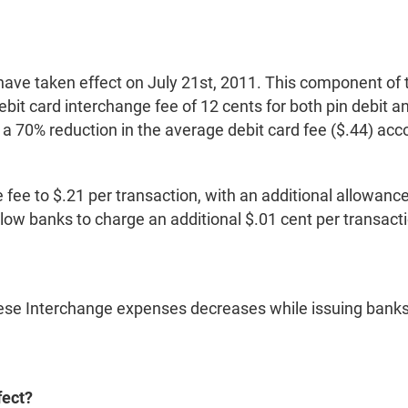
 have taken effect on July 21st, 2011. This component o
t card interchange fee of 12 cents for both pin debit and
 a 70% reduction in the average debit card fee ($.44) acc
ee to $.21 per transaction, with an additional allowance 
llow banks to charge an additional $.01 cent per transact
se Interchange expenses decreases while issuing banks ar
fect?