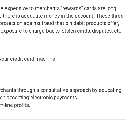
 the expensive to merchants “rewards” cards are long
and there is adequate money in the account. These three
rotection against fraud that pin debit products offer,
exposure to charge-backs, stolen cards, disputes, etc.
your credit card machine.
hants through a consultative approach by educating
hen accepting electronic payments.
-line profits.