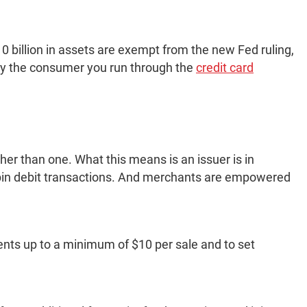
0 billion in assets are exempt from the new Fed ruling,
 by the consumer you run through the
credit card
her than one. What this means is an issuer is in
 pin debit transactions. And merchants are empowered
ents up to a minimum of $10 per sale and to set