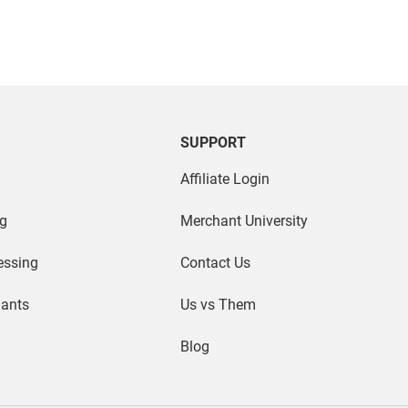
SUPPORT
Affiliate Login
g
Merchant University
essing
Contact Us
hants
Us vs Them
Blog