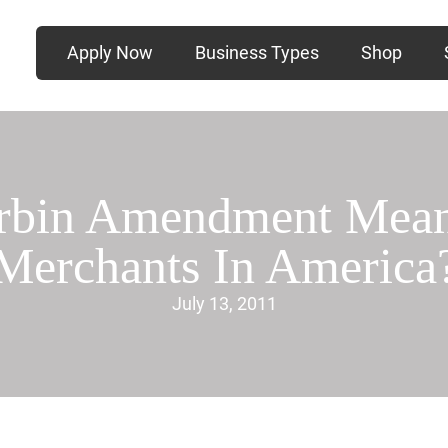
Apply Now
Business Types
Shop
rbin Amendment Mean 
Merchants In America
July 13, 2011