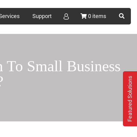
Services
Support
0 items
To Small Business
?
Featured Solutions