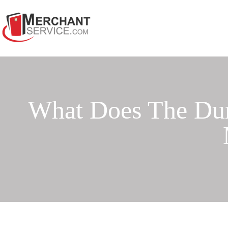
What Does The Du