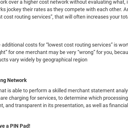
k over a higher cost network without evaluating what, if a
ks jockey their rates as they compete with each other.
 cost routing services”, that will often increases your tot
additional costs for “lowest cost routing services” is wor
ght” for one merchant may be very “wrong” for you, becau
cts vary widely by geographical region
ing Network
t is able to perform a skilled merchant statement anal
 are charging for services, to determine which processin
and transparent in its presentation, as well as financiall
ve a PIN Pad!