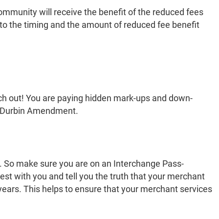
community will receive the benefit of the reduced fees
s to the timing and the amount of reduced fee benefit
atch out! You are paying hidden mark-ups and down-
the Durbin Amendment.
t. So make sure you are on an Interchange Pass-
st with you and tell you the truth that your merchant
years. This helps to ensure that your merchant services