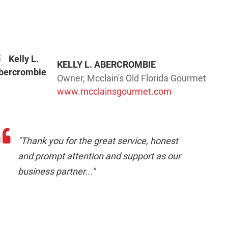
KELLY L. ABERCROMBIE
Owner, Mcclain's Old Florida Gourmet
www.mcclainsgourmet.com
"Thank you for the great service, honest
and prompt attention and support as our
business partner..."