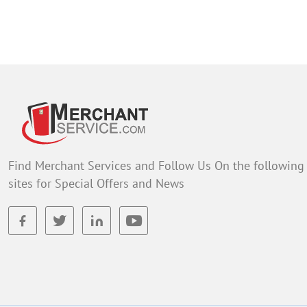
Find Merchant Services and Follow Us On the following
sites for Special Offers and News
facebook
twitter
linkedin
youtube