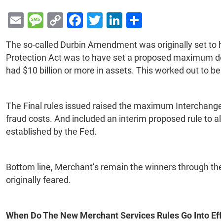
E
M
C
F
T
Li
S
m
e
o
a
wi
n
h
The so-called Durbin Amendment was originally set to
ai
s
p
c
tt
k
ar
Protection Act was to have set a proposed maximum debi
l
s
y
e
er
e
e
had $10 billion or more in assets. This worked out to be
a
Li
b
dI
g
n
o
n
The Final rules issued raised the maximum Interchange f
e
k
o
fraud costs. And included an interim proposed rule to a
k
established by the Fed.
Bottom line, Merchant’s remain the winners through the
originally feared.
When Do The New Merchant Services Rules Go Into Ef