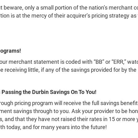
But beware, only a small portion of the nation’s merchant 
on is at the mercy of their acquirer’s pricing strategy a
rograms!
r your merchant statement is coded with “BB” or “ERR,” w
be receiving little, if any of the savings provided for by 
 Passing the Durbin Savings On To You!
ugh pricing program will receive the full savings benefi
nt savings through to you. Ask your provider to be hone
 and that they have not raised their rates in 15 or more 
oth today, and for many years into the future!