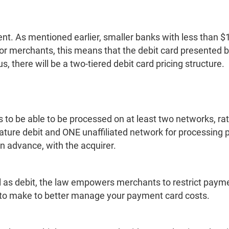
t. As mentioned earlier, smaller banks with less than $1
 For merchants, this means that the debit card presented
 there will be a two-tiered debit card pricing structure.
to be able to be processed on at least two networks, rat
ture debit and ONE unaffiliated network for processing
 in advance, with the acquirer.
ell as debit, the law empowers merchants to restrict paym
o make to better manage your payment card costs.