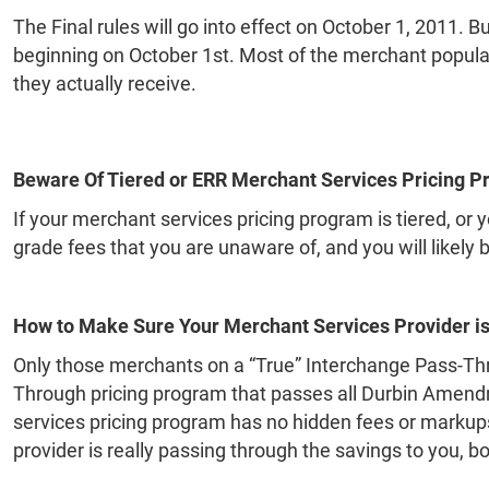
The Final rules will go into effect on October 1, 2011. 
beginning on October 1st. Most of the merchant populati
they actually receive.
Beware Of Tiered or ERR Merchant Services Pricing P
If your merchant services pricing program is tiered, o
grade fees that you are unaware of, and you will likely 
How to Make Sure Your Merchant Services Provider is
Only those merchants on a “True” Interchange Pass-Thro
Through pricing program that passes all Durbin Amendme
services pricing program has no hidden fees or markups,
provider is really passing through the savings to you, b