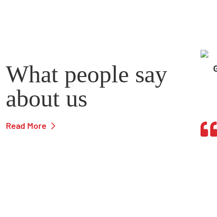
What people say
about us
Read More