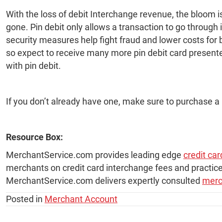
With the loss of debit Interchange revenue, the bloom i
gone. Pin debit only allows a transaction to go through
security measures help fight fraud and lower costs for b
so expect to receive many more pin debit card presente
with pin debit.
If you don’t already have one, make sure to purchase a
Resource Box:
MerchantService.com provides leading edge
credit ca
merchants on credit card interchange fees and practice
MerchantService.com delivers expertly consulted
merc
Posted in
Merchant Account