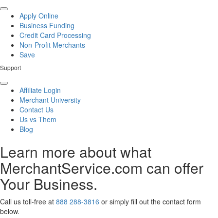
Apply Online
Business Funding
Credit Card Processing
Non-Profit Merchants
Save
Support
Affiliate Login
Merchant University
Contact Us
Us vs Them
Blog
Learn more about what
MerchantService.com can offer
Your Business.
Call us toll-free at
888 288-3816
or simply fill out the contact form
below.