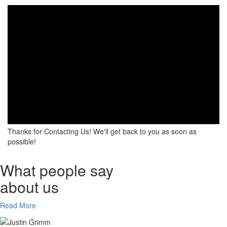
Thanks for Contacting Us! We'll get back to you as soon as
possible!
What people say
about us
Read More