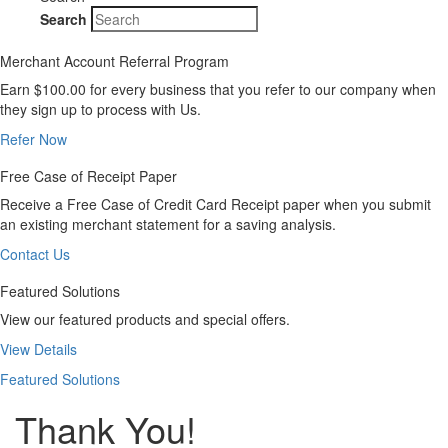
Search
Merchant Account Referral Program
Earn $100.00 for every business that you refer to our company when
they sign up to process with Us.
Refer Now
Free Case of Receipt Paper
Receive a Free Case of Credit Card Receipt paper when you submit
an existing merchant statement for a saving analysis.
Contact Us
Featured Solutions
View our featured products and special offers.
View Details
Featured Solutions
Thank You!