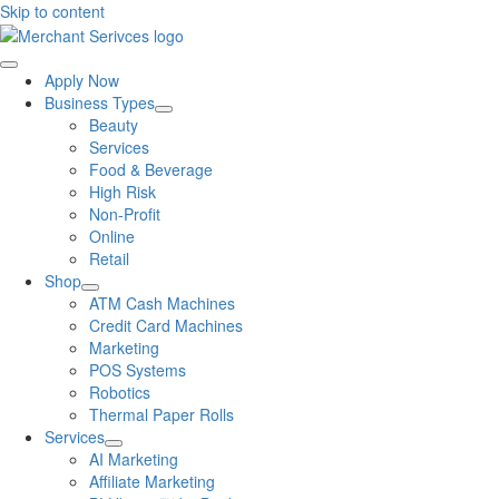
Skip to content
Apply Now
Business Types
Beauty
Services
Food & Beverage
High Risk
Non-Profit
Online
Retail
Shop
ATM Cash Machines
Credit Card Machines
Marketing
POS Systems
Robotics
Thermal Paper Rolls
Services
AI Marketing
Affiliate Marketing