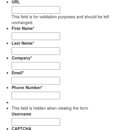
URL
This field is for validation purposes and should be left
unchanged.
First Name
*
Last Name
*
Company
*
Email
*
Phone Number
*
This field is hidden when viewing the form
Username
CAPTCHA