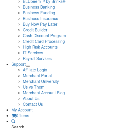
BLUbeem™ by Brinks®
Business Banking
Business Funding
Business Insurance
Buy Now Pay Later
Credit Builder
Cash Discount Program
Credit Card Processing
High Risk Accounts
IT Services
Payroll Services
Support
Affiliate Login
Merchant Portal
Merchant University
Us vs Them
Merchant Account Blog
About Us
Contact Us
My Account
0 items
Search