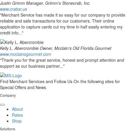
Justin Grimm
Manager, Grimm's Stonecrab, Inc.
www.crabsr.us
"Merchant Service has made it so easy for our company to provide
reliable and safe transactions for our customers. Their online
application to capture cards cut my time in half easily entering my
credit info..."
Kelly L. Abercrombie
Owner, Mcclain's Old Florida Gourmet
www.mcclainsgourmet.com
"Thank you for the great service, honest and prompt attention and
support as our business partner..."
Find Merchant Services and Follow Us On the following sites for
Special Offers and News
Company
facebook
twitter
linkedin
youtube
About
Rates
Shop
Solutions