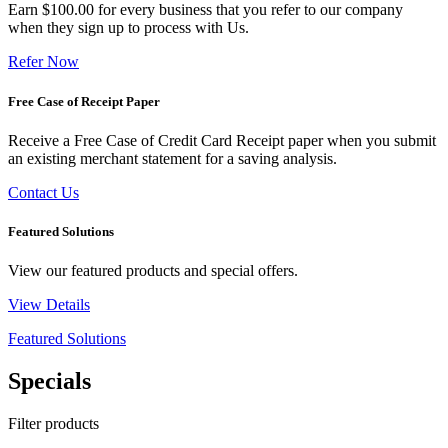
Earn $100.00 for every business that you refer to our company
when they sign up to process with Us.
Refer Now
Free Case of Receipt Paper
Receive a Free Case of Credit Card Receipt paper when you submit
an existing merchant statement for a saving analysis.
Contact Us
Featured Solutions
View our featured products and special offers.
View Details
Featured Solutions
Specials
Filter products