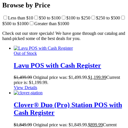
Browse by Price
Less than $10
$50 to $100
$100 to $250
$250 to $500
$500 to $1000
Greater than $1000
Check out our store specials! We have gone through our catalog and
hand-picked some of the best deals for you.
Out of Stock
Lavu POS with Cash Register
$
1,499.99
Original price was: $1,499.99.
$
1,199.99
Current
price is: $1,199.99.
View Details
Clover® Duo (Pro) Station POS with
Cash Register
$
1,849.99
Original price was: $1,849.99.
$
899.99
Current