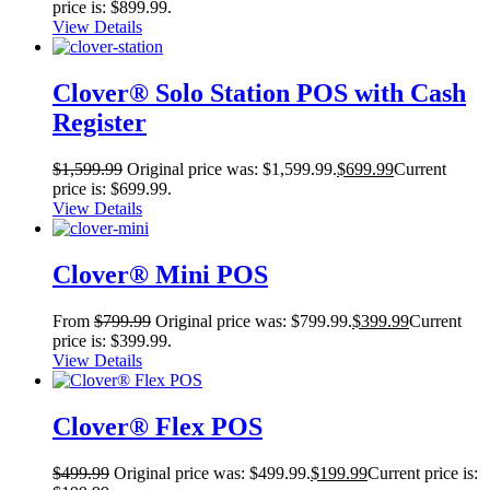
price is: $899.99.
View Details
Clover® Solo Station POS with Cash
Register
$
1,599.99
Original price was: $1,599.99.
$
699.99
Current
price is: $699.99.
View Details
Clover® Mini POS
From
$
799.99
Original price was: $799.99.
$
399.99
Current
price is: $399.99.
View Details
Clover® Flex POS
$
499.99
Original price was: $499.99.
$
199.99
Current price is: