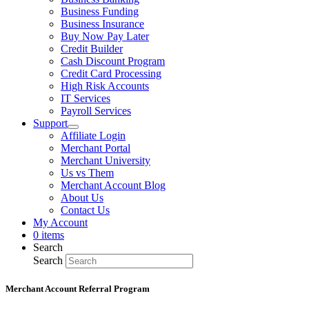
Business Funding
Business Insurance
Buy Now Pay Later
Credit Builder
Cash Discount Program
Credit Card Processing
High Risk Accounts
IT Services
Payroll Services
Support
Affiliate Login
Merchant Portal
Merchant University
Us vs Them
Merchant Account Blog
About Us
Contact Us
My Account
0 items
Search
Search
Merchant Account Referral Program