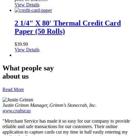
View Details
2 1/4″ X 80′ Thermal Credit Card
Paper (50 Rolls)
$
39.99
View Details
What people say
about us
Read More
Justin Grimm
Manager, Grimm's Stonecrab, Inc.
www.crabsr.us
"Merchant Service has made it so easy for our company to provide
reliable and safe transactions for our customers. Their online
application to capture cards cut my time in half easily entering my