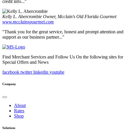
credit info..."
Kelly L. Abercrombie
Owner, Mcclain's Old Florida Gourmet
www.mcclainsgourmet.com
"Thank you for the great service, honest and prompt attention and
support as our business partner..."
Find Merchant Services and Follow Us On the following sites for
Special Offers and News
facebook
twitter
linkedin
youtube
Company
About
Rates
Shop
Solutions