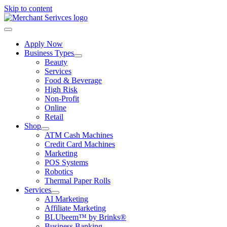
Skip to content
Apply Now
Business Types
Beauty
Services
Food & Beverage
High Risk
Non-Profit
Online
Retail
Shop
ATM Cash Machines
Credit Card Machines
Marketing
POS Systems
Robotics
Thermal Paper Rolls
Services
AI Marketing
Affiliate Marketing
BLUbeem™ by Brinks®
Business Banking