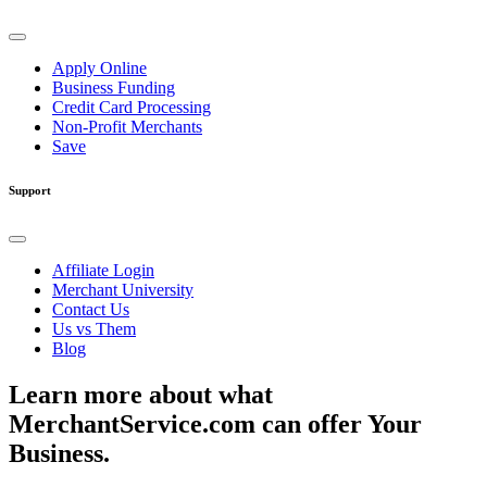
Apply Online
Business Funding
Credit Card Processing
Non-Profit Merchants
Save
Support
Affiliate Login
Merchant University
Contact Us
Us vs Them
Blog
Learn more about what
MerchantService.com can offer Your
Business.