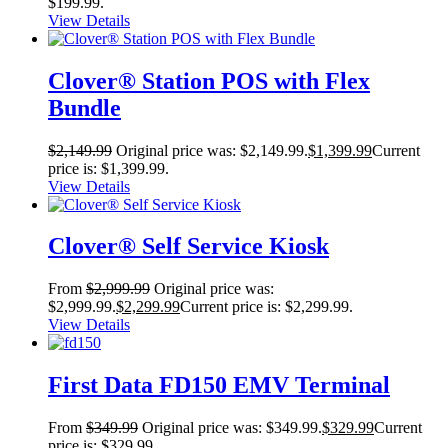
$199.99.
View Details
Clover® Station POS with Flex
Bundle
$
2,149.99
Original price was: $2,149.99.
$
1,399.99
Current
price is: $1,399.99.
View Details
Clover® Self Service Kiosk
From
$
2,999.99
Original price was:
$2,999.99.
$
2,299.99
Current price is: $2,299.99.
View Details
First Data FD150 EMV Terminal
From
$
349.99
Original price was: $349.99.
$
329.99
Current
price is: $329.99.