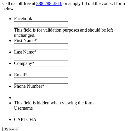
Call us toll-free at
888 288-3816
or simply fill out the contact form
below.
Facebook
This field is for validation purposes and should be left
unchanged.
First Name
*
Last Name
*
Company
*
Email
*
Phone Number
*
This field is hidden when viewing the form
Username
CAPTCHA