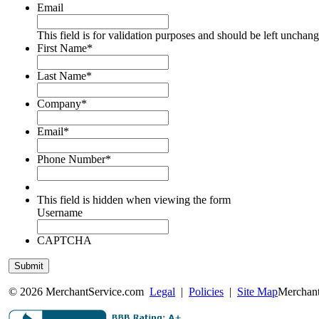
Email
This field is for validation purposes and should be left unchan
First Name
*
Last Name
*
Company
*
Email
*
Phone Number
*
This field is hidden when viewing the form
Username
CAPTCHA
© 2026 MerchantService.com
Legal
|
Policies
|
Site Map
Merchant