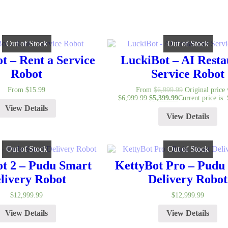
Out of Stock
Out of Stock
t – Rent a Service
LuckiBot – AI Resta
Robot
Service Robot
From
$
15.99
From
$
6,999.99
Original price
$6,999.99.
$
5,399.99
Current price is:
View Details
View Details
Out of Stock
Out of Stock
t 2 – Pudu Smart
KettyBot Pro – Pudu
livery Robot
Delivery Robot
$
12,999.99
$
12,999.99
View Details
View Details