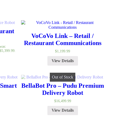
urant
VoCoVo Link – Retail /
Restaurant Communications
 was:
 $5,399.99.
$
1,199.99
View Details
Out of Stock
 Smart
BellaBot Pro – Pudu Premium
Delivery Robot
$
16,499.99
View Details