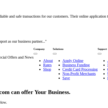
ble and safe transactions for our customers. Their online application to
port as our business partner..."
Company
Solutions
Support
pecial Offers and News
About
Apply Online
Rates
Business Funding
Shop
Credit Card Processing
Non-Profit Merchants
Save
om can offer Your Business.
elow.