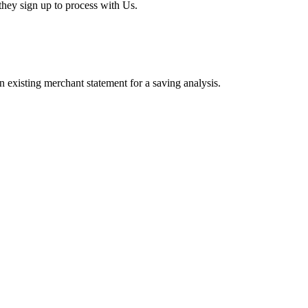
hey sign up to process with Us.
existing merchant statement for a saving analysis.