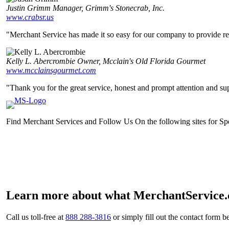
Justin Grimm
Manager, Grimm's Stonecrab, Inc.
www.crabsr.us
"Merchant Service has made it so easy for our company to provide relia
Kelly L. Abercrombie
Owner, Mcclain's Old Florida Gourmet
www.mcclainsgourmet.com
"Thank you for the great service, honest and prompt attention and sup
Find Merchant Services and Follow Us On the following sites for S
facebook
twitter
linkedin
youtube
Learn more about what MerchantService.c
Call us toll-free at
888 288-3816
or simply fill out the contact form b