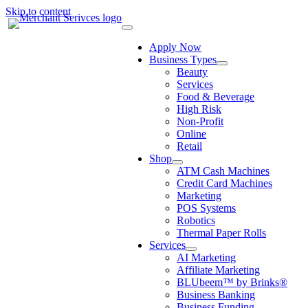
Skip to content
Apply Now
Business Types
Beauty
Services
Food & Beverage
High Risk
Non-Profit
Online
Retail
Shop
ATM Cash Machines
Credit Card Machines
Marketing
POS Systems
Robotics
Thermal Paper Rolls
Services
AI Marketing
Affiliate Marketing
BLUbeem™ by Brinks®
Business Banking
Business Funding