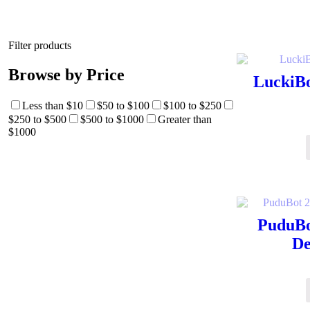
Filter products
Browse by Price
LuckiBo
Less than $10
$50 to $100
$100 to $250
$250 to $500
$500 to $1000
Greater than
$1000
PuduBo
De