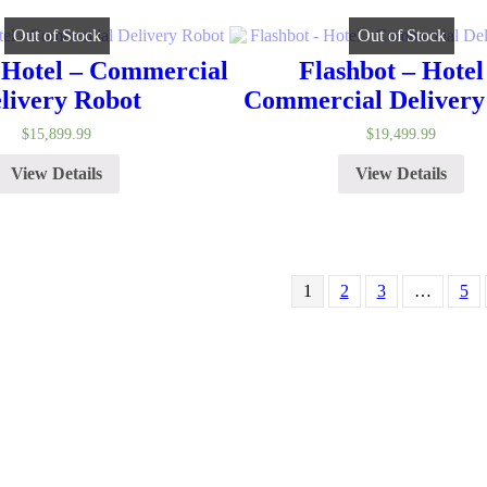
Out of Stock
Out of Stock
 Hotel – Commercial
Flashbot – Hotel
livery Robot
Commercial Delivery
$
15,899.99
$
19,499.99
View Details
View Details
1
2
3
…
5