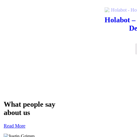
Holabot –
De
What people say
about us
Read More