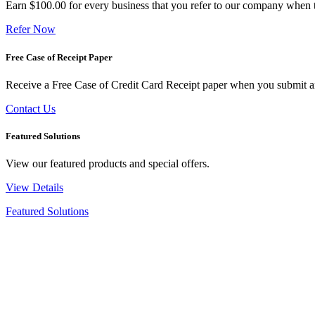
Earn $100.00 for every business that you refer to our company when t
Refer Now
Free Case of Receipt Paper
Receive a Free Case of Credit Card Receipt paper when you submit an 
Contact Us
Featured Solutions
View our featured products and special offers.
View Details
Featured Solutions
New Arrivals