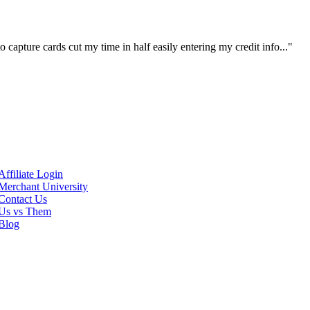
 capture cards cut my time in half easily entering my credit info..."
Affiliate Login
Merchant University
Contact Us
Us vs Them
Blog