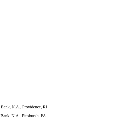
s Bank, N.A., Providence, RI
 Bank, N.A., Pittsburgh, PA.