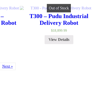
Out of Stock
 –
T300 – Pudu Industrial
 Robot
Delivery Robot
$
18,899.99
View Details
Next »