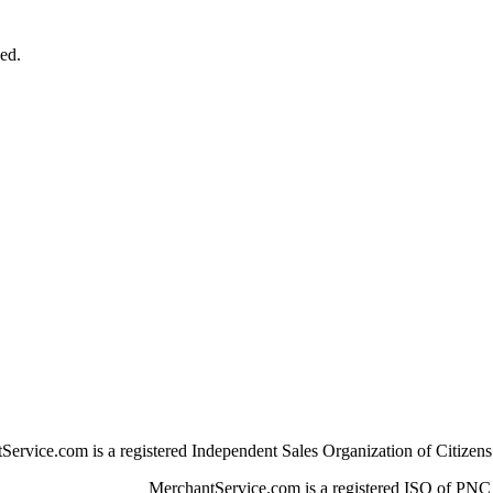
ged.
Service.com is a registered Independent Sales Organization of Citizen
MerchantService.com is a registered ISO of PNC