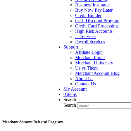
Business Insurance
Buy Now Pay Later
Credit Builder
Cash Discount Program
Credit Card Processing
High Risk Accounts
IT Services
Payroll Services
Support
Affiliate Login
Merchant Portal
Merchant University
Us vs Them
Merchant Account Blog
About Us
Contact Us
My Account
0 items
Search
Search
Merchant Account Referral Program