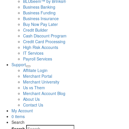
BLUbeem™ by Brinks®
Business Banking
Business Funding
Business Insurance
Buy Now Pay Later
Credit Builder
Cash Discount Program
Credit Card Processing
High Risk Accounts
IT Services
Payroll Services
Support
Affiliate Login
Merchant Portal
Merchant University
Us vs Them
Merchant Account Blog
About Us
Contact Us
My Account
0 items
Search
Search