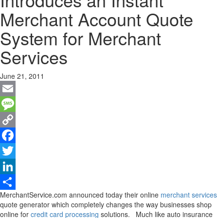
Merchant Account Quote
System for Merchant
Services
June 21, 2011
Email
Message
Copy
Link
Facebook
Twitter
LinkedIn
MerchantService.com announced today their online
merchant services
Share
quote generator which completely changes the way businesses shop
online for
credit card processing
solutions. Much like auto insurance