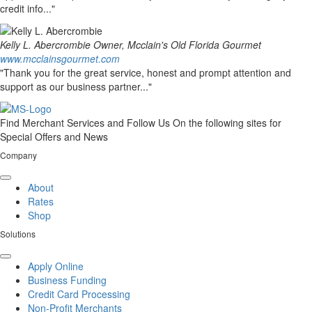
credit info..."
Kelly L. Abercrombie
Owner, Mcclain's Old Florida Gourmet
www.mcclainsgourmet.com
"Thank you for the great service, honest and prompt attention and
support as our business partner..."
Find Merchant Services and Follow Us On the following sites for
Special Offers and News
Company
facebook
twitter
linkedin
youtube
About
Rates
Shop
Solutions
Apply Online
Business Funding
Credit Card Processing
Non-Profit Merchants