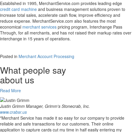
Established in 1995, MerchantService.com provides leading edge
credit card machine
and business management solutions proven to
increase total sales, accelerate cash flow, improve efficiency and
reduce expense. MerchantService.com also features the most
economical
merchant services
pricing program, Interchange Pass
Through, for all merchants, and has not raised their markup rates over
interchange in 15 years of operations.
Posted in
Merchant Account Processing
What people say
about us
Read More
Justin Grimm
Manager, Grimm's Stonecrab, Inc.
www.crabsr.us
"Merchant Service has made it so easy for our company to provide
reliable and safe transactions for our customers. Their online
application to capture cards cut my time in half easily entering my