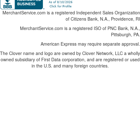
MerchantService.com is a registered Independent Sales Organization
of Citizens Bank, N.A., Providence, RI
MerchantService.com is a registered ISO of PNC Bank, N.A.,
Pittsburgh, PA.
American Express may require separate approval.
The Clover name and logo are owned by Clover Network, LLC a wholly
owned subsidiary of First Data corporation, and are registered or used
in the U.S. and many foreign countries.