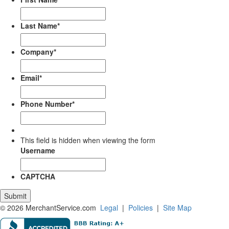
Last Name
*
Company
*
Email
*
Phone Number
*
This field is hidden when viewing the form
Username
CAPTCHA
© 2026 MerchantService.com
Legal
|
Policies
|
Site Map