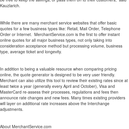
Kauzlarich.
While there are many merchant service websites that offer basic
quotes for a few business types like: Retail, Mail Order, Telephone
Order or Internet. MerchantService.com is the first to offer instant
online quotes for all major business types, not only taking into
consideration acceptance method but processing volume, business
type, average ticket and longevity.
In addition to being a valuable resource when comparing pricing
online, the quote generator is designed to be very user friendly.
Merchant can also utilize this tool to review their existing rates since at
least twice a year (generally every April and October), Visa and
MasterCard re-assess their processes, regulations and fees then
announce rate changes and new fees. Many times existing providers
will layer on additional rate increases above the Interchange
adjustments.
About MerchantService.com