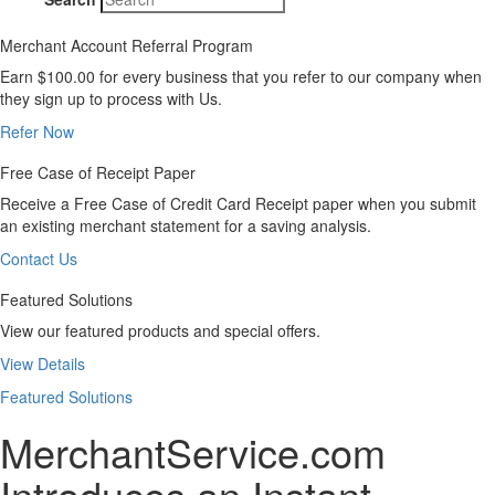
Merchant Account Referral Program
Earn $100.00 for every business that you refer to our company when
they sign up to process with Us.
Refer Now
Free Case of Receipt Paper
Receive a Free Case of Credit Card Receipt paper when you submit
an existing merchant statement for a saving analysis.
Contact Us
Featured Solutions
View our featured products and special offers.
View Details
Featured Solutions
MerchantService.com
Introduces an Instant