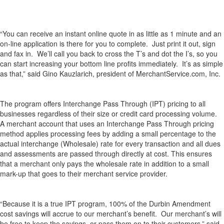
“You can receive an instant online quote in as little as 1 minute and an
on-line application is there for you to complete. Just print it out, sign
and fax in. We’ll call you back to cross the T’s and dot the I’s, so you
can start increasing your bottom line profits immediately. It’s as simple
as that,” said Gino Kauzlarich, president of MerchantService.com, Inc.
The program offers Interchange Pass Through (IPT) pricing to all
businesses regardless of their size or credit card processing volume.
A merchant account that uses an Interchange Pass Through pricing
method applies processing fees by adding a small percentage to the
actual interchange (Wholesale) rate for every transaction and all dues
and assessments are passed through directly at cost. This ensures
that a merchant only pays the wholesale rate in addition to a small
mark-up that goes to their merchant service provider.
“Because it is a true IPT program, 100% of the Durbin Amendment
cost savings will accrue to our merchant’s benefit. Our merchant’s will
be free to keep the savings, or pass them on to their customers,” said