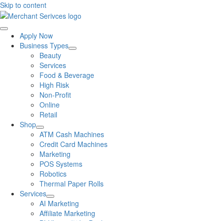
Skip to content
Apply Now
Business Types
Beauty
Services
Food & Beverage
High Risk
Non-Profit
Online
Retail
Shop
ATM Cash Machines
Credit Card Machines
Marketing
POS Systems
Robotics
Thermal Paper Rolls
Services
AI Marketing
Affiliate Marketing