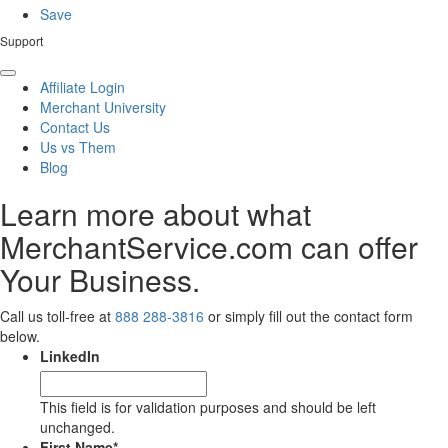
Save
Support
Affiliate Login
Merchant University
Contact Us
Us vs Them
Blog
Learn more about what
MerchantService.com can offer
Your Business.
Call us toll-free at
888 288-3816
or simply fill out the contact form
below.
LinkedIn
This field is for validation purposes and should be left
unchanged.
First Name
*