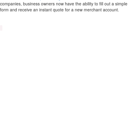
companies, business owners now have the ability to fill out a simple
form and receive an instant quote for a new merchant account.