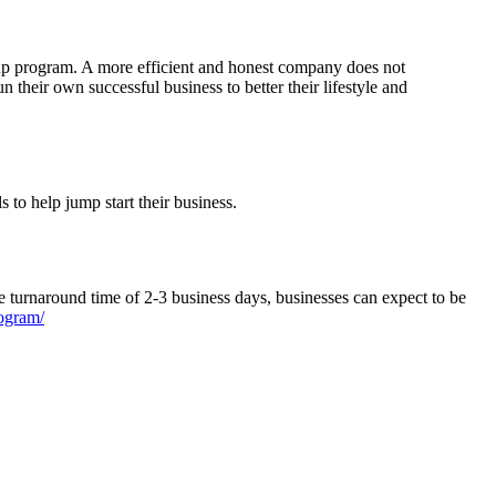
oup program. A more efficient and honest company does not
eir own successful business to better their lifestyle and
 to help jump start their business.
turnaround time of 2-3 business days, businesses can expect to be
ogram/