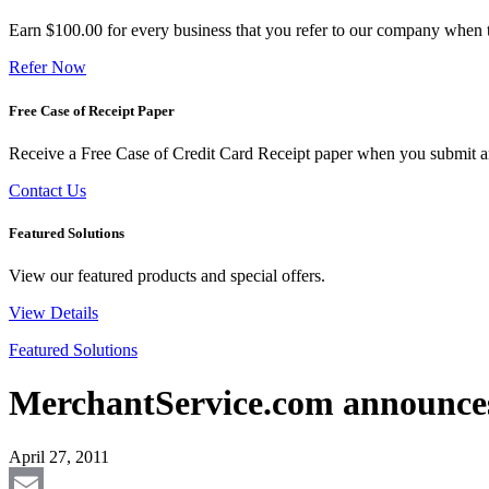
Earn $100.00 for every business that you refer to our company when t
Refer Now
Free Case of Receipt Paper
Receive a Free Case of Credit Card Receipt paper when you submit an 
Contact Us
Featured Solutions
View our featured products and special offers.
View Details
Featured Solutions
MerchantService.com announces
April 27, 2011