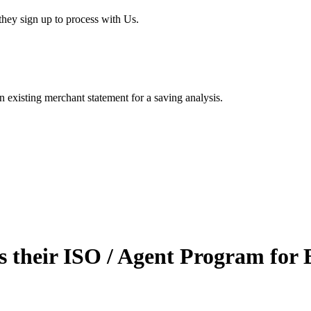
hey sign up to process with Us.
existing merchant statement for a saving analysis.
 their ISO / Agent Program for 