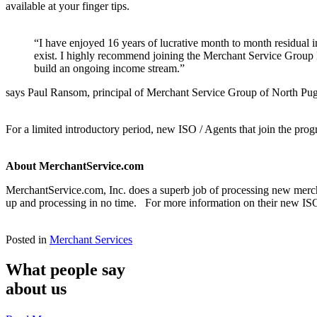
available at your finger tips.
“I have enjoyed 16 years of lucrative month to month residual
exist. I highly recommend joining the Merchant Service Group 
build an ongoing income stream.”
says Paul Ransom, principal of Merchant Service Group of North Pu
For a limited introductory period, new ISO / Agents that join the progr
About MerchantService.com
MerchantService.com, Inc. does a superb job of processing new merch
up and processing in no time. For more information on their new ISO
Posted in
Merchant Services
What people say
about us