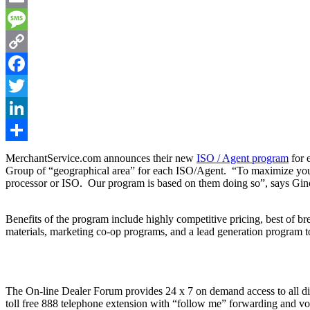
Email
Message
Copy
Link
Facebook
Twitter
LinkedIn
Share
MerchantService.com announces their new
ISO / Agent program
for 
Group of “geographical area” for each ISO/Agent. “To maximize your 
processor or ISO. Our program is based on them doing so”, says Gin
Benefits of the program include highly competitive pricing, best of br
materials, marketing co-op programs, and a lead generation program to
The On-line Dealer Forum provides 24 x 7 on demand access to all digi
toll free 888 telephone extension with “follow me” forwarding and voi