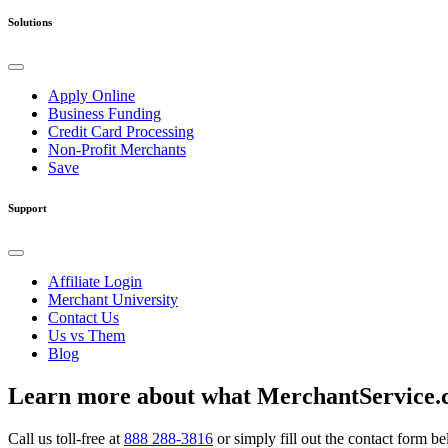
Solutions
Apply Online
Business Funding
Credit Card Processing
Non-Profit Merchants
Save
Support
Affiliate Login
Merchant University
Contact Us
Us vs Them
Blog
Learn more about what MerchantService.c
Call us toll-free at
888 288-3816
or simply fill out the contact form b