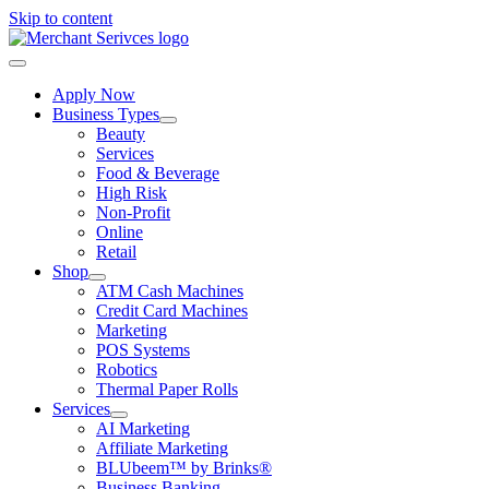
Skip to content
Apply Now
Business Types
Beauty
Services
Food & Beverage
High Risk
Non-Profit
Online
Retail
Shop
ATM Cash Machines
Credit Card Machines
Marketing
POS Systems
Robotics
Thermal Paper Rolls
Services
AI Marketing
Affiliate Marketing
BLUbeem™ by Brinks®
Business Banking