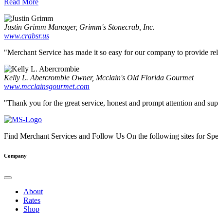
Read More
Justin Grimm
Manager, Grimm's Stonecrab, Inc.
www.crabsr.us
"Merchant Service has made it so easy for our company to provide reliab
Kelly L. Abercrombie
Owner, Mcclain's Old Florida Gourmet
www.mcclainsgourmet.com
"Thank you for the great service, honest and prompt attention and supp
Find Merchant Services and Follow Us On the following sites for Sp
facebook
twitter
linkedin
youtube
Company
About
Rates
Shop