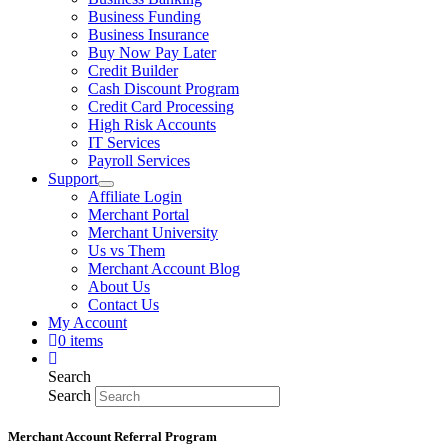
Business Funding
Business Insurance
Buy Now Pay Later
Credit Builder
Cash Discount Program
Credit Card Processing
High Risk Accounts
IT Services
Payroll Services
Support
Affiliate Login
Merchant Portal
Merchant University
Us vs Them
Merchant Account Blog
About Us
Contact Us
My Account
0 items
Search
Search
Merchant Account Referral Program