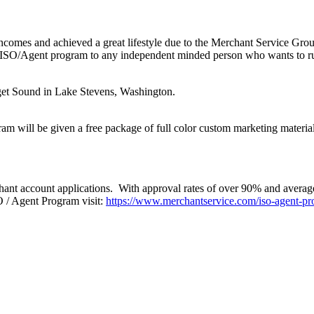
 incomes and achieved a great lifestyle due to the Merchant Service Gr
ISO/Agent program to any independent minded person who wants to run th
get Sound in Lake Stevens, Washington.
am will be given a free package of full color custom marketing materials
ant account applications. With approval rates of over 90% and average 
 / Agent Program visit:
https://www.merchantservice.com/iso-agent-pr