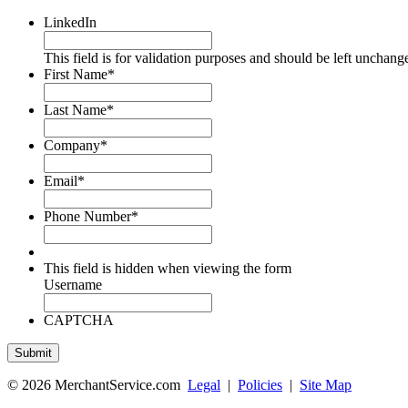
LinkedIn
This field is for validation purposes and should be left unchang
First Name
*
Last Name
*
Company
*
Email
*
Phone Number
*
This field is hidden when viewing the form
Username
CAPTCHA
© 2026 MerchantService.com
Legal
|
Policies
|
Site Map