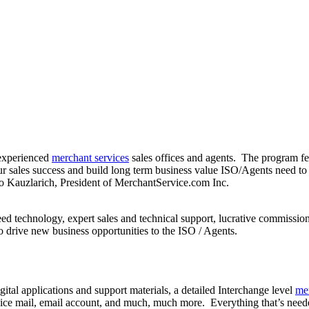
experienced
merchant services
sales offices and agents. The program fe
sales success and build long term business value ISO/Agents need to 
o Kauzlarich, President of MerchantService.com Inc.
eed technology, expert sales and technical support, lucrative commissio
 drive new business opportunities to the ISO / Agents.
tal applications and support materials, a detailed Interchange level
me
ce mail, email account, and much, much more. Everything that’s needed 