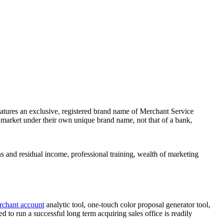
atures an exclusive, registered brand name of Merchant Service
market under their own unique brand name, not that of a bank,
ns and residual income, professional training, wealth of marketing
rchant account
analytic tool, one-touch color proposal generator tool,
to run a successful long term acquiring sales office is readily