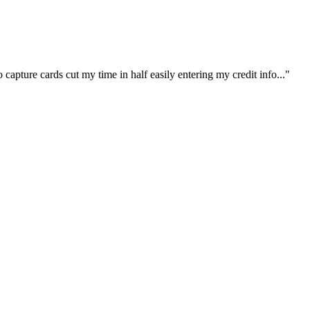
capture cards cut my time in half easily entering my credit info..."