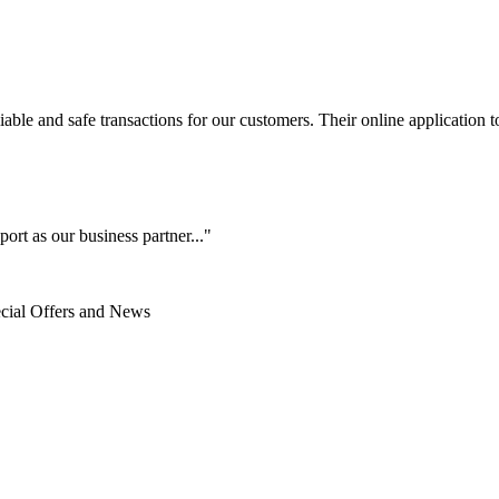
le and safe transactions for our customers. Their online application to 
ort as our business partner..."
ecial Offers and News