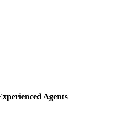
Experienced Agents