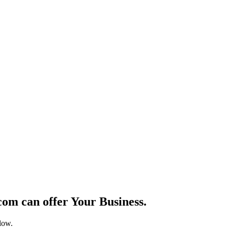
om can offer Your Business.
elow.