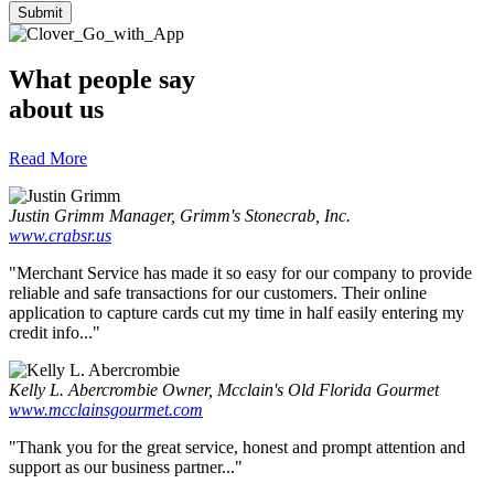
What people say
about us
Read More
Justin Grimm
Manager, Grimm's Stonecrab, Inc.
www.crabsr.us
"Merchant Service has made it so easy for our company to provide
reliable and safe transactions for our customers. Their online
application to capture cards cut my time in half easily entering my
credit info..."
Kelly L. Abercrombie
Owner, Mcclain's Old Florida Gourmet
www.mcclainsgourmet.com
"Thank you for the great service, honest and prompt attention and
support as our business partner..."