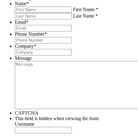
Name
*
First Name *
Last Name *
Email
*
Phone Number
*
Company
*
Message
CAPTCHA
This field is hidden when viewing the form
Username