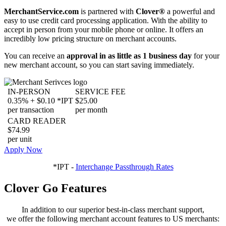
MerchantService.com
is partnered with
Clover®
a powerful and
easy to use credit card processing application. With the ability to
accept in person from your mobile phone or online. It offers an
incredibly low pricing structure on merchant accounts.
You can receive an
approval in as little as 1 business day
for your
new merchant account, so you can start saving immediately.
IN-PERSON
SERVICE FEE
0.35% + $0.10 *IPT
$25.00
per transaction
per month
CARD READER
$74.99
per unit
Apply Now
*IPT -
Interchange Passthrough Rates
Clover Go Features
In addition to our superior best-in-class merchant support,
we offer the following merchant account features to US merchants: