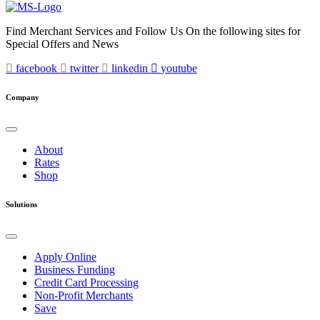
Find Merchant Services and Follow Us On the following sites for
Special Offers and News
facebook
twitter
linkedin
youtube
Company
About
Rates
Shop
Solutions
Apply Online
Business Funding
Credit Card Processing
Non-Profit Merchants
Save