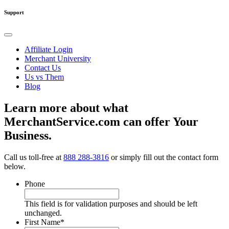
Support
Affiliate Login
Merchant University
Contact Us
Us vs Them
Blog
Learn more about what
MerchantService.com can offer Your
Business.
Call us toll-free at
888 288-3816
or simply fill out the contact form
below.
Phone
This field is for validation purposes and should be left
unchanged.
First Name
*