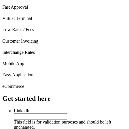
Fast Approval
Virtual Terminal
Low Rates / Fees
Customer Invoicing
Interchange Rates
Mobile App
Easy Application
eCommerce
Get started here
LinkedIn
This field is for validation purposes and should be left
unchanged.