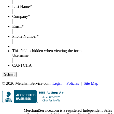
Last Name
*
Company
*
Email
*
Phone Number
*
This field is hidden when viewing the form
Username
CAPTCHA
© 2026 MerchantService.com
Legal
|
Policies
|
Site Map
MerchantService.com is a registered Independent Sales