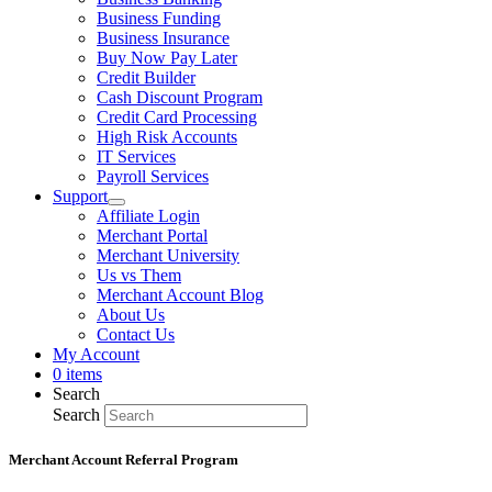
Business Funding
Business Insurance
Buy Now Pay Later
Credit Builder
Cash Discount Program
Credit Card Processing
High Risk Accounts
IT Services
Payroll Services
Support
Affiliate Login
Merchant Portal
Merchant University
Us vs Them
Merchant Account Blog
About Us
Contact Us
My Account
0 items
Search
Search
Merchant Account Referral Program