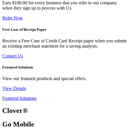
Earn $100.00 for every business that you refer to our company
when they sign up to process with Us.
Refer Now
Free Case of Receipt Paper
Receive a Free Case of Credit Card Receipt paper when you submit
an existing merchant statement for a saving analysis.
Contact Us
Featured Solutions
View our featured products and special offers.
View Details
Featured Solutions
Clover®
Go Mobile