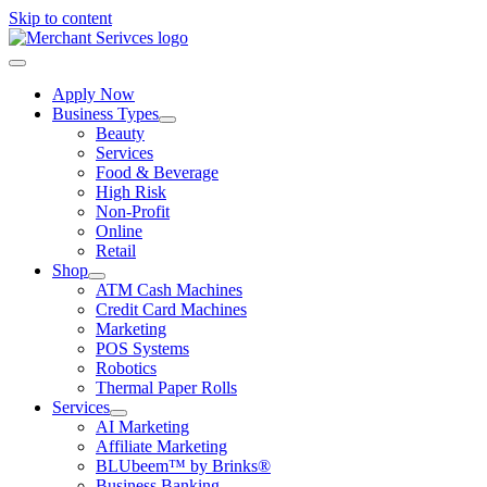
Skip to content
Apply Now
Business Types
Beauty
Services
Food & Beverage
High Risk
Non-Profit
Online
Retail
Shop
ATM Cash Machines
Credit Card Machines
Marketing
POS Systems
Robotics
Thermal Paper Rolls
Services
AI Marketing
Affiliate Marketing
BLUbeem™ by Brinks®
Business Banking