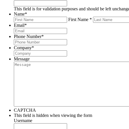
This field is for validation purposes and should be left unchang
Name
*
First Name *
Email
*
Phone Number
*
Company
*
Message
CAPTCHA
This field is hidden when viewing the form
Username