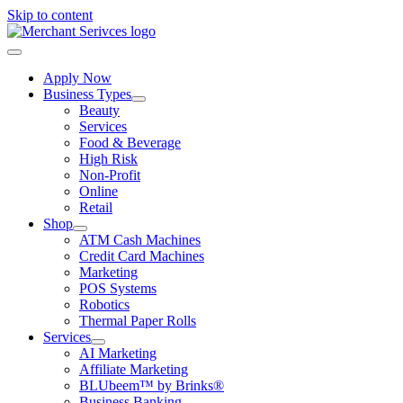
Skip to content
Apply Now
Business Types
Beauty
Services
Food & Beverage
High Risk
Non-Profit
Online
Retail
Shop
ATM Cash Machines
Credit Card Machines
Marketing
POS Systems
Robotics
Thermal Paper Rolls
Services
AI Marketing
Affiliate Marketing
BLUbeem™ by Brinks®
Business Banking