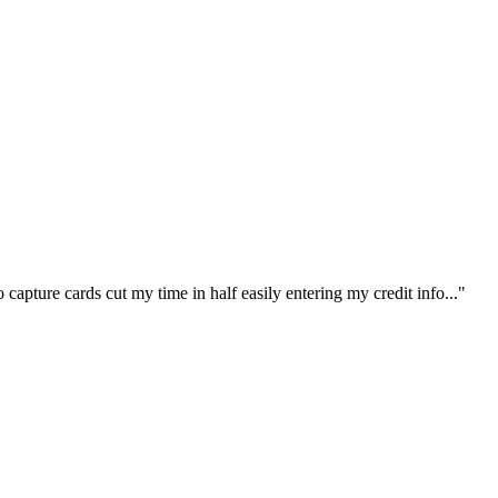
capture cards cut my time in half easily entering my credit info..."