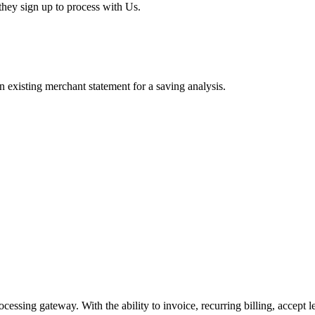
hey sign up to process with Us.
existing merchant statement for a saving analysis.
cessing gateway. With the ability to invoice, recurring billing, accept 