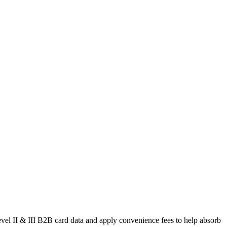
level II & III B2B card data and apply convenience fees to help absorb