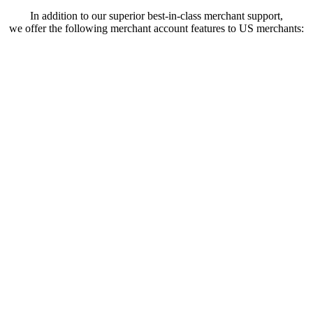
In addition to our superior best-in-class merchant support,
we offer the following merchant account features to US merchants: