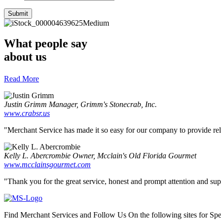
What people say
about us
Read More
Justin Grimm
Manager, Grimm's Stonecrab, Inc.
www.crabsr.us
"Merchant Service has made it so easy for our company to provide reliab
Kelly L. Abercrombie
Owner, Mcclain's Old Florida Gourmet
www.mcclainsgourmet.com
"Thank you for the great service, honest and prompt attention and supp
Find Merchant Services and Follow Us On the following sites for Sp