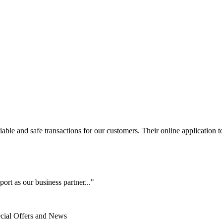
le and safe transactions for our customers. Their online application to 
ort as our business partner..."
ecial Offers and News