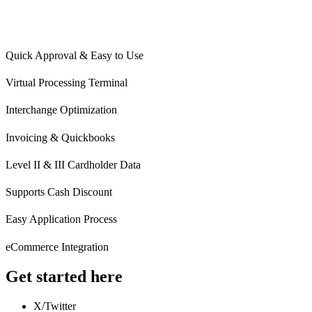
Quick Approval & Easy to Use
Virtual Processing Terminal
Interchange Optimization
Invoicing & Quickbooks
Level II & III Cardholder Data
Supports Cash Discount
Easy Application Process
eCommerce Integration
Get started here
X/Twitter