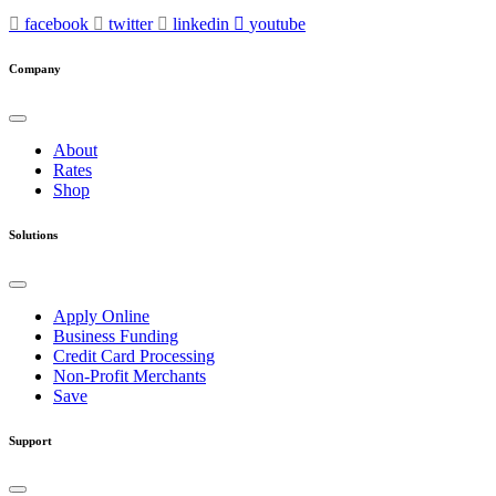
facebook
twitter
linkedin
youtube
Company
About
Rates
Shop
Solutions
Apply Online
Business Funding
Credit Card Processing
Non-Profit Merchants
Save
Support