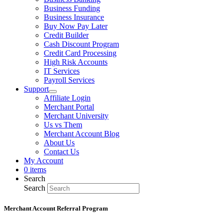
Business Funding
Business Insurance
Buy Now Pay Later
Credit Builder
Cash Discount Program
Credit Card Processing
High Risk Accounts
IT Services
Payroll Services
Support
Affiliate Login
Merchant Portal
Merchant University
Us vs Them
Merchant Account Blog
About Us
Contact Us
My Account
0 items
Search
Search
Merchant Account Referral Program