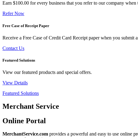
Earn $100.00 for every business that you refer to our company when t
Refer Now
Free Case of Receipt Paper
Receive a Free Case of Credit Card Receipt paper when you submit an 
Contact Us
Featured Solutions
View our featured products and special offers.
View Details
Featured Solutions
Merchant Service
Online Portal
MerchantService.com
provides a powerful and easy to use online pro