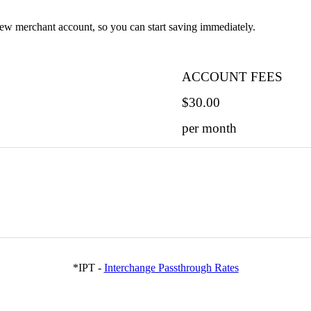
ew merchant account, so you can start saving immediately.
ACCOUNT FEES
$30.00
per month
*IPT -
Interchange Passthrough Rates