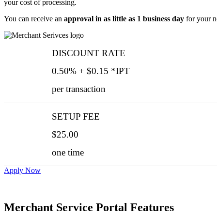
your cost of processing.
You can receive an
approval in as little as 1 business day
for your n
DISCOUNT RATE
0.50% + $0.15 *IPT
per transaction
SETUP FEE
$25.00
one time
Apply Now
Merchant Service Portal Features