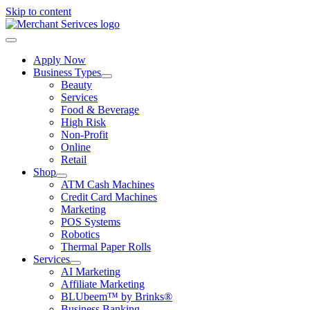
Skip to content
Apply Now
Business Types
Beauty
Services
Food & Beverage
High Risk
Non-Profit
Online
Retail
Shop
ATM Cash Machines
Credit Card Machines
Marketing
POS Systems
Robotics
Thermal Paper Rolls
Services
AI Marketing
Affiliate Marketing
BLUbeem™ by Brinks®
Business Banking