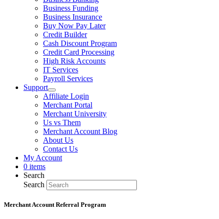
Business Funding
Business Insurance
Buy Now Pay Later
Credit Builder
Cash Discount Program
Credit Card Processing
High Risk Accounts
IT Services
Payroll Services
Support
Affiliate Login
Merchant Portal
Merchant University
Us vs Them
Merchant Account Blog
About Us
Contact Us
My Account
0 items
Search
Search
Merchant Account Referral Program