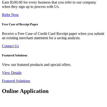
Earn $100.00 for every business that you refer to our company
when they sign up to process with Us.
Refer Now
Free Case of Receipt Paper
Receive a Free Case of Credit Card Receipt paper when you submit
an existing merchant statement for a saving analysis.
Contact Us
Featured Solutions
View our featured products and special offers.
View Details
Featured Solutions
Online Application