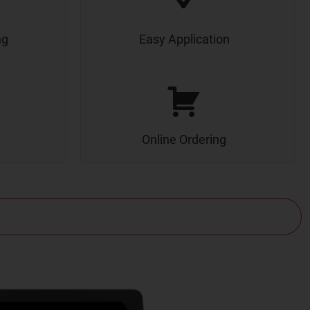
ng
Easy Application
Online Ordering