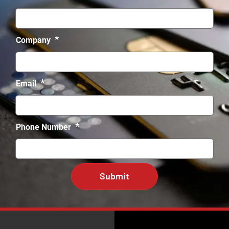
*
Company
*
Email
*
Phone Number
e *