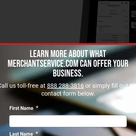
Learn more about what
MerchantService.com can offer Your
Business.
Call us toll-free at
888 288-3816
or simply fill out th
contact form below.
*
First Name
*
Last Name