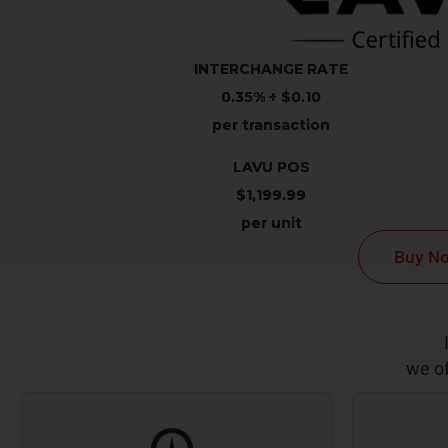
INTERCHANGE RATE
0.35% + $0.10
per transaction
LAVU POS
$1,199.99
per unit
Buy N
we of