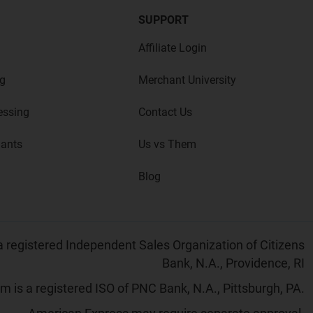
SUPPORT
Affiliate Login
g
Merchant University
essing
Contact Us
hants
Us vs Them
Blog
 registered Independent Sales Organization of Citizens
Bank, N.A., Providence, RI
 is a registered ISO of PNC Bank, N.A., Pittsburgh, PA.