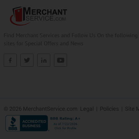
Find Merchant Services and Follow Us On the following
sites for Special Offers and News
facebook
twitter
linkedin
youtube
© 2026 MerchantService.com
Legal
|
Policies
|
Site 