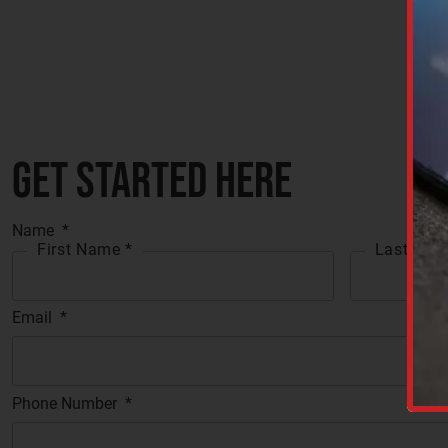
Get started here
Name
*
First Name *
Last Nam
Email
*
C
A
P
T
C
Phone Number
*
H
A