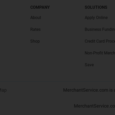
COMPANY
SOLUTIONS
About
Apply Online
Rates
Business Fundin
Shop
Credit Card Proc
Non-Profit Merc
Save
Map
MerchantService.com is a
MerchantService.com