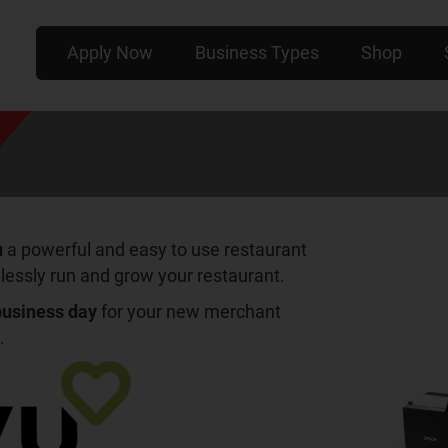
Apply Now
Business Types
Shop
u
a powerful and easy to use restaurant
lessly run and grow your restaurant.
 business day
for your new merchant
.