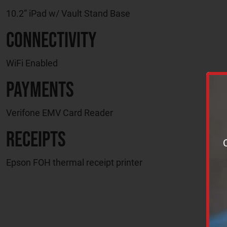
10.2” iPad w/ Vault Stand Base
Connectivity
WiFi Enabled
Payments
Verifone EMV Card Reader
Receipts
Epson FOH thermal receipt printer