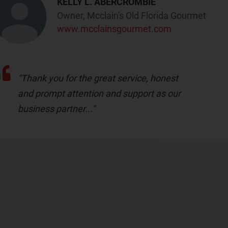
KELLY L. ABERCROMBIE
Owner, Mcclain's Old Florida Gourmet
www.mcclainsgourmet.com
"Thank you for the great service, honest
and prompt attention and support as our
business partner..."