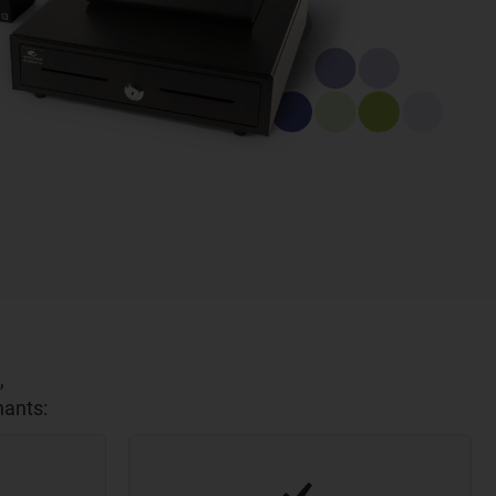
,
hants: