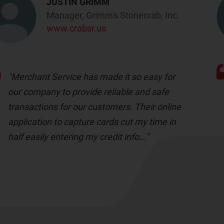
JUSTIN GRIMM
Manager, Grimm's Stonecrab, Inc.
www.crabsr.us
"Merchant Service has made it so easy for
our company to provide reliable and safe
transactions for our customers. Their online
application to capture cards cut my time in
half easily entering my credit info..."