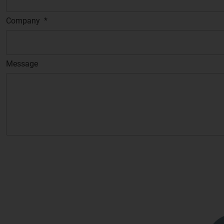
Company
*
Message
C
A
P
T
C
H
A