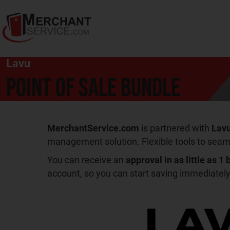
Lavu
Point of Sale Bundle
MerchantService.com
is partnered with
Lav
management solution. Flexible tools to seam
You can receive an
approval in as little as 1
account, so you can start saving immediately