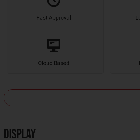
Fast Approval
L
Cloud Based
Display