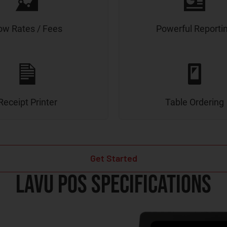
ow Rates / Fees
Powerful Reporti
Receipt Printer
Table Ordering
Get Started
Lavu POS Specifications