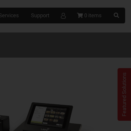
Services
Support
0 items
Featured Solutions