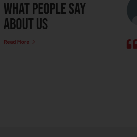
What people say
about us
Read More