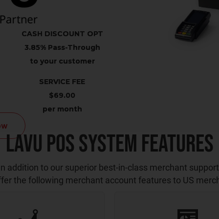
CASH DISCOUNT OPT
3.85% Pass-Through
to your customer
SERVICE FEE
$69.00
per month
ow
Lavu POS System Features
In addition to our superior best-in-class merchant support
fer the following merchant account features to US merc