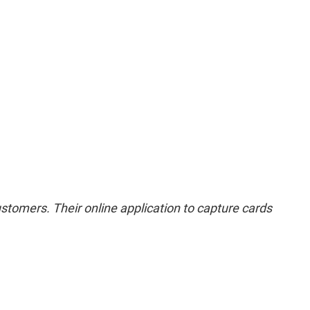
stomers. Their online application to capture cards