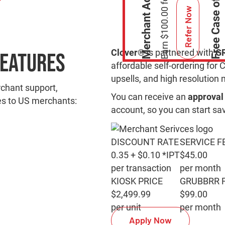
Refer Now
Clover®
is partnered with
G
Features
affordable self-ordering for 
upsells, and high resolutio
rchant support,
You can receive an
approval 
es to US merchants:
account, so you can start sa
DISCOUNT RATE
SERVICE F
0.35 + $0.10 *IPT
$45.00
per transaction
per month
KIOSK PRICE
GRUBBRR 
$2,499.99
$99.00
per unit
per month
Apply Now