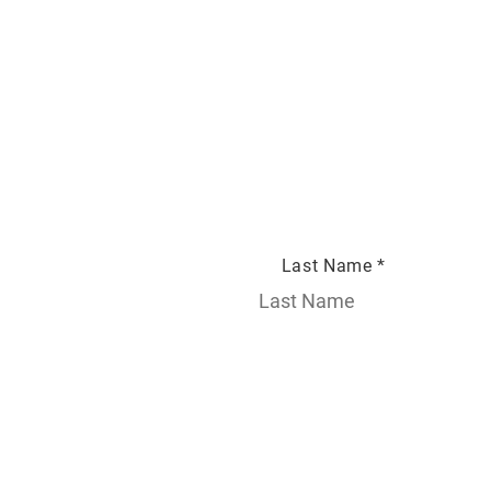
Last Name *