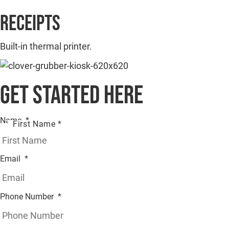
Receipts
Built-in thermal printer.
Get started here
Name
*
First Name *
Email
*
Phone Number
*