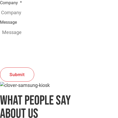
Company
*
Message
C
A
P
T
C
H
A
What people say
about us