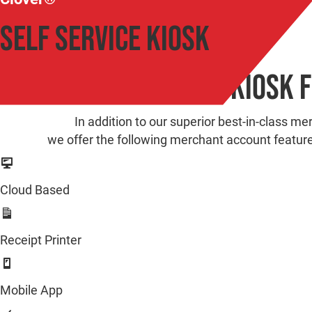
Self Service Kiosk
Clover Self Service Kiosk 
In addition to our superior best-in-class me
we offer the following merchant account featur
Cloud Based
Receipt Printer
Mobile App