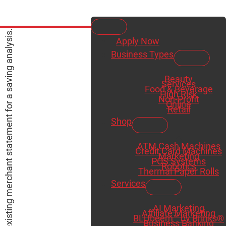
Apply Now
Business Types
Beauty
Services
Food & Beverage
High Risk
Non-Profit
Online
Retail
Shop
ATM Cash Machines
Credit Card Machines
Marketing
POS Systems
Robotics
Thermal Paper Rolls
Services
AI Marketing
Affiliate Marketing
BLUbeem™ by Brinks®
Business Banking