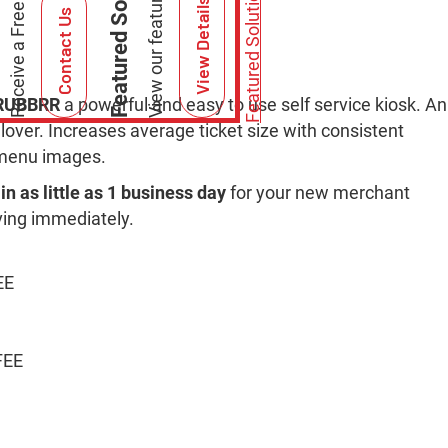
Featured Solutions
Featured Solutions
View Details
Contact Us
RUBBRR
a powerful and easy to use self service kiosk. An
Clover. Increases average ticket size with consistent
n menu images.
in as little as 1 business day
for your new merchant
ving immediately.
EE
FEE