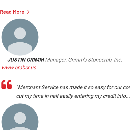
Read More
JUSTIN GRIMM
Manager, Grimm's Stonecrab, Inc.
www.crabsr.us
"Merchant Service has made it so easy for our com
cut my time in half easily entering my credit info...