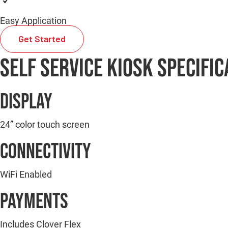
Easy Application
Get Started
Self Service Kiosk Specific
Display
24” color touch screen
Connectivity
WiFi Enabled
Payments
Includes Clover Flex