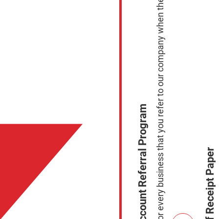
Earn $100.00 for every business that you refer to our company when they sign up to process with Us.
Merchant Account Referral Program
Free Case of Receipt Paper