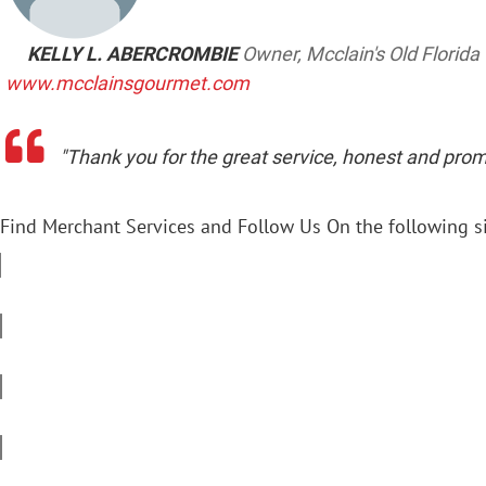
KELLY L. ABERCROMBIE
Owner, Mcclain's Old Florid
www.mcclainsgourmet.com
"Thank you for the great service, honest and prom
Find Merchant Services and Follow Us On the following si
f
a
c
t
e
w
b
i
l
o
t
i