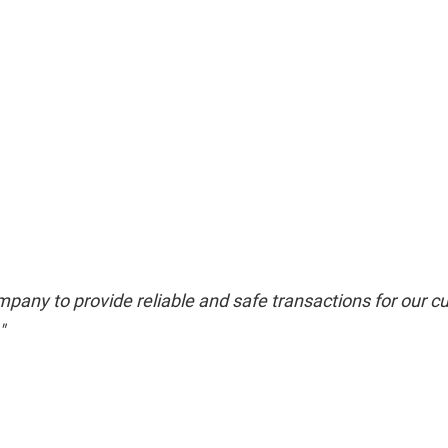
pany to provide reliable and safe transactions for our cu
"