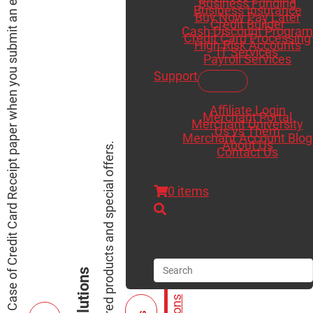
Receive a Free Case of Credit Card Receipt paper when you submit an existing merchant statement for a saving analysis.
Business Funding
Business Insurance
Buy Now Pay Later
Credit Builder
Cash Discount Program
Credit Card Processing
High Risk Accounts
IT Services
Payroll Services
Support
Affiliate Login
Merchant Portal
Merchant University
Us vs Them
Merchant Account Blog
About Us
View our featured products and special offers.
Contact Us
0 items
Search
Search