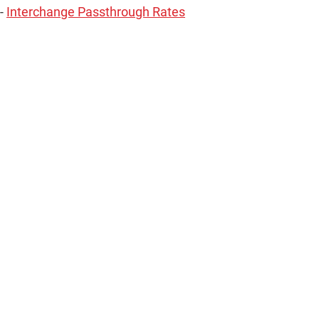
 -
Interchange Passthrough Rates