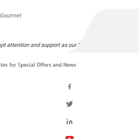
a Gourmet
pt attention and support as our business partner..."
tes for Special Offers and News