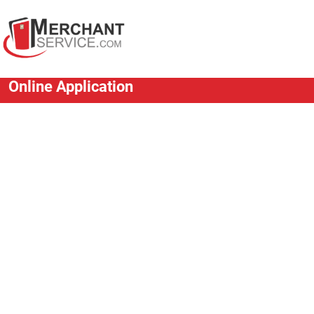
Online Application