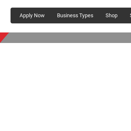
Apply Now
Business Types
Shop