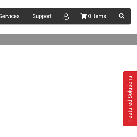
Services
Support
0 items
Featured Solutions