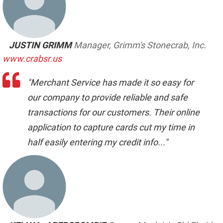
JUSTIN GRIMM
Manager, Grimm's Stonecrab, Inc.
www.crabsr.us
"Merchant Service has made it so easy for
our company to provide reliable and safe
transactions for our customers. Their online
application to capture cards cut my time in
half easily entering my credit info..."