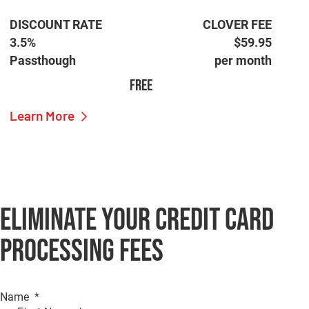
DISCOUNT RATE
CLOVER FEE
3.5%
$59.95
Passthough
per month
FREE
Learn More
Eliminate Your Credit Card
Processing Fees
Name
*