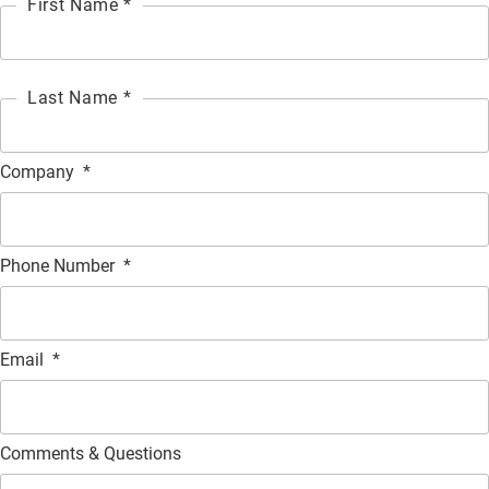
First Name *
Last Name *
Company
*
Phone Number
*
Email
*
Comments & Questions