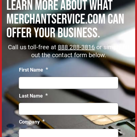
Learn more about what
MerchantService.com can
offer Your Business.
Call us toll-free at
888 288-3816
or simply fill
out the contact form below.
*
First Name
*
Last Name
*
Company