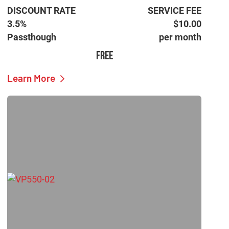
DISCOUNT RATE
SERVICE FEE
3.5%
$10.00
Passthough
per month
FREE
Learn More