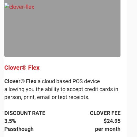
Clover® Flex
Clover® Flex
a cloud based POS device
allowing you the ability to accept credit cards in
person, print, email or text receipts.
DISCOUNT RATE
CLOVER FEE
3.5%
$24.95
Passthough
per month