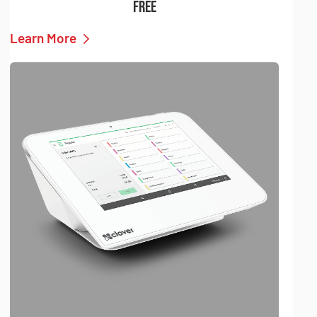
FREE
Learn More