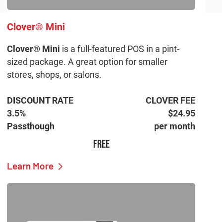
Clover® Mini
Clover® Mini
is a full-featured POS in a pint-
sized package. A great option for smaller
stores, shops, or salons.
DISCOUNT RATE
CLOVER FEE
3.5%
$24.95
Passthough
per month
FREE
Learn More