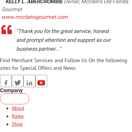
KELLY L. ABERCROMBIE
Owner, Mcclain's Old Florida
Gourmet
www.mcclainsgourmet.com
"Thank you for the great service, honest
and prompt attention and support as our
business partner..."
Find Merchant Services and Follow Us On the following
sites for Special Offers and News
facebook
twitter
linkedin
youtube
Company
About
Rates
Shop