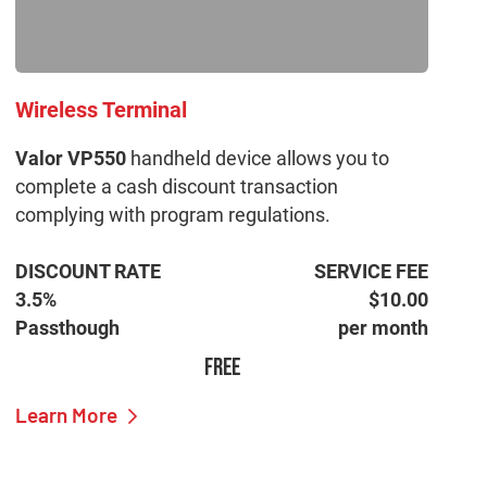
Wireless Terminal
Valor VP550
handheld device allows you to
complete a cash discount transaction
complying with program regulations.
DISCOUNT RATE
SERVICE FEE
3.5%
$10.00
Passthough
per month
FREE
Learn More