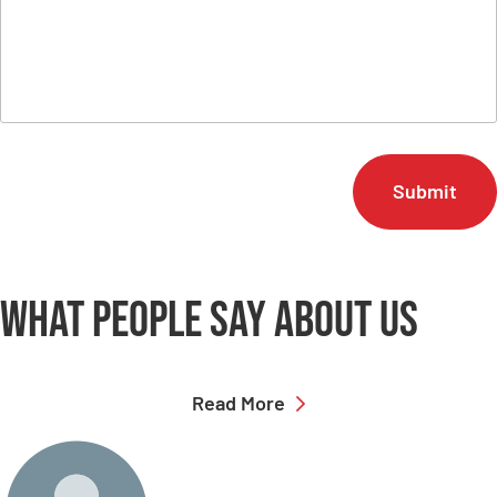
C
A
P
T
C
H
A
What people say
about us
Read More