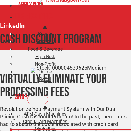
Apply Now
Business Types
LinkedIn
Beauty
CASH DISCOUNT PROGRAM
Services
Food & Beverage
High Risk
Non-Profit
Online
Virtually Eliminate Your
Retail
Processing Fees
Shop
Revolutionize Your Payment System with Our Dual
ATM Cash Machines
Pricing Cash Discount Program! In the past, merchants
Credit Card Machines
had to absorb the costs associated with credit card
Marketing