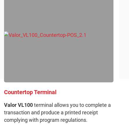
Countertop Terminal
Valor VL100
terminal allows you to complete a
transaction and produce a printed receipt
complying with program regulations.