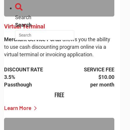
Search
Search
Virtual Terminal
Merchant Service Portal
allows you the ability
to use cash discounting program online via a
virtual terminal or invoicing application.
DISCOUNT RATE
SERVICE FEE
3.5%
$10.00
Passthough
per month
FREE
Learn More