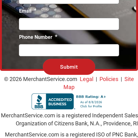
*
Email
*
Phone Number
C
A
P
T
© 2026 MerchantService.com
Legal
|
Policies
|
Site
C
Map
H
A
MerchantService.com is a registered Independent Sales
Organization of Citizens Bank, N.A., Providence, RI
MerchantService.com is a registered ISO of PNC Bank,