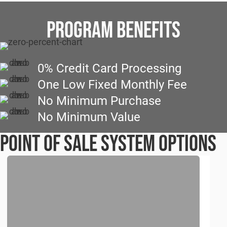
PROGRAM BENEFITS
0% Credit Card Processing
One Low Fixed Monthly Fee
No Minimum Purchase
No Minimum Value
Point of Sale System Options