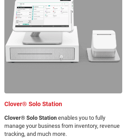
Clover® Solo Station
Clover® Solo Station
enables you to fully
manage your business from inventory, revenue
tracking, and much more.