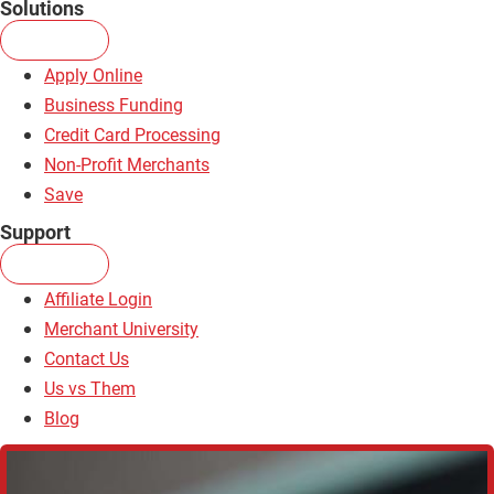
Solutions
Apply Online
Business Funding
Credit Card Processing
Non-Profit Merchants
Save
Support
Affiliate Login
Merchant University
Contact Us
Us vs Them
Blog