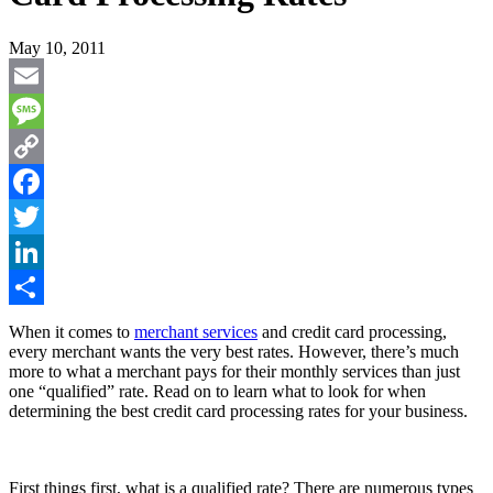
May 10, 2011
Email
Message
Copy
Link
Facebook
Twitter
LinkedIn
Share
When it comes to
merchant services
and credit card processing,
every merchant wants the very best rates. However, there’s much
more to what a merchant pays for their monthly services than just
one “qualified” rate. Read on to learn what to look for when
determining the best credit card processing rates for your business.
First things first, what is a qualified rate? There are numerous types