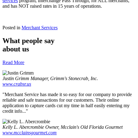
services
program, Interchange Pass Through, for ALL merchants,
and has NOT raised rates in 15 years of operations.
Posted in
Merchant Services
What people say
about us
Read More
Justin Grimm
Manager, Grimm's Stonecrab, Inc.
www.crabsr.us
"Merchant Service has made it so easy for our company to provide
reliable and safe transactions for our customers. Their online
application to capture cards cut my time in half easily entering my
credit info..."
Kelly L. Abercrombie
Owner, Mcclain's Old Florida Gourmet
www.mcclainsgourmet.com