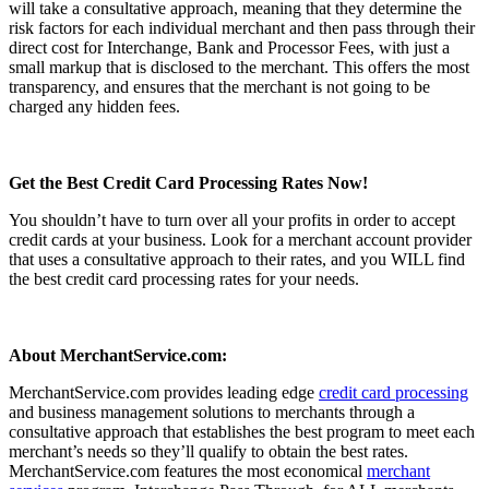
will take a consultative approach, meaning that they determine the
risk factors for each individual merchant and then pass through their
direct cost for Interchange, Bank and Processor Fees, with just a
small markup that is disclosed to the merchant. This offers the most
transparency, and ensures that the merchant is not going to be
charged any hidden fees.
Get the Best Credit Card Processing Rates Now!
You shouldn’t have to turn over all your profits in order to accept
credit cards at your business. Look for a merchant account provider
that uses a consultative approach to their rates, and you WILL find
the best credit card processing rates for your needs.
About MerchantService.com:
MerchantService.com provides leading edge
credit card processing
and business management solutions to merchants through a
consultative approach that establishes the best program to meet each
merchant’s needs so they’ll qualify to obtain the best rates.
MerchantService.com features the most economical
merchant