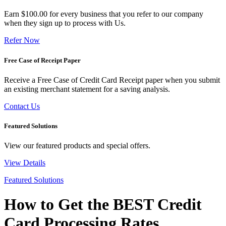
Earn $100.00 for every business that you refer to our company
when they sign up to process with Us.
Refer Now
Free Case of Receipt Paper
Receive a Free Case of Credit Card Receipt paper when you submit
an existing merchant statement for a saving analysis.
Contact Us
Featured Solutions
View our featured products and special offers.
View Details
Featured Solutions
How to Get the BEST Credit
Card Processing Rates