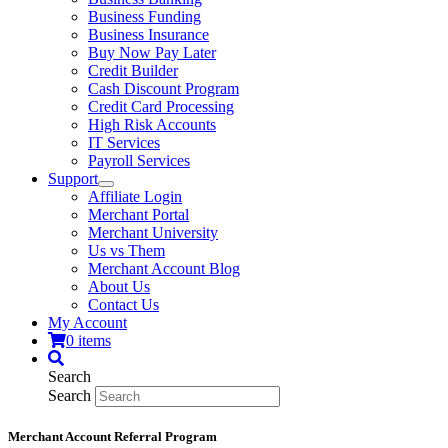
Business Funding
Business Insurance
Buy Now Pay Later
Credit Builder
Cash Discount Program
Credit Card Processing
High Risk Accounts
IT Services
Payroll Services
Support
Affiliate Login
Merchant Portal
Merchant University
Us vs Them
Merchant Account Blog
About Us
Contact Us
My Account
0 items
Search
Search
Merchant Account Referral Program