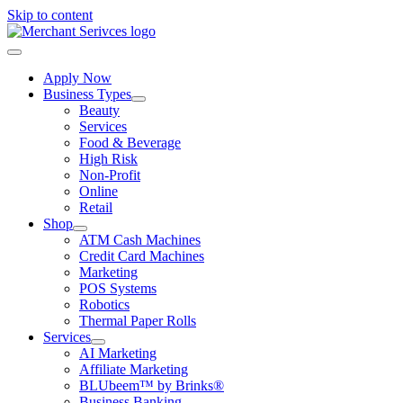
Skip to content
Apply Now
Business Types
Beauty
Services
Food & Beverage
High Risk
Non-Profit
Online
Retail
Shop
ATM Cash Machines
Credit Card Machines
Marketing
POS Systems
Robotics
Thermal Paper Rolls
Services
AI Marketing
Affiliate Marketing
BLUbeem™ by Brinks®
Business Banking