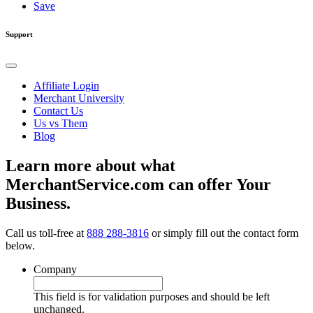
Save
Support
Affiliate Login
Merchant University
Contact Us
Us vs Them
Blog
Learn more about what
MerchantService.com can offer Your
Business.
Call us toll-free at
888 288-3816
or simply fill out the contact form
below.
Company
This field is for validation purposes and should be left
unchanged.