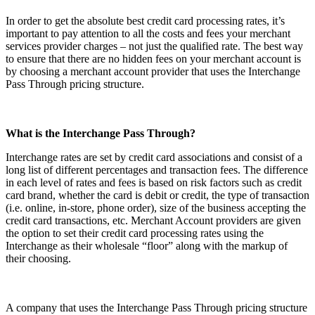
In order to get the absolute best credit card processing rates, it’s
important to pay attention to all the costs and fees your merchant
services provider charges – not just the qualified rate. The best way
to ensure that there are no hidden fees on your merchant account is
by choosing a merchant account provider that uses the Interchange
Pass Through pricing structure.
What is the Interchange Pass Through?
Interchange rates are set by credit card associations and consist of a
long list of different percentages and transaction fees. The difference
in each level of rates and fees is based on risk factors such as credit
card brand, whether the card is debit or credit, the type of transaction
(i.e. online, in-store, phone order), size of the business accepting the
credit card transactions, etc. Merchant Account providers are given
the option to set their credit card processing rates using the
Interchange as their wholesale “floor” along with the markup of
their choosing.
A company that uses the Interchange Pass Through pricing structure