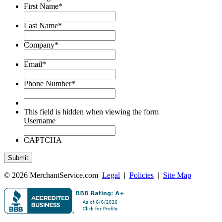
First Name
*
Last Name
*
Company
*
Email
*
Phone Number
*
This field is hidden when viewing the form
Username
CAPTCHA
© 2026 MerchantService.com
Legal
|
Policies
|
Site Map