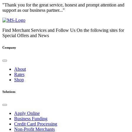
"Thank you for the great service, honest and prompt attention and
support as our business partner..."
Find Merchant Services and Follow Us On the following sites for
Special Offers and News
facebook
twitter
linkedin
youtube
Company
About
Rates
Shop
Solutions
Apply Online
Business Funding
Credit Card Processing
Non-Profit Merchants