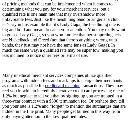
of pricing methods that can be implemented when it comes to
determining what you pay for your merchant services, but a
qualified rate is one main rate that may overshadow more
unfavorable fees. Just like the headlining band or singer at a club,
let’s say in this example that it’s Lady Gaga, the headlining rate is
big and bold and meant to catch your attention. You may really want
to go see Lady Gaga, so you won’t notice that her supporting acts
are Nickelback and Creed (not that there’s anything wrong with
bands, they just may not have the same fans as Lady Gaga). In
much the same way, a qualified rate may be super low, making you
less inclined to notice other fees or terms of use.
Many unethical merchant services companies utilize qualified
programs with hidden fees and mark-ups to charge their merchants
as much as possible for
credit card machine
transactions. They may
reel you in with an incredibly lucrative credit card processing rate of
1.2% but neglect to tell you that by signing up you are trapped in a
three-year contract with a $300 termination fee. Or perhaps they tell
you your rate is 1.2% and “forget” to mention the surcharges that are
hidden in the fine print. Many people get burned in this way from
only paying attention to the low qualified rates.