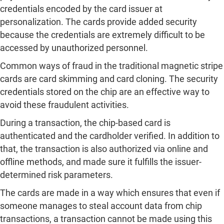
credentials encoded by the card issuer at
personalization. The cards provide added security
because the credentials are extremely difficult to be
accessed by unauthorized personnel.
Common ways of fraud in the traditional magnetic stripe
cards are card skimming and card cloning. The security
credentials stored on the chip are an effective way to
avoid these fraudulent activities.
During a transaction, the chip-based card is
authenticated and the cardholder verified. In addition to
that, the transaction is also authorized via online and
offline methods, and made sure it fulfills the issuer-
determined risk parameters.
The cards are made in a way which ensures that even if
someone manages to steal account data from chip
transactions, a transaction cannot be made using this