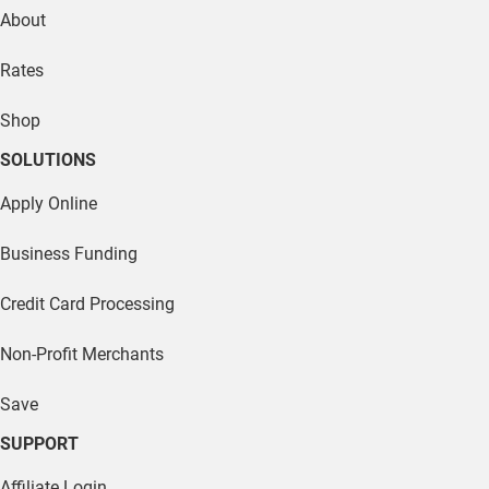
About
Rates
Shop
SOLUTIONS
Apply Online
Business Funding
Credit Card Processing
Non-Profit Merchants
Save
SUPPORT
Affiliate Login