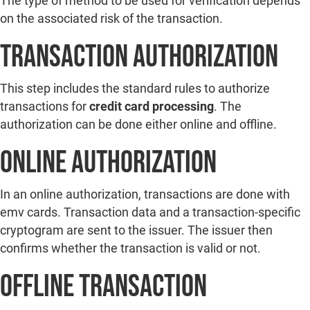
The type of method to be used for verification depends
on the associated risk of the transaction.
Transaction Authorization
This step includes the standard rules to authorize
transactions for
credit card processing
. The
authorization can be done either online and offline.
Online Authorization
In an online authorization, transactions are done with
emv cards. Transaction data and a transaction-specific
cryptogram are sent to the issuer. The issuer then
confirms whether the transaction is valid or not.
Offline Transaction