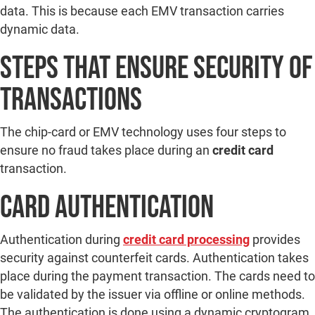
data. This is because each EMV transaction carries
dynamic data.
Steps That Ensure Security of
Transactions
The chip-card or EMV technology uses four steps to
ensure no fraud takes place during an
credit card
transaction.
Card Authentication
Authentication during
credit card processing
provides
security against counterfeit cards. Authentication takes
place during the payment transaction. The cards need to
be validated by the issuer via offline or online methods.
The authentication is done using a dynamic cryptogram