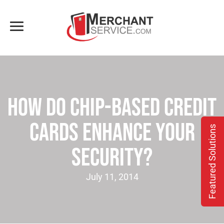
How Do Chip-based Credit
Cards Enhance Your
Featured Solutions
Security?
July 11, 2014