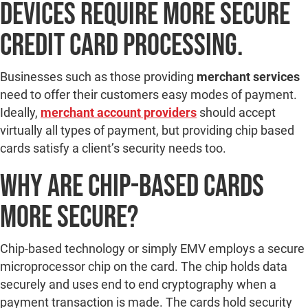
devices require more secure
credit card processing.
Businesses such as those providing
merchant services
need to offer their customers easy modes of payment.
Ideally,
merchant account providers
should accept
virtually all types of payment, but providing chip based
cards satisfy a client’s security needs too.
Why are Chip-Based Cards
More Secure?
Chip-based technology or simply EMV employs a secure
microprocessor chip on the card. The chip holds data
securely and uses end to end cryptography when a
payment transaction is made. The cards hold security