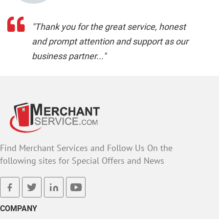
"Thank you for the great service, honest
and prompt attention and support as our
business partner..."
Find Merchant Services and Follow Us On the
following sites for Special Offers and News
facebook
twitter
linkedin
youtube
COMPANY