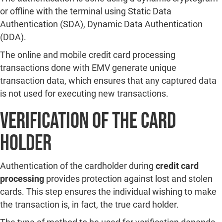
or offline with the terminal using Static Data
Authentication (SDA), Dynamic Data Authentication
(DDA).
The online and mobile credit card processing
transactions done with EMV generate unique
transaction data, which ensures that any captured data
is not used for executing new transactions.
Verification of the Card
Holder
Authentication of the cardholder during
credit card
processing
provides protection against lost and stolen
cards. This step ensures the individual wishing to make
the transaction is, in fact, the true card holder.