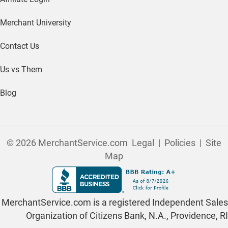
Merchant University
Contact Us
Us vs Them
Blog
© 2026 MerchantService.com
Legal
|
Policies
|
Site
Map
MerchantService.com is a registered Independent Sales
Organization of Citizens Bank, N.A., Providence, RI