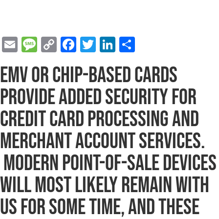
E
M
C
F
T
Li
S
m
e
o
a
wi
n
h
EMV or chip-based cards
ai
s
p
c
tt
k
ar
l
s
y
e
er
e
e
provide added security for
a
Li
b
dI
credit card processing and
g
n
o
n
merchant account services.
e
k
o
k
Modern point-of-sale devices
will most likely remain with
us for some time, and these