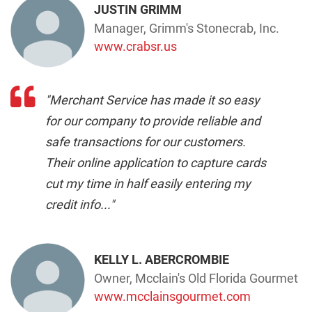
JUSTIN GRIMM
Manager, Grimm's Stonecrab, Inc.
www.crabsr.us
"Merchant Service has made it so easy
for our company to provide reliable and
safe transactions for our customers.
Their online application to capture cards
cut my time in half easily entering my
credit info..."
KELLY L. ABERCROMBIE
Owner, Mcclain's Old Florida Gourmet
www.mcclainsgourmet.com