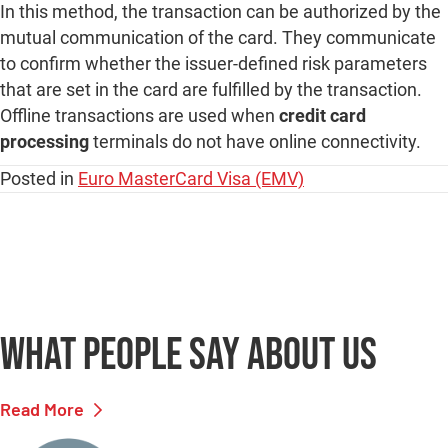
In this method, the transaction can be authorized by the
mutual communication of the card. They communicate
to confirm whether the issuer-defined risk parameters
that are set in the card are fulfilled by the transaction.
Offline transactions are used when
credit card
processing
terminals do not have online connectivity.
Posted in
Euro MasterCard Visa (EMV)
What people say
about us
Read More