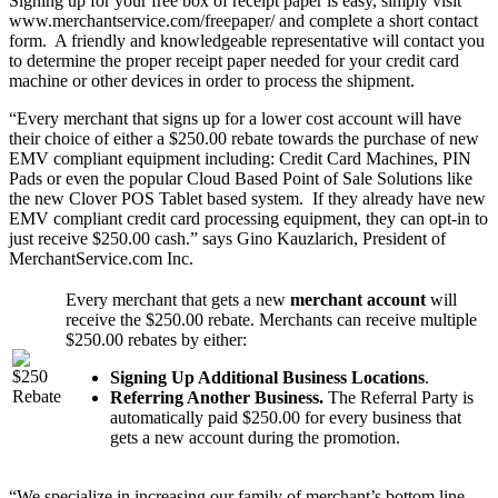
Signing up for your free box of receipt paper is easy, simply visit
www.merchantservice.com/freepaper/ and complete a short contact
form. A friendly and knowledgeable representative will contact you
to determine the proper receipt paper needed for your credit card
machine or other devices in order to process the shipment.
“Every merchant that signs up for a lower cost account will have
their choice of either a $250.00 rebate towards the purchase of new
EMV compliant equipment including: Credit Card Machines, PIN
Pads or even the popular Cloud Based Point of Sale Solutions like
the new Clover POS Tablet based system. If they already have new
EMV compliant credit card processing equipment, they can opt-in to
just receive $250.00 cash.” says Gino Kauzlarich, President of
MerchantService.com Inc.
Every merchant that gets a new
merchant account
will
receive the $250.00 rebate. Merchants can receive multiple
$250.00 rebates by either:
Signing Up Additional Business Locations
.
Referring Another Business.
The Referral Party is
automatically paid $250.00 for every business that
gets a new account during the promotion.
“We specialize in increasing our family of merchant’s bottom line