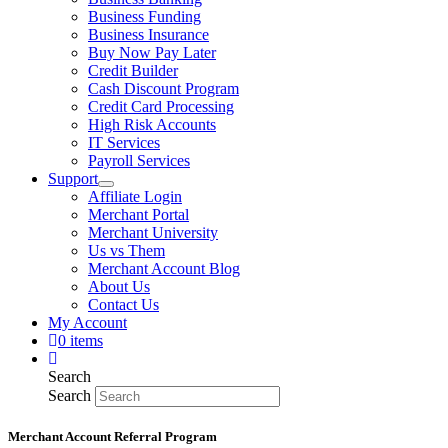
Business Funding
Business Insurance
Buy Now Pay Later
Credit Builder
Cash Discount Program
Credit Card Processing
High Risk Accounts
IT Services
Payroll Services
Support
Affiliate Login
Merchant Portal
Merchant University
Us vs Them
Merchant Account Blog
About Us
Contact Us
My Account
0 items
Search
Search
Merchant Account Referral Program