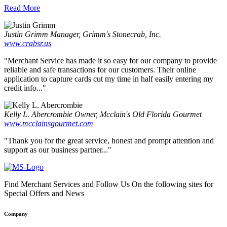
Read More
Justin Grimm
Manager, Grimm's Stonecrab, Inc.
www.crabsr.us
"Merchant Service has made it so easy for our company to provide
reliable and safe transactions for our customers. Their online
application to capture cards cut my time in half easily entering my
credit info..."
Kelly L. Abercrombie
Owner, Mcclain's Old Florida Gourmet
www.mcclainsgourmet.com
"Thank you for the great service, honest and prompt attention and
support as our business partner..."
Find Merchant Services and Follow Us On the following sites for
Special Offers and News
facebook
twitter
linkedin
youtube
Company