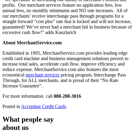
profits. Our merchant services feature no application fees, low
annual fees, no monthly minimums and NO rate increases. All of
our merchants’ receive interchange pass through programs for a
straight forward “cost plus” rate that is locked and will not increase,
guaranteed! We’ve never had a merchant fail in business because of
excessive cash flow!” adds Kauzlarich
About MerchantService.com
Established in 1995, MerchantService.com provides leading edge
credit card machine and business management solutions proven to
increase total sales, accelerate cash flow, improve efficiency and
reduce expense. MerchantService.com also features the most
economical
merchant services
pricing program, Interchange Pass
Through, for ALL merchants, and is proud of their “No Rate
Increase Guarantee”.
For more information call
888-288-3816
Posted in
Accepting Credit Cards
What people say
about us