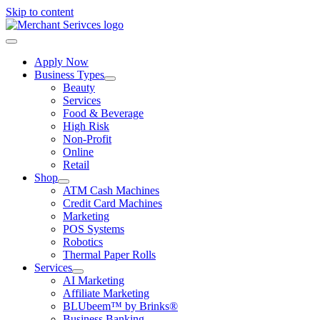
Skip to content
Apply Now
Business Types
Beauty
Services
Food & Beverage
High Risk
Non-Profit
Online
Retail
Shop
ATM Cash Machines
Credit Card Machines
Marketing
POS Systems
Robotics
Thermal Paper Rolls
Services
AI Marketing
Affiliate Marketing
BLUbeem™ by Brinks®
Business Banking