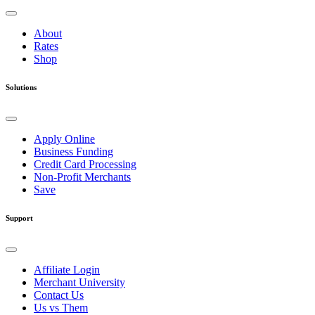
About
Rates
Shop
Solutions
Apply Online
Business Funding
Credit Card Processing
Non-Profit Merchants
Save
Support
Affiliate Login
Merchant University
Contact Us
Us vs Them