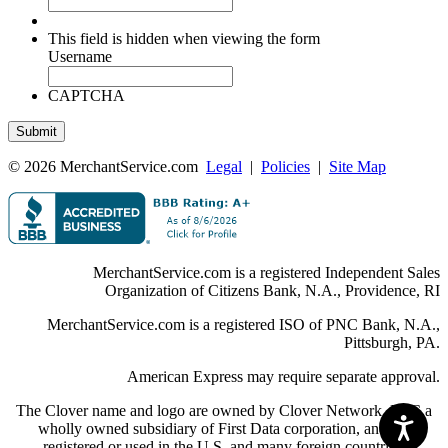
This field is hidden when viewing the form
Username
CAPTCHA
© 2026 MerchantService.com
Legal
|
Policies
|
Site Map
MerchantService.com is a registered Independent Sales
Organization of Citizens Bank, N.A., Providence, RI
MerchantService.com is a registered ISO of PNC Bank, N.A.,
Pittsburgh, PA.
American Express may require separate approval.
The Clover name and logo are owned by Clover Network, LLC a
wholly owned subsidiary of First Data corporation, and are
registered or used in the U.S. and many foreign countries.