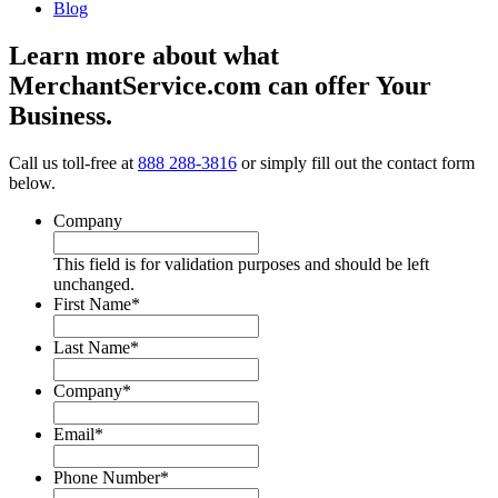
Blog
Learn more about what
MerchantService.com can offer Your
Business.
Call us toll-free at
888 288-3816
or simply fill out the contact form
below.
Company
This field is for validation purposes and should be left
unchanged.
First Name
*
Last Name
*
Company
*
Email
*
Phone Number
*