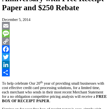
Paper and $250 Rebate
December 5, 2014
Email
Message
Copy
Link
Facebook
Twitter
LinkedIn
Share
th
To help celebrate Our 20
year of providing small businesses with
cost effective credit card processing solutions, for a limited time,
each merchant who sends in their most recent Merchant Statement
for a no obligation competitive pricing analysis will receive a
FREE
BOX OF RECEIPT PAPER
.