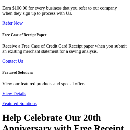
Earn $100.00 for every business that you refer to our company
when they sign up to process with Us.
Refer Now
Free Case of Receipt Paper
Receive a Free Case of Credit Card Receipt paper when you submit
an existing merchant statement for a saving analysis.
Contact Us
Featured Solutions
View our featured products and special offers.
View Details
Featured Solutions
Help Celebrate Our 20th
Anniversary with Free Receipt