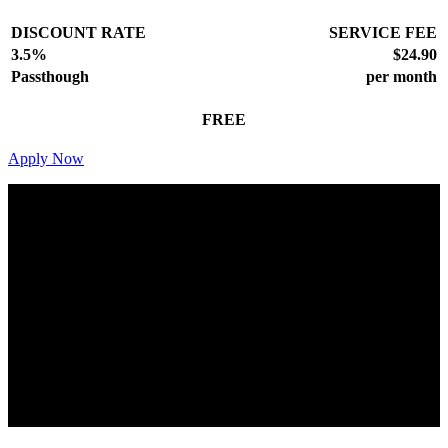
DISCOUNT RATE
SERVICE FEE
3.5%
$24.90
Passthough
per month
FREE
Apply Now