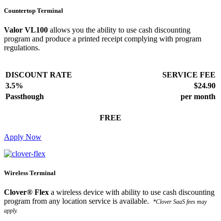
Countertop Terminal
Valor VL100
allows you the ability to use cash discounting
program and produce a printed receipt complying with program
regulations.
DISCOUNT RATE
SERVICE FEE
3.5%
$24.90
Passthough
per month
FREE
Apply Now
Wireless Terminal
Clover® Flex
a wireless device with ability to use cash discounting
program from any location service is available.
*Clover SaaS fees may
apply.