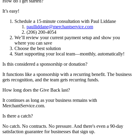
How do I get started?
It’s easy!
Schedule a 15-minute consultation with Paul Liddane
paulliddane@merchantservice.com
(206) 200-4054
We’ll review your current payment setup and show you
where you can save
Choose the best solution
Start supporting your local team—monthly, automatically!
Is this considered a sponsorship or donation?
It functions like a sponsorship with a recurring benefit. The business
gets recognition, and the team gets recurring funds.
How long does the Give Back last?
It continues as long as your business remains with
MerchantService.com.
Is there a catch?
No catch. No contracts. No pressure. And there's even a 90-day
satisfaction guarantee for businesses that sign up.