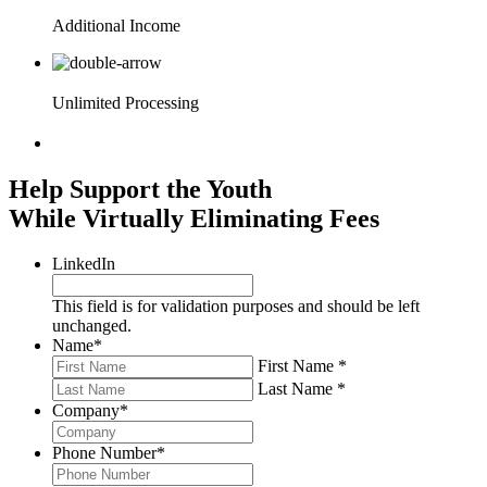
Additional Income
Unlimited Processing
Help Support the Youth
While Virtually Eliminating Fees
LinkedIn
This field is for validation purposes and should be left
unchanged.
Name
*
First Name *
Last Name *
Company
*
Phone Number
*