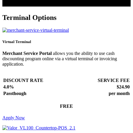
Terminal Options
Virtual Terminal
Merchant Service Portal
allows you the ability to use cash
discounting program online via a virtual terminal or invoicing
application.
DISCOUNT RATE
SERVICE FEE
4.0%
$24.90
Passthough
per month
FREE
Apply Now