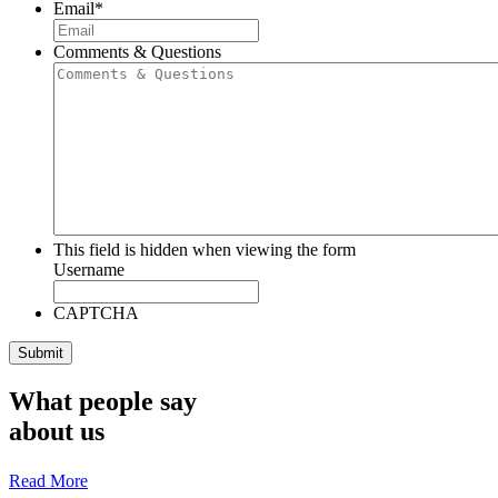
Email
*
Comments & Questions
This field is hidden when viewing the form
Username
CAPTCHA
What people say
about us
Read More