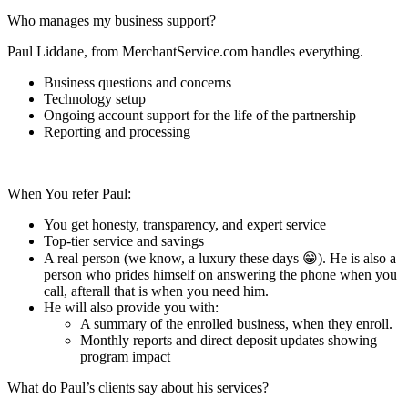
Who manages my business support?
Paul Liddane, from MerchantService.com handles everything.
Business questions and concerns
Technology setup
Ongoing account support for the life of the partnership
Reporting and processing
When You refer Paul:
You get honesty, transparency, and expert service
Top-tier service and savings
A real person (we know, a luxury these days 😁). He is also a
person who prides himself on answering the phone when you
call, afterall that is when you need him.
He will also provide you with:
A summary of the enrolled business, when they enroll.
Monthly reports and direct deposit updates showing
program impact
What do Paul’s clients say about his services?