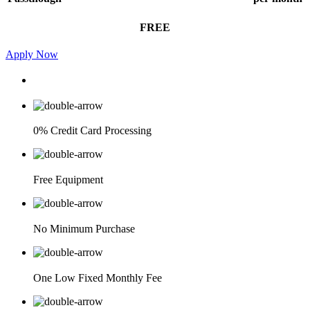
FREE
Apply Now
0% Credit Card Processing
Free Equipment
No Minimum Purchase
One Low Fixed Monthly Fee