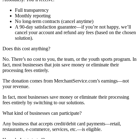
Full transparency
Monthly reporting
No long-term contracts (cancel anytime)
A 90-day satisfaction guarantee—if you’re not happy, we’ll
cancel your account and refund any fees (based on the chosen
solution).
Does this cost anything?
No. There’s no cost to you, the team, or the youth sports program. In
fact, most businesses that join save money or eliminate their
processing fees entirely.
The donation comes from MerchantService.com’s earnings—not
your revenue.
In fact, most businesses save money or eliminate their processing
fees entirely by switching to our solutions.
What kind of businesses can participate?
Any business that accepts credit/debit card payments—retail,
restaurants, e-commerce, services, etc.—is eligible.