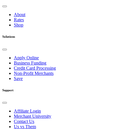
About
Rates
Shop
Solutions
Apply Online
Business Funding
Credit Card Processing
Non-Profit Merchants
Save
Support
Affiliate Login
Merchant University
Contact Us
Us vs Them