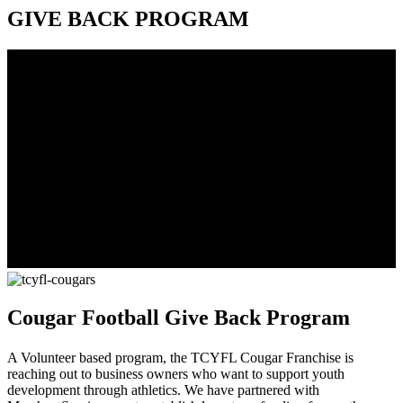
GIVE BACK PROGRAM
Cougar Football Give Back Program
A Volunteer based program, the TCYFL Cougar Franchise is
reaching out to business owners who want to support youth
development through athletics. We have partnered with