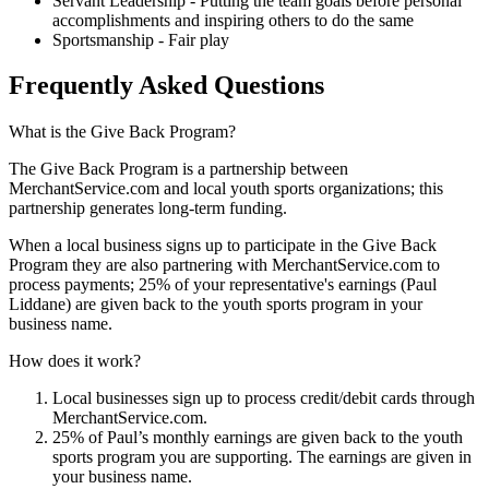
Servant Leadership - Putting the team goals before personal
accomplishments and inspiring others to do the same
Sportsmanship - Fair play
Frequently Asked Questions
What is the Give Back Program?
The Give Back Program is a partnership between
MerchantService.com and local youth sports organizations; this
partnership generates long-term funding.
When a local business signs up to participate in the Give Back
Program they are also partnering with MerchantService.com to
process payments; 25% of your representative's earnings (Paul
Liddane) are given back to the youth sports program in your
business name.
How does it work?
Local businesses sign up to process credit/debit cards through
MerchantService.com.
25% of Paul’s monthly earnings are given back to the youth
sports program you are supporting. The earnings are given in
your business name.