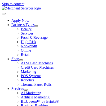
Skip to content
Apply Now
Business Types
Beauty
Services
Food & Beverage
High Risk
Non-Profit
Online
Retail
Shop
ATM Cash Machines
Credit Card Machines
Marketing
POS Systems
Robotics
Thermal Paper Rolls
Services
AI Marketing
Affiliate Marketing
BLUbeem™ by Brinks®
Business Banking