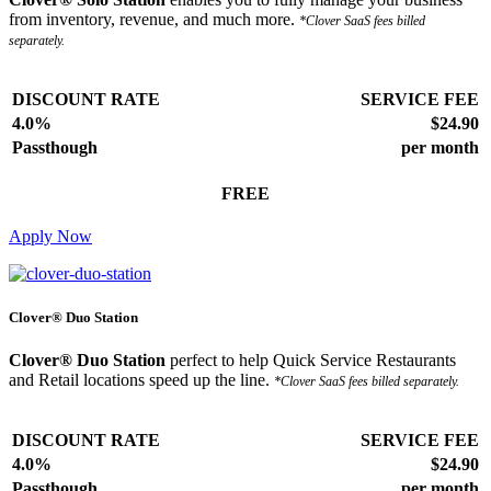
from inventory, revenue, and much more.
*Clover SaaS fees billed
separately.
DISCOUNT RATE
SERVICE FEE
4.0%
$24.90
Passthough
per month
FREE
Apply Now
Clover® Duo Station
Clover® Duo Station
perfect to help Quick Service Restaurants
and Retail locations speed up the line.
*Clover SaaS fees billed separately.
DISCOUNT RATE
SERVICE FEE
4.0%
$24.90
Passthough
per month