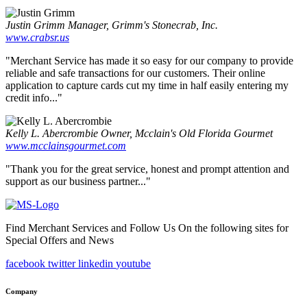
Justin Grimm
Manager, Grimm's Stonecrab, Inc.
www.crabsr.us
"Merchant Service has made it so easy for our company to provide
reliable and safe transactions for our customers. Their online
application to capture cards cut my time in half easily entering my
credit info..."
Kelly L. Abercrombie
Owner, Mcclain's Old Florida Gourmet
www.mcclainsgourmet.com
"Thank you for the great service, honest and prompt attention and
support as our business partner..."
Find Merchant Services and Follow Us On the following sites for
Special Offers and News
facebook
twitter
linkedin
youtube
Company