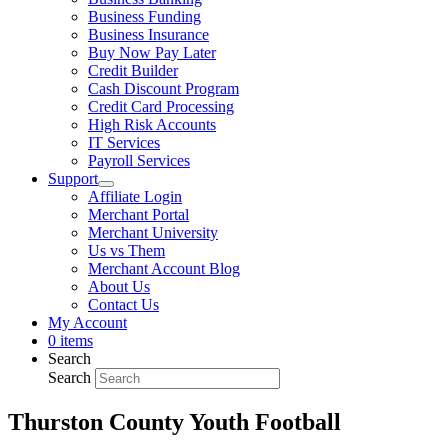
Business Funding
Business Insurance
Buy Now Pay Later
Credit Builder
Cash Discount Program
Credit Card Processing
High Risk Accounts
IT Services
Payroll Services
Support
Affiliate Login
Merchant Portal
Merchant University
Us vs Them
Merchant Account Blog
About Us
Contact Us
My Account
0 items
Search
Search
Thurston County Youth Football