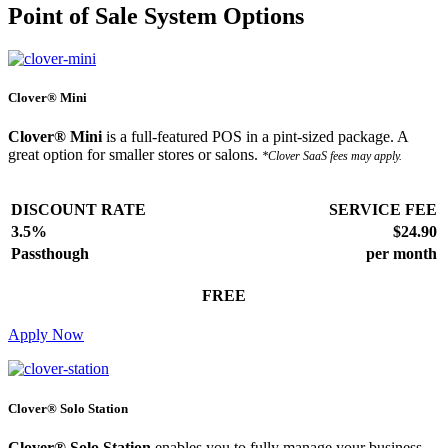
Point of Sale System Options
Clover® Mini
Clover® Mini
is a full-featured POS in a pint-sized package. A
great option for smaller stores or salons.
*Clover SaaS fees may apply.
DISCOUNT RATE
SERVICE FEE
3.5%
$24.90
Passthough
per month
FREE
Apply Now
Clover® Solo Station
Clover® Solo Station
enables you to fully manage your business