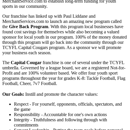
MerchantService.com to establish long-term funding for youth
sports in our community.
Our franchise has linked up with Paul Liddane and
MerchantServices.com to launch an amazing new program called
the
Give Back Program
. With this program local businesses have
found cost savings for themselves while also becoming a valued
sponsor for local youth in our program. 100% of the money donated
through this program will go back into the community through our
TCYFL Capital Cougars program. As a sponsor we will promote
your business each season.
The
Capital Cougar
franchise is one of several under the TCYFL
umbrella. Governed by a league board, we are a registered Not-for-
Profit and are 100% volunteer based. We offer four youth sport
programs throughout the year for grades K-8: Tackle Football, Flag
Football, Cheer, 7v7 Football.
Our Goals:
Instill and promote the character values:
Respect - For yourself, opponents, officials, spectators, and
the game
Responsibility - Accountable for one's own actions
Integrity - Truthfulness and following through with
commitments