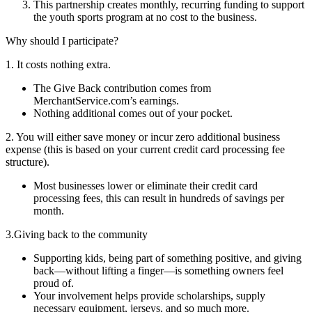
This partnership creates monthly, recurring funding to support
the youth sports program at no cost to the business.
Why should I participate?
1. It costs nothing extra.
The Give Back contribution comes from
MerchantService.com’s earnings.
Nothing additional comes out of your pocket.
2. You will either save money or incur zero additional business
expense (this is based on your current credit card processing fee
structure).
Most businesses lower or eliminate their credit card
processing fees, this can result in hundreds of savings per
month.
3.Giving back to the community
Supporting kids, being part of something positive, and giving
back—without lifting a finger—is something owners feel
proud of.
Your involvement helps provide scholarships, supply
necessary equipment, jerseys, and so much more.