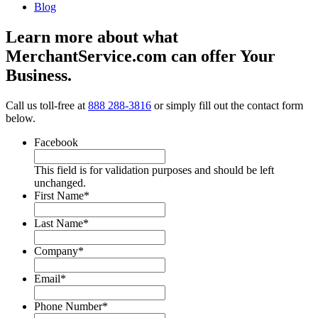
Blog
Learn more about what
MerchantService.com can offer Your
Business.
Call us toll-free at
888 288-3816
or simply fill out the contact form
below.
Facebook
This field is for validation purposes and should be left
unchanged.
First Name
*
Last Name
*
Company
*
Email
*
Phone Number
*