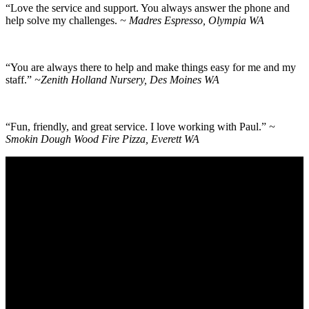
“Love the service and support. You always answer the phone and
help solve my challenges.
~ Madres Espresso, Olympia WA
“You are always there to help and make things easy for me and my
staff.”
~Zenith Holland Nursery, Des Moines WA
“Fun, friendly, and great service. I love working with Paul.”
~
Smokin Dough Wood Fire Pizza, Everett WA