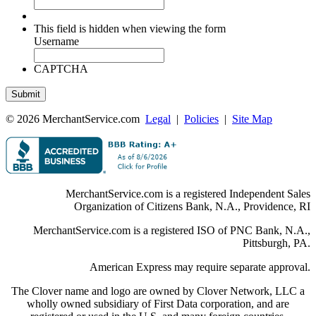
This field is hidden when viewing the form
Username
CAPTCHA
© 2026 MerchantService.com
Legal
|
Policies
|
Site Map
MerchantService.com is a registered Independent Sales
Organization of Citizens Bank, N.A., Providence, RI
MerchantService.com is a registered ISO of PNC Bank, N.A.,
Pittsburgh, PA.
American Express may require separate approval.
The Clover name and logo are owned by Clover Network, LLC a
wholly owned subsidiary of First Data corporation, and are