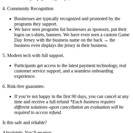
4. Community Recognition
Businesses are typically recognized and promoted by the
programs they support.
We have seen programs list businesses as sponsors, put their
logos on t-shirts, banners. We have even seen a custom Game
Day Jersey with the business name on the back → the
business even displays the jersey in their business.
5. Modern tech with full support.
Participants get access to the latest payment technology, real
customer service support, and a seamless onboarding
experience.
6. Risk-free guarantee.
If you’re not happy in the first 90 days, you can cancel at any
time and receive a full refund
*Each business requires
different solutions–upon cancellation an evaluation will be
required to access refund.
Is this safe and reliable?
Absolutely. You’ll receive: