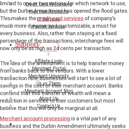
limited to one or two options for which network to use,
Credit Card Processing
but the Durbin Amendment has opened the flood gates.
High Risk Accounts
This makes the
credit card services
of company’s
IT Services
much more dynamic and customizable, a must for
Payroll Services
every business. Also, rather than staying at a fixed
percentage of the transactions, interchange fees will
Support
now only be as high as 24 cents per transaction.
Affiliate Login
The idea of the amendment is to help transfer money
Merchant Portal
from banks back to the vendors. With a lower
Merchant University
transaction rate, businesses will start to see a lot of
Us vs Them
savings in the cost of their merchant account. Banks
Merchant Account Blog
contend that this transfer of wealth will mean a
About Us
reduction in services to their customers but most
Contact Us
believe that this will only be marginal at all.
Merchant account processing
is a vital part of any
business and the Durbin Amendment ultimately seeks