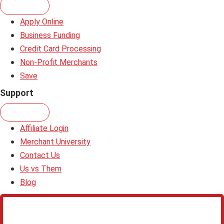
Apply Online
Business Funding
Credit Card Processing
Non-Profit Merchants
Save
Support
Affiliate Login
Merchant University
Contact Us
Us vs Them
Blog