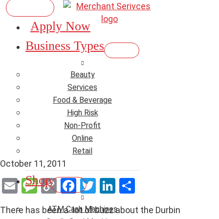
Apply Now
Durbin Amendment
Business Types
Starts at the end of
Beauty
October – Time to
Services
Food & Beverage
change your Merchant
High Risk
Non-Profit
Account?
Online
Retail
October 11, 2011
Shop
E
M
C
F
T
Li
S
m
es
o
a
wi
n
h
ATM Cash Machines
There has been a lot of buzz about the Durbin
ail
s
py
ce
tt
ke
ar