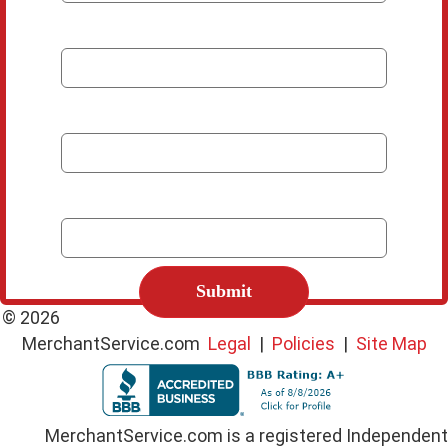
*
Company
*
Email
*
Phone Number
C
A
P
© 2026
T
MerchantService.com
Legal
|
Policies
|
Site Map
C
H
A
MerchantService.com is a registered Independent