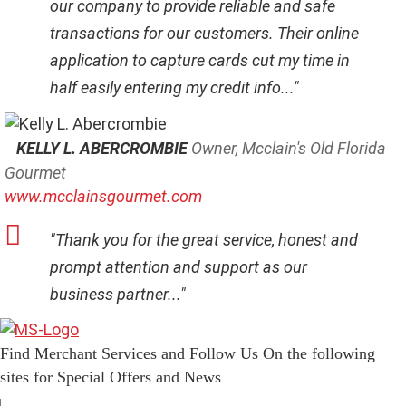
our company to provide reliable and safe
transactions for our customers. Their online
application to capture cards cut my time in
half easily entering my credit info..."
KELLY L. ABERCROMBIE
Owner, Mcclain's Old Florida
Gourmet
www.mcclainsgourmet.com
"Thank you for the great service, honest and
prompt attention and support as our
business partner..."
Find Merchant Services and Follow Us On the following
sites for Special Offers and News