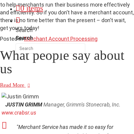
to help merchants run their business more effectively
0 items
and efficiently. So if you don’t have a merchant account,
there is no time better than the present – don’t wait,
get yours today!
Search
Search
Posted in
Merchant Account Processing
What people say
about
us
Read More
JUSTIN GRIMM
Manager, Grimm's Stonecrab, Inc.
www.crabsr.us
"Merchant Service has made it so easy for