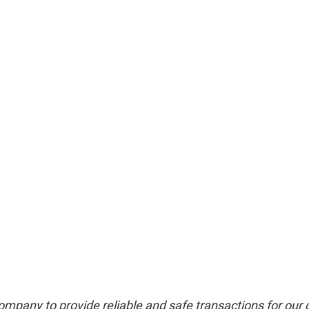
mpany to provide reliable and safe transactions for our 