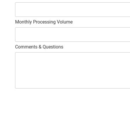
Monthly Processing Volume
Comments & Questions
C
A
P
T
C
H
A