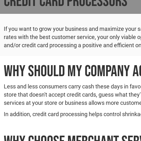
Credit Card Processors
If you want to grow your business and maximize your sal
rates with the best customer service, your only viable
and/or credit card processing a positive and efficient o
Why Should My Company Ac
Less and less consumers carry cash these days in favor 
store that doesn't accept credit cards, guess what they
services at your store or business allows more custome
In addition, credit card processing helps control shrinka