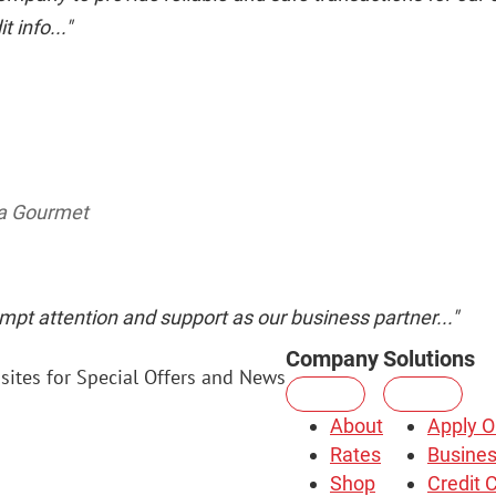
 info..."
da Gourmet
mpt attention and support as our business partner..."
Company
Solutions
sites for Special Offers and News
About
Apply O
Rates
Busines
Shop
Credit 