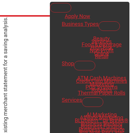
Apply Now
Business Types
Beauty
Services
Food & Beverage
High Risk
Non-Profit
Online
Retail
Shop
ATM Cash Machines
Credit Card Machines
Marketing
POS Systems
Robotics
Thermal Paper Rolls
Services
AI Marketing
Affiliate Marketing
BLUbeem™ by Brinks®
Business Banking
Business Funding
Business Insurance
Buy Now Pay Later