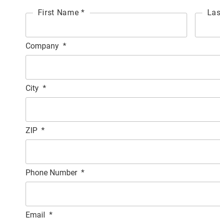
First Name *
Las
Company
*
City
*
ZIP
*
Phone Number
*
Email
*