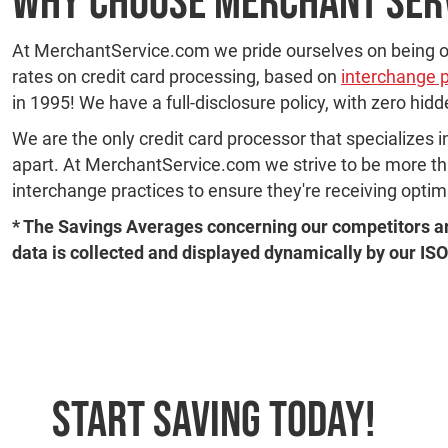
Why Choose Merchant Ser
At MerchantService.com we pride ourselves on being on
rates on credit card processing, based on
interchange 
in 1995! We have a full-disclosure policy, with zero hid
We are the only credit card processor that specializes i
apart. At MerchantService.com we strive to be more than
interchange practices to ensure they're receiving opti
* The Savings Averages concerning our competitors ar
data is collected and displayed dynamically by our ISO
Start Saving Today!