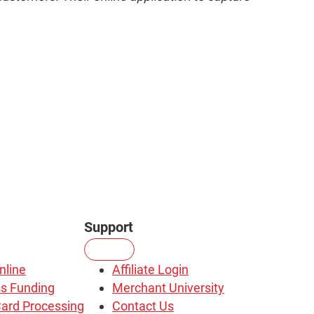
Support
nline
Affiliate Login
s Funding
Merchant University
Card Processing
Contact Us