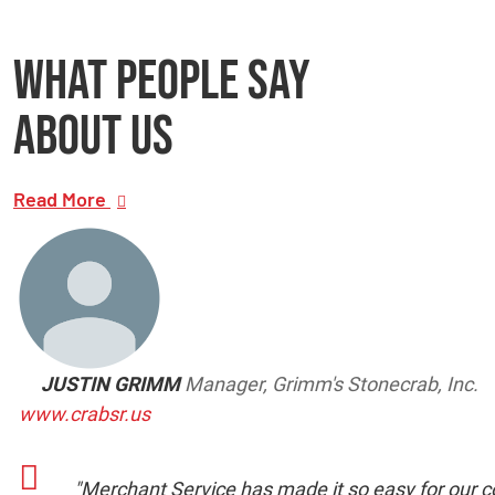
What people say
about us
Read More
JUSTIN GRIMM
Manager, Grimm's Stonecrab, Inc.
www.crabsr.us
"Merchant Service has made it so easy for our co