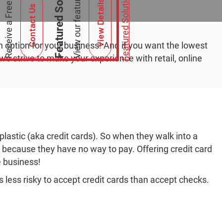
Featured Solutions
Featured Solutions
View Details
Contact Us
n option for your business! And if you want the lowest
e strive to make your experience with retail, online
lastic (aka credit cards). So when they walk into a
n because they have no way to pay. Offering credit card
e business!
is less risky to accept credit cards than accept checks.