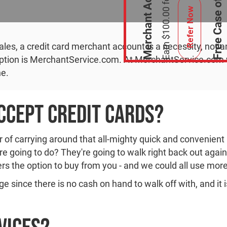
Refer Now
es, a credit card merchant account is a necessity, not a
 option is MerchantService.com. At MerchantService.com w
ne.
cept Credit Cards?
of carrying around that all-mighty quick and convenient p
're going to do? They're going to walk right back out agai
rs the option to buy from you - and we could all use mor
ge since there is no cash on hand to walk off with, and it 