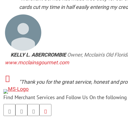
cards cut my time in half easily entering my credit
KELLY L. ABERCROMBIE
Owner, Mcclain's Old Flori
www.mcclainsgourmet.com
"Thank you for the great service, honest and pro
Find Merchant Services and Follow Us On the following 
facebook
twitter
linkedin
youtube