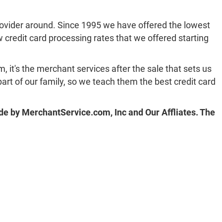
rovider around. Since 1995 we have offered the lowest
ow credit card processing rates that we offered starting
, it's the merchant services after the sale that sets us
art of our family, so we teach them the best credit card
de by MerchantService.com, Inc and Our Affliates. The