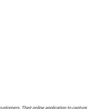
customers. Their online application to capture