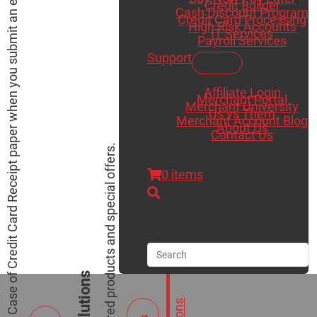
Receive a Free Case of Credit Card Receipt paper when you submit an existing merchant statement for a saving analysis.
Credit Builder
Cash Discount Program
Credit Card Processing
High Risk Accounts
IT Services
Payroll Services
Support
Affiliate Login
Merchant Portal
Merchant University
Us vs Them
Merchant Account Blog
About Us
Contact Us
View our featured products and special offers.
0 items
Search
Search