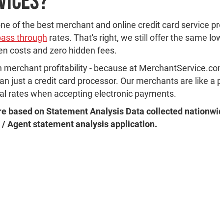
vices?
e of the best merchant and online credit card service p
pass through
rates. That's right, we still offer the same l
den costs and zero hidden fees.
n merchant profitability - because at MerchantService.com
 just a credit card processor. Our merchants are like a p
mal rates when accepting electronic payments.
e based on Statement Analysis Data collected nationwi
 / Agent statement analysis application.