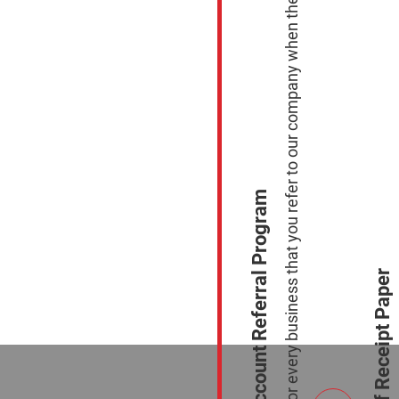
Earn $100.00 for every business that you refer to our company when they sign up to process with Us.
Merchant Account Referral Program
Free Case of Receipt Paper