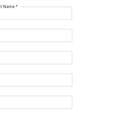
t Name *