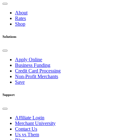
About
Rates
Shop
Solutions
Apply Online
Business Funding
Credit Card Processing
Non-Profit Merchants
Save
Support
Affiliate Login
Merchant University
Contact Us
Us vs Them