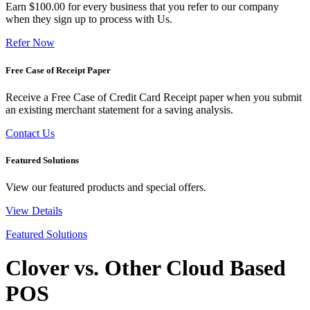
Earn $100.00 for every business that you refer to our company
when they sign up to process with Us.
Refer Now
Free Case of Receipt Paper
Receive a Free Case of Credit Card Receipt paper when you submit
an existing merchant statement for a saving analysis.
Contact Us
Featured Solutions
View our featured products and special offers.
View Details
Featured Solutions
Clover vs. Other Cloud Based
POS