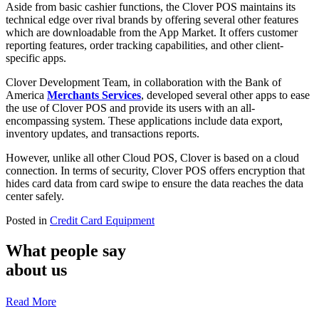
Aside from basic cashier functions, the Clover POS maintains its
technical edge over rival brands by offering several other features
which are downloadable from the App Market. It offers customer
reporting features, order tracking capabilities, and other client-
specific apps.
Clover Development Team, in collaboration with the Bank of
America
Merchants Services
, developed several other apps to ease
the use of Clover POS and provide its users with an all-
encompassing system. These applications include data export,
inventory updates, and transactions reports.
However, unlike all other Cloud POS, Clover is based on a cloud
connection. In terms of security, Clover POS offers encryption that
hides card data from card swipe to ensure the data reaches the data
center safely.
Posted in
Credit Card Equipment
What people say
about us
Read More