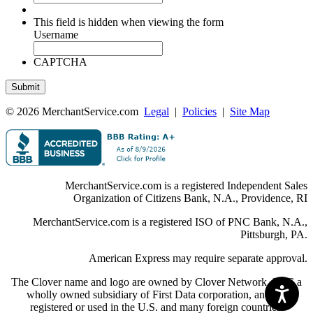
This field is hidden when viewing the form
Username
CAPTCHA
© 2026 MerchantService.com
Legal
|
Policies
|
Site Map
MerchantService.com is a registered Independent Sales
Organization of Citizens Bank, N.A., Providence, RI
MerchantService.com is a registered ISO of PNC Bank, N.A.,
Pittsburgh, PA.
American Express may require separate approval.
The Clover name and logo are owned by Clover Network, LLC a
wholly owned subsidiary of First Data corporation, and are
registered or used in the U.S. and many foreign countries.