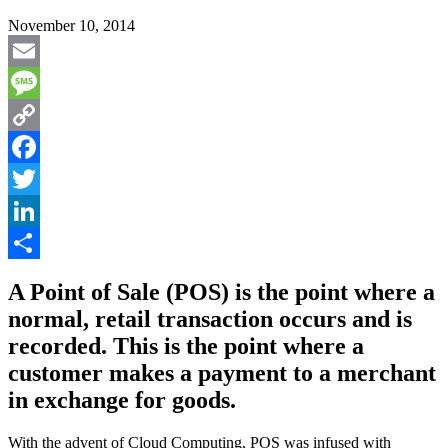
November 10, 2014
Email
Message
Copy
Link
Facebook
Twitter
LinkedIn
Share
A Point of Sale (POS) is the point where a
normal, retail transaction occurs and is
recorded. This is the point where a
customer makes a payment to a merchant
in exchange for goods.
With the advent of Cloud Computing, POS was infused with