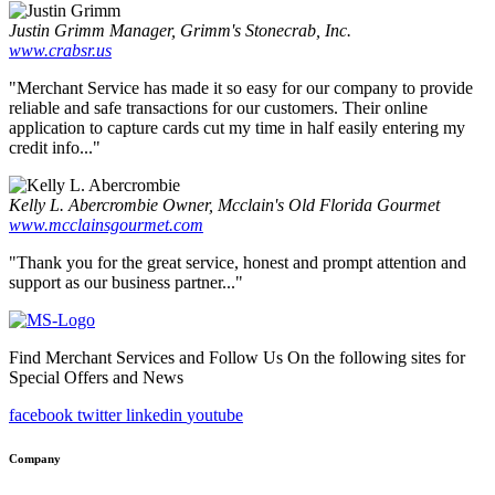
Justin Grimm
Manager, Grimm's Stonecrab, Inc.
www.crabsr.us
"Merchant Service has made it so easy for our company to provide
reliable and safe transactions for our customers. Their online
application to capture cards cut my time in half easily entering my
credit info..."
Kelly L. Abercrombie
Owner, Mcclain's Old Florida Gourmet
www.mcclainsgourmet.com
"Thank you for the great service, honest and prompt attention and
support as our business partner..."
Find Merchant Services and Follow Us On the following sites for
Special Offers and News
facebook
twitter
linkedin
youtube
Company