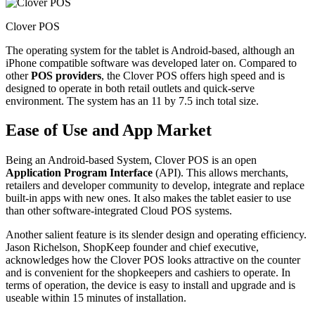
Clover POS
The operating system for the tablet is Android-based, although an
iPhone compatible software was developed later on. Compared to
other
POS providers
, the Clover POS offers high speed and is
designed to operate in both retail outlets and quick-serve
environment. The system has an 11 by 7.5 inch total size.
Ease of Use and App Market
Being an Android-based System, Clover POS is an open
Application Program Interface
(API). This allows merchants,
retailers and developer community to develop, integrate and replace
built-in apps with new ones. It also makes the tablet easier to use
than other software-integrated Cloud POS systems.
Another salient feature is its slender design and operating efficiency.
Jason Richelson, ShopKeep founder and chief executive,
acknowledges how the Clover POS looks attractive on the counter
and is convenient for the shopkeepers and cashiers to operate. In
terms of operation, the device is easy to install and upgrade and is
useable within 15 minutes of installation.