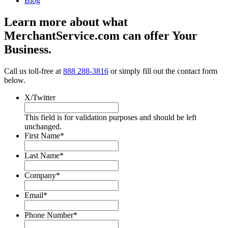
Blog
Learn more about what
MerchantService.com can offer Your
Business.
Call us toll-free at
888 288-3816
or simply fill out the contact form
below.
X/Twitter
This field is for validation purposes and should be left
unchanged.
First Name
*
Last Name
*
Company
*
Email
*
Phone Number
*