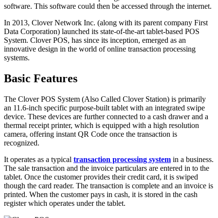
software. This software could then be accessed through the internet.
In 2013, Clover Network Inc. (along with its parent company First
Data Corporation) launched its state-of-the-art tablet-based POS
System. Clover POS, has since its inception, emerged as an
innovative design in the world of online transaction processing
systems.
Basic Features
The Clover POS System (Also Called Clover Station) is primarily
an 11.6-inch specific purpose-built tablet with an integrated swipe
device. These devices are further connected to a cash drawer and a
thermal receipt printer, which is equipped with a high resolution
camera, offering instant QR Code once the transaction is
recognized.
It operates as a typical
transaction processing system
in a business.
The sale transaction and the invoice particulars are entered in to the
tablet. Once the customer provides their credit card, it is swiped
though the card reader. The transaction is complete and an invoice is
printed. When the customer pays in cash, it is stored in the cash
register which operates under the tablet.