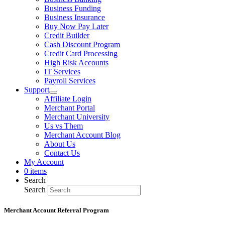
Business Funding
Business Insurance
Buy Now Pay Later
Credit Builder
Cash Discount Program
Credit Card Processing
High Risk Accounts
IT Services
Payroll Services
Support
Affiliate Login
Merchant Portal
Merchant University
Us vs Them
Merchant Account Blog
About Us
Contact Us
My Account
0 items
Search
Search
Merchant Account Referral Program