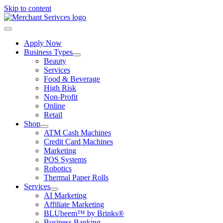
Skip to content
Apply Now
Business Types
Beauty
Services
Food & Beverage
High Risk
Non-Profit
Online
Retail
Shop
ATM Cash Machines
Credit Card Machines
Marketing
POS Systems
Robotics
Thermal Paper Rolls
Services
AI Marketing
Affiliate Marketing
BLUbeem™ by Brinks®
Business Banking