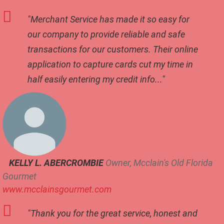
t
"Merchant Service has made it so easy for
a
u
our company to provide reliable and safe
r
transactions for our customers. Their online
a
application to capture cards cut my time in
n
t
half easily entering my credit info..."
S
e
r
v
i
c
e
KELLY L. ABERCROMBIE
Owner, Mcclain's Old Florida
R
o
Gourmet
b
www.mcclainsgourmet.com
o
t
"Thank you for the great service, honest and