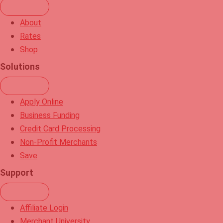
d
t
i
u
About
n
b
Rates
e
Shop
Solutions
Apply Online
Business Funding
Credit Card Processing
Non-Profit Merchants
Save
Support
Affiliate Login
Merchant University