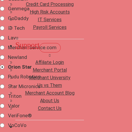
Credit Card Processing
Genmega
High Risk Accounts
GoDaddy
IT Services
Payroll Services
ID Tech
Lavu
Support
MerchantService.com
Newland
Affiliate Login
Orion Star
Merchant Portal
Pudu Robotics
Merchant University
Us vs Them
Star Micronics
Merchant Account Blog
Triton
About Us
Valor
Contact Us
VeriFone®
VoCoVo