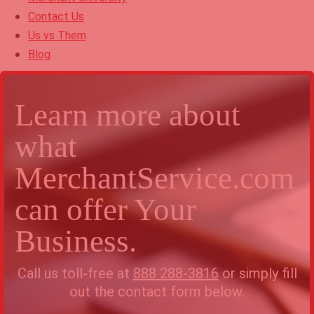
Contact Us
Us vs Them
Blog
Learn more about
what
MerchantService.com
can offer Your
Business.
Call us toll-free at
888 288-3816
or simply fill
out the contact form below.