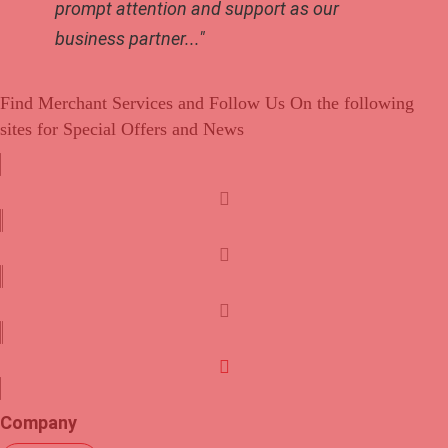
prompt attention and support as our
business partner..."
Find Merchant Services and Follow Us On the following
sites for Special Offers and News
f
a
c
t
e
w
b
i
l
o
t
i
o
t
n
y
k
e
k
o
Company
r
e
u