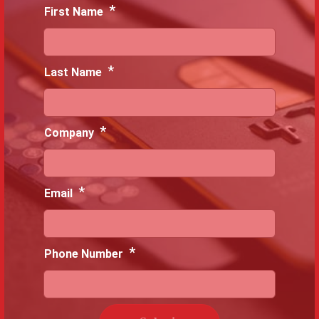
*
First Name
*
Last Name
*
Company
*
Email
*
Phone Number
C