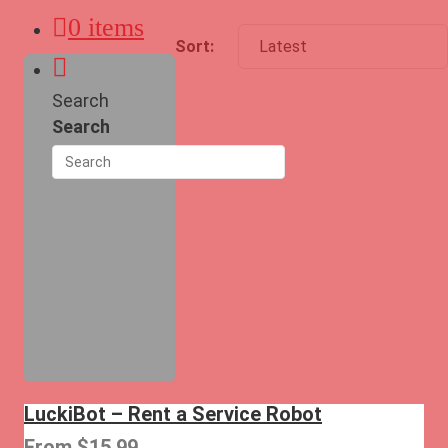
0 items
Search
Search
LuckiBot – Rent a Service Robot
From
$
15.99