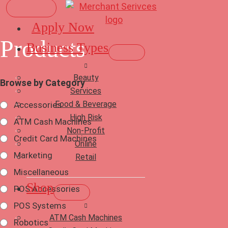
Apply Now
Products
Business Types
Beauty
Browse by Category
Services
Food & Beverage
Accessories
High Risk
ATM Cash Machines
Non-Profit
Credit Card Machines
Online
Marketing
Retail
Miscellaneous
Shop
POS Accessories
POS Systems
ATM Cash Machines
Robotics