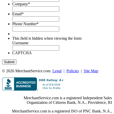
Company
*
Email
*
Phone Number
*
This field is hidden when viewing the form
Username
CAPTCHA
© 2026 MerchantService.com
Legal
|
Policies
|
Site Map
MerchantService.com is a registered Independent Sales
Organization of Citizens Bank, N.A., Providence, RI
MerchantService.com is a registered ISO of PNC Bank, N.A.,