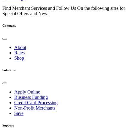
Find Merchant Services and Follow Us On the following sites for
Special Offers and News
facebook
twitter
linkedin
youtube
Company
About
Rates
Shop
Solutions
Apply Online
Business Funding
Credit Card Processing
Non-Profit Merchants
Save
Support