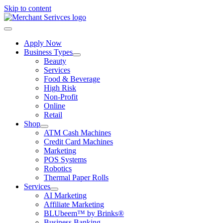
Skip to content
Apply Now
Business Types
Beauty
Services
Food & Beverage
High Risk
Non-Profit
Online
Retail
Shop
ATM Cash Machines
Credit Card Machines
Marketing
POS Systems
Robotics
Thermal Paper Rolls
Services
AI Marketing
Affiliate Marketing
BLUbeem™ by Brinks®
Business Banking