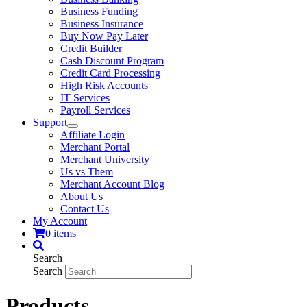
Business Funding
Business Insurance
Buy Now Pay Later
Credit Builder
Cash Discount Program
Credit Card Processing
High Risk Accounts
IT Services
Payroll Services
Support
Affiliate Login
Merchant Portal
Merchant University
Us vs Them
Merchant Account Blog
About Us
Contact Us
My Account
0 items
Search
Search
Products