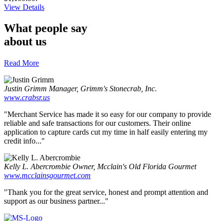
about
View Details
Lavu
POS
What people say
with
about us
Cash
Register
Read More
Justin Grimm
Manager, Grimm's Stonecrab, Inc.
www.crabsr.us
"Merchant Service has made it so easy for our company to provide
reliable and safe transactions for our customers. Their online
application to capture cards cut my time in half easily entering my
credit info..."
Kelly L. Abercrombie
Owner, Mcclain's Old Florida Gourmet
www.mcclainsgourmet.com
"Thank you for the great service, honest and prompt attention and
support as our business partner..."