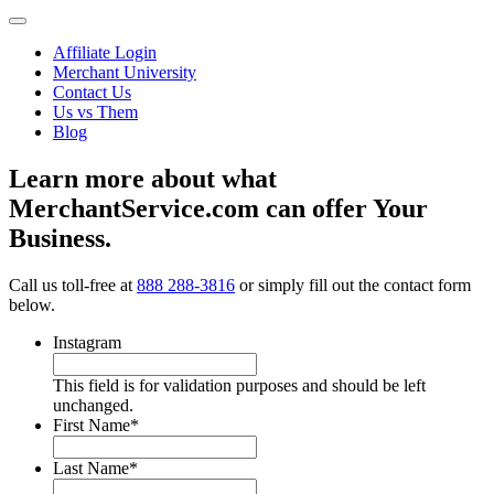
Affiliate Login
Merchant University
Contact Us
Us vs Them
Blog
Learn more about what
MerchantService.com can offer Your
Business.
Call us toll-free at
888 288-3816
or simply fill out the contact form
below.
Instagram
This field is for validation purposes and should be left
unchanged.
First Name
*
Last Name
*