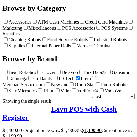
Browse by Category
Accessories
ATM Cash Machines
Credit Card Machines
Marketing
Miscellaneous
POS Accessories
POS Systems
Robotics
Cleaning Robots
Food Service Robots
Industrial Robots
Supplies
Thermal Paper Rolls
Wireless Terminals
Browse by Brand
Bear Robotics
Clover
Dejavoo
FirstData®
Gausium
Genmega
GoDaddy
ID Tech
Lavu
MerchantService.com
Newland
Orion Star
Pudu Robotics
Star Micronics
Triton
Valor
VeriFone®
VoCoVo
Showing the single result
Lavu POS with Cash
Register
$
1,499.99
Original price was: $1,499.99.
$
1,199.99
Current price is:
$1,199.99.