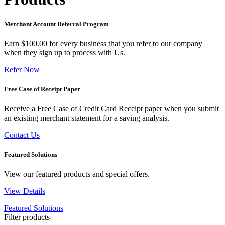
Merchant Account Referral Program
Earn $100.00 for every business that you refer to our company
when they sign up to process with Us.
Refer Now
Free Case of Receipt Paper
Receive a Free Case of Credit Card Receipt paper when you submit
an existing merchant statement for a saving analysis.
Contact Us
Featured Solutions
View our featured products and special offers.
View Details
Featured Solutions
Filter products