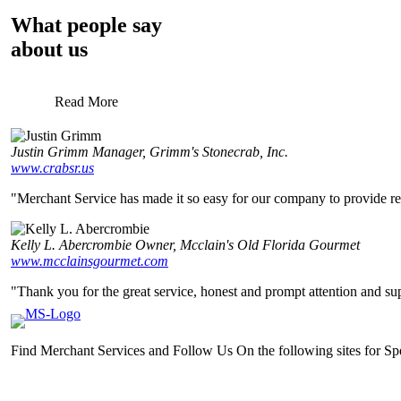
What people say
about us
Read More
Justin Grimm
Manager, Grimm's Stonecrab, Inc.
www.crabsr.us
"Merchant Service has made it so easy for our company to provide relia
Kelly L. Abercrombie
Owner, Mcclain's Old Florida Gourmet
www.mcclainsgourmet.com
"Thank you for the great service, honest and prompt attention and sup
Find Merchant Services and Follow Us On the following sites for S
facebook
twitter
linkedin
youtube