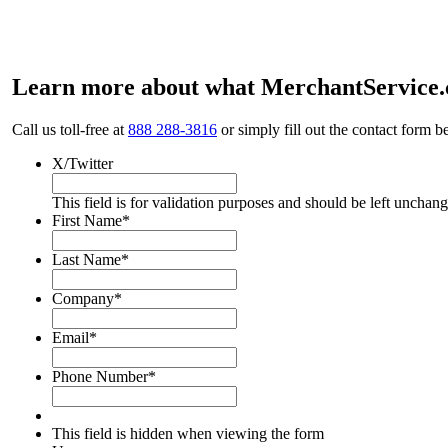
Learn more about what MerchantService.c
Call us toll-free at
888 288-3816
or simply fill out the contact form b
X/Twitter
This field is for validation purposes and should be left unchan
First Name
*
Last Name
*
Company
*
Email
*
Phone Number
*
This field is hidden when viewing the form