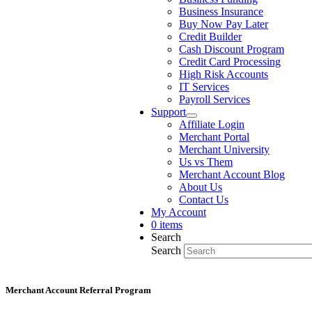
Business Insurance
Buy Now Pay Later
Credit Builder
Cash Discount Program
Credit Card Processing
High Risk Accounts
IT Services
Payroll Services
Support
Affiliate Login
Merchant Portal
Merchant University
Us vs Them
Merchant Account Blog
About Us
Contact Us
My Account
0 items
Search
Search
Merchant Account Referral Program