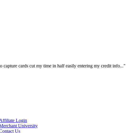
 capture cards cut my time in half easily entering my credit info..."
Affiliate Login
Merchant University
Contact Us