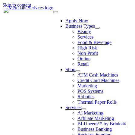
Skip to content
Apply Now
Business Types
Beauty
Services
Food & Beverage
High Risk
Non-Profit
Online
Retail
Shop
ATM Cash Machines
Credit Card Machines
Marketing
POS Systems
Robotics
Thermal Paper Rolls
Services
AI Marketing
Affiliate Marketing
BLUbeem™ by Brinks®
Business Banking
Business Funding