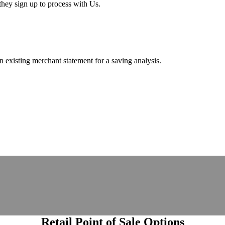
hey sign up to process with Us.
existing merchant statement for a saving analysis.
Retail Point of Sale Options