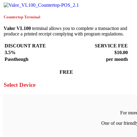
Countertop Terminal
Valor VL100
terminal allows you to complete a transaction and
produce a printed receipt complying with program regulations.
DISCOUNT RATE
SERVICE FEE
3.5%
$10.00
Passthough
per month
FREE
Select Device
For more
One of our friend