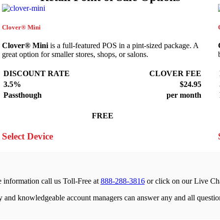
Clover® Mini
Clover® Mini
is a full-featured POS in a pint-sized package. A
great option for smaller stores, shops, or salons.
DISCOUNT RATE
CLOVER FEE
3.5%
$24.95
Passthough
per month
FREE
Select Device
 information call us Toll-Free at
888-288-3816
or click on our Live Ch
ly and knowledgeable account managers can answer any and all questio