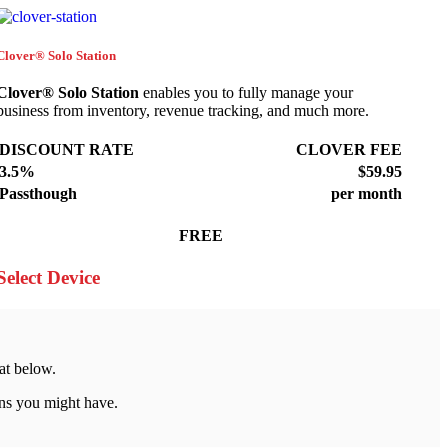
Clover® Solo Station
Clover® Solo Station
enables you to fully manage your
business from inventory, revenue tracking, and much more.
DISCOUNT RATE
CLOVER FEE
3.5%
$59.95
Passthough
per month
FREE
Select Device
at below.
ns you might have.