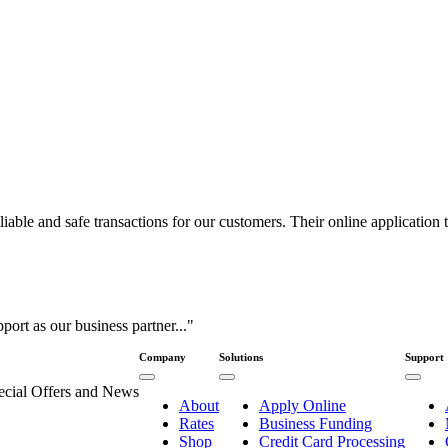
ble and safe transactions for our customers. Their online application to
port as our business partner..."
Company
Solutions
Support
pecial Offers and News
About
Apply Online
Rates
Business Funding
Shop
Credit Card Processing