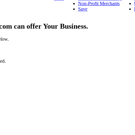
Non-Profit Merchants
Save
om can offer Your Business.
elow.
ged.