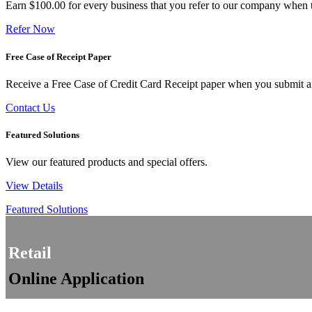
Earn $100.00 for every business that you refer to our company when t
Refer Now
Free Case of Receipt Paper
Receive a Free Case of Credit Card Receipt paper when you submit an 
Contact Us
Featured Solutions
View our featured products and special offers.
View Details
Featured Solutions
Retail
Online Application