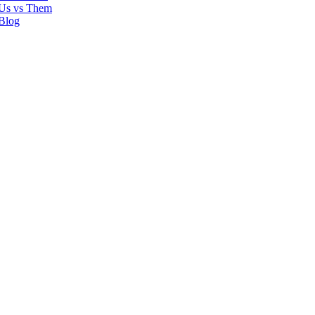
Us vs Them
Blog