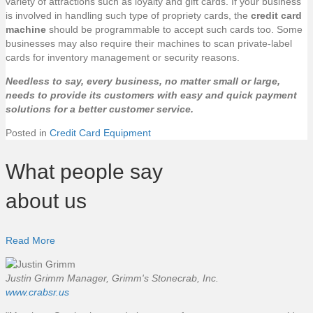
variety of attractions such as loyalty and gift cards. If your business
is involved in handling such type of propriety cards, the
credit card
machine
should be programmable to accept such cards too. Some
businesses may also require their machines to scan private-label
cards for inventory management or security reasons.
Needless to say, every business, no matter small or large,
needs to provide its customers with easy and quick payment
solutions for a better customer service.
Posted in
Credit Card Equipment
What people say
about us
Read More
Justin Grimm
Manager, Grimm's Stonecrab, Inc.
www.crabsr.us