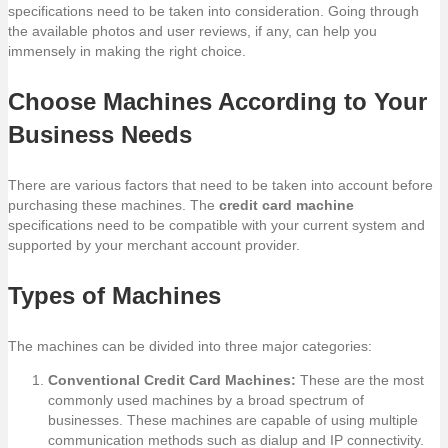
specifications need to be taken into consideration. Going through
the available photos and user reviews, if any, can help you
immensely in making the right choice.
Choose Machines According to Your
Business Needs
There are various factors that need to be taken into account before
purchasing these machines. The
credit card machine
specifications need to be compatible with your current system and
supported by your merchant account provider.
Types of Machines
The machines can be divided into three major categories:
Conventional Credit Card Machines:
These are the most
commonly used machines by a broad spectrum of
businesses. These machines are capable of using multiple
communication methods such as dialup and IP connectivity.