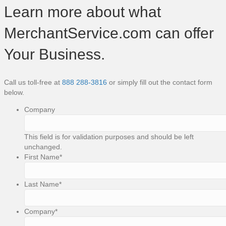
Learn more about what
MerchantService.com can offer
Your Business.
Call us toll-free at
888 288-3816
or simply fill out the contact form
below.
Company
This field is for validation purposes and should be left
unchanged.
First Name
*
Last Name
*
Company
*