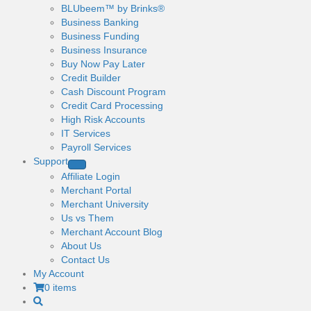
BLUbeem™ by Brinks®
Business Banking
Business Funding
Business Insurance
Buy Now Pay Later
Credit Builder
Cash Discount Program
Credit Card Processing
High Risk Accounts
IT Services
Payroll Services
Support
Affiliate Login
Merchant Portal
Merchant University
Us vs Them
Merchant Account Blog
About Us
Contact Us
My Account
0 items