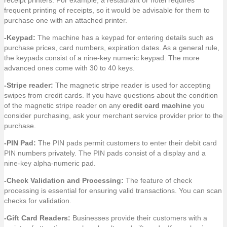
receipt printers. For example, a restaurant or hotel requires
frequent printing of receipts, so it would be advisable for them to
purchase one with an attached printer.
-Keypad:
The machine has a keypad for entering details such as
purchase prices, card numbers, expiration dates. As a general rule,
the keypads consist of a nine-key numeric keypad. The more
advanced ones come with 30 to 40 keys.
-Stripe reader:
The magnetic stripe reader is used for accepting
swipes from credit cards. If you have questions about the condition
of the magnetic stripe reader on any
credit card machine
you
consider purchasing, ask your merchant service provider prior to the
purchase.
-PIN Pad:
The PIN pads permit customers to enter their debit card
PIN numbers privately. The PIN pads consist of a display and a
nine-key alpha-numeric pad.
-Check Validation and Processing:
The feature of check
processing is essential for ensuring valid transactions. You can scan
checks for validation.
-Gift Card Readers:
Businesses provide their customers with a