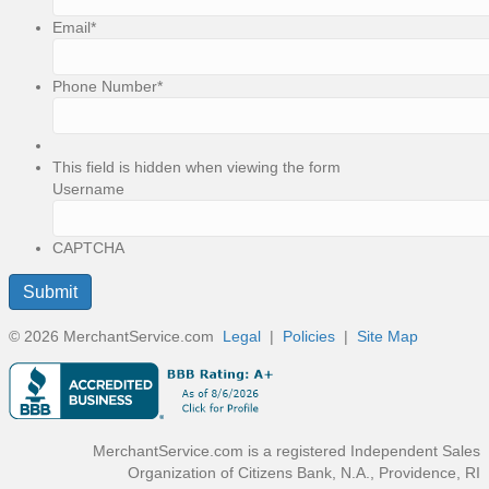
Email
*
Phone Number
*
This field is hidden when viewing the form
Username
CAPTCHA
© 2026 MerchantService.com
Legal
|
Policies
|
Site Map
MerchantService.com is a registered Independent Sales
Organization of Citizens Bank, N.A., Providence, RI