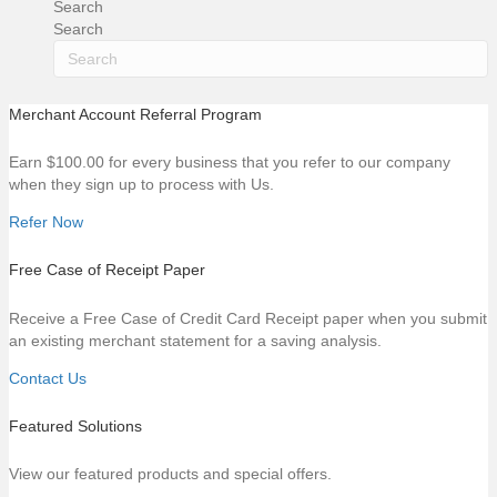
Search
Search
Merchant Account Referral Program
Earn $100.00 for every business that you refer to our company
when they sign up to process with Us.
Refer Now
Free Case of Receipt Paper
Receive a Free Case of Credit Card Receipt paper when you submit
an existing merchant statement for a saving analysis.
Contact Us
Featured Solutions
View our featured products and special offers.