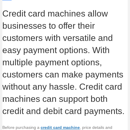
g
L
e
i
i
S
Credit card machines allow
e
i
b
t
n
h
businesses to offer their
n
o
t
k
a
k
o
e
e
r
customers with versatile and
k
r
d
e
easy payment options. With
I
multiple payment options,
n
customers can make payments
without any hassle. Credit card
machines can support both
credit and debit card payments.
Before purchasing a
credit card machine
, price details and