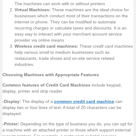
The machines can work with or without printers
Virtual Machines:
These machines are the ideal choice for
businesses which conduct most of their transactions on the
internet or phone. They can be modified to automate
recurring charges or calculate taxes and discounts. It is an
easy way to interact with your merchant account service
provider via online means
Wireless credit card machines:
These
credit card machines
help various small to medium businesses such as
restaurants, trade shows and on-site service related
industries.
Choosing Machines with Appropriate Features
Common features of Credit Card Machines
include keypad,
display, printer and strip reader.
-Display:
The display of a
common credit card machine
can
display two or four lines of text. A total of 20 characters can be
displayed.
-Printer:
Depending on the type of business you do, you can opt for
a machine with an attached printer or those which support external