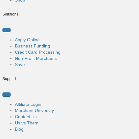
k
n
Solutions
Apply Online
Business Funding
Credit Card Processing
Non-Profit Merchants
Save
Support
Affiliate Login
Merchant University
Contact Us
Us vs Them
Blog