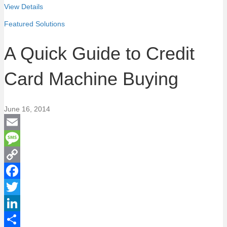
View Details
Featured Solutions
A Quick Guide to Credit
Card Machine Buying
June 16, 2014
E
m
M
a
e
C
i
s
o
F
l
s
p
a
T
a
y
c
w
L