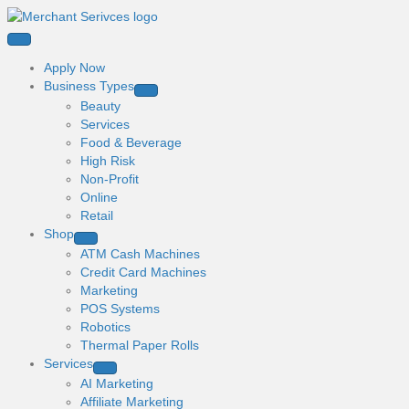
Apply Now
Business Types
Beauty
Services
Food & Beverage
High Risk
Non-Profit
Online
Retail
Shop
ATM Cash Machines
Credit Card Machines
Marketing
POS Systems
Robotics
Thermal Paper Rolls
Services
AI Marketing
Affiliate Marketing