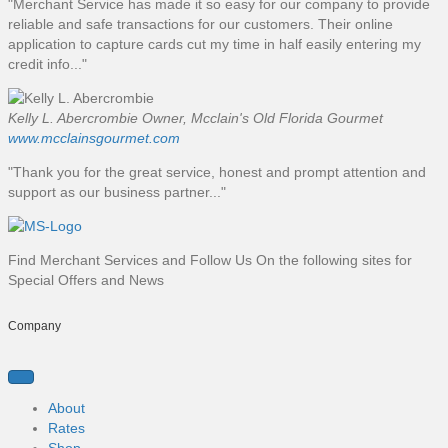
"Merchant Service has made it so easy for our company to provide
reliable and safe transactions for our customers. Their online
application to capture cards cut my time in half easily entering my
credit info..."
Kelly L. Abercrombie
Owner, Mcclain's Old Florida Gourmet
www.mcclainsgourmet.com
"Thank you for the great service, honest and prompt attention and
support as our business partner..."
Find Merchant Services and Follow Us On the following sites for
Special Offers and News
f
t
l
y
Company
a
w
i
o
c
i
n
u
e
t
k
t
b
t
e
u
About
o
e
d
b
Rates
o
r
i
e
Shop