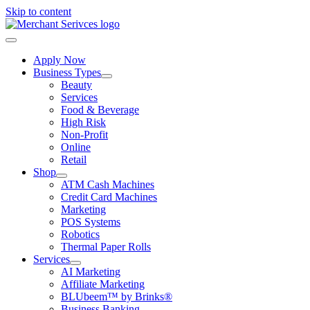
Skip to content
Apply Now
Business Types
Beauty
Services
Food & Beverage
High Risk
Non-Profit
Online
Retail
Shop
ATM Cash Machines
Credit Card Machines
Marketing
POS Systems
Robotics
Thermal Paper Rolls
Services
AI Marketing
Affiliate Marketing
BLUbeem™ by Brinks®
Business Banking