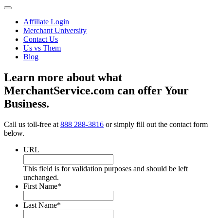
Affiliate Login
Merchant University
Contact Us
Us vs Them
Blog
Learn more about what
MerchantService.com can offer Your
Business.
Call us toll-free at
888 288-3816
or simply fill out the contact form
below.
URL
This field is for validation purposes and should be left
unchanged.
First Name
*
Last Name
*