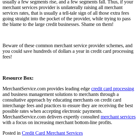
usually a few segments rise, and a few segments fall. Thus, if your
merchant services provider is unilaterally raising all merchant
services rates, that is usually a tell-tale sign of all those extra fees
going straight into the pocket of the provider, while trying to pass
the blame to the large credit businesses. Shame on them!
Beware of these common merchant service provider schemes, and
you could save hundreds of dollars a year in credit card processing
fees!
Resource Box:
MerchantService.com provides leading edge
credit card processing
and business management solutions to merchants through a
consultative approach by educating merchants on credit card
interchange fees and practices to ensure they are receiving the best
possible rates when accepting electronic payments.
MerchantService.com delivers expertly consulted
merchant services
with a focus on increasing merchant bottom-line profits.
Posted in
Credit Card Merchant Services