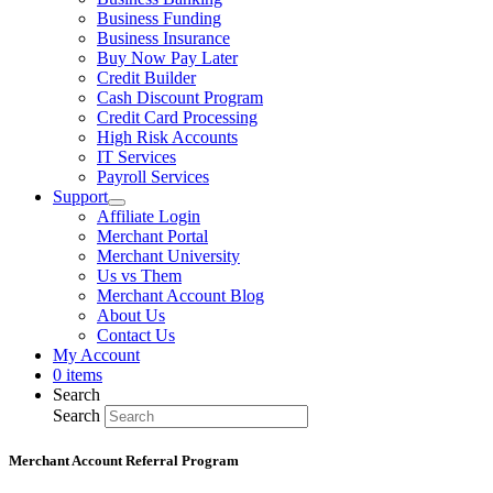
Business Funding
Business Insurance
Buy Now Pay Later
Credit Builder
Cash Discount Program
Credit Card Processing
High Risk Accounts
IT Services
Payroll Services
Support
Affiliate Login
Merchant Portal
Merchant University
Us vs Them
Merchant Account Blog
About Us
Contact Us
My Account
0 items
Search
Search
Merchant Account Referral Program