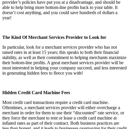
provider’s policies have put you at a disadvantage, and should be
able to help bring more bottom-line profits back to your table. It
doesn’t cost anything, and you could save hundreds of dollars a
year!
The Kind Of Merchant Services Provider to Look for
In particular, look for a merchant services provider who has not
raised rates in at least 15 years; this speaks to both their financial
stability, as well as their commitment to helping merchants maximize
their bottom-line profits. A great merchant services provider will be
most interested in helping your company succeed, and less interested
in generating hidden fees to fleece you with!
Hidden Credit Card Machine Fees
Most credit card transactions require a credit card machine.
Oftentimes, a merchant services provider will either overcharge a
merchant in order for them to use their “discounted” rate service, or
they force the merchant to rent or lease a credit card machine at
inflated rates as part of their contract. Both business practices are
less than honest, and it leads to businesses overpaying for their credit