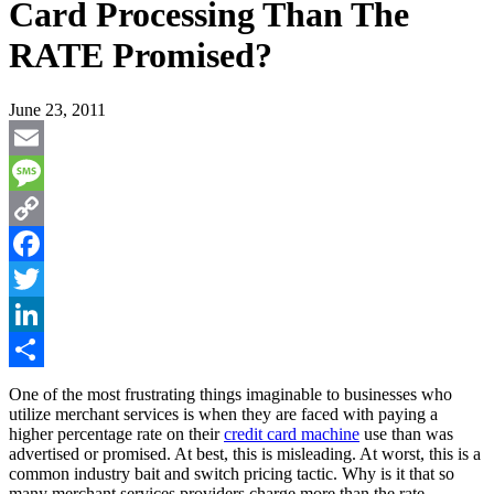
Card Processing Than The
RATE Promised?
June 23, 2011
Email
Message
Copy
Link
Facebook
Twitter
LinkedIn
Share
One of the most frustrating things imaginable to businesses who
utilize merchant services is when they are faced with paying a
higher percentage rate on their
credit card machine
use than was
advertised or promised. At best, this is misleading. At worst, this is a
common industry bait and switch pricing tactic. Why is it that so
many merchant services providers charge more than the rate