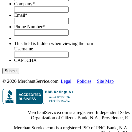
Company
*
Email
*
Phone Number
*
This field is hidden when viewing the form
Username
CAPTCHA
© 2026 MerchantService.com
Legal
|
Policies
|
Site Map
MerchantService.com is a registered Independent Sales
Organization of Citizens Bank, N.A., Providence, RI
MerchantService.com is a registered ISO of PNC Bank, N.A.,