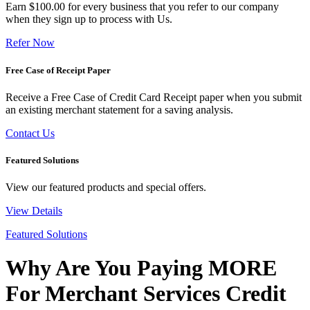
Earn $100.00 for every business that you refer to our company
when they sign up to process with Us.
Refer Now
Free Case of Receipt Paper
Receive a Free Case of Credit Card Receipt paper when you submit
an existing merchant statement for a saving analysis.
Contact Us
Featured Solutions
View our featured products and special offers.
View Details
Featured Solutions
Why Are You Paying MORE
For Merchant Services Credit