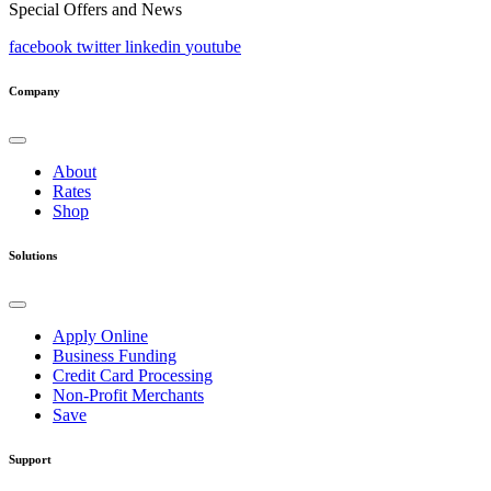
Special Offers and News
facebook
twitter
linkedin
youtube
Company
About
Rates
Shop
Solutions
Apply Online
Business Funding
Credit Card Processing
Non-Profit Merchants
Save
Support