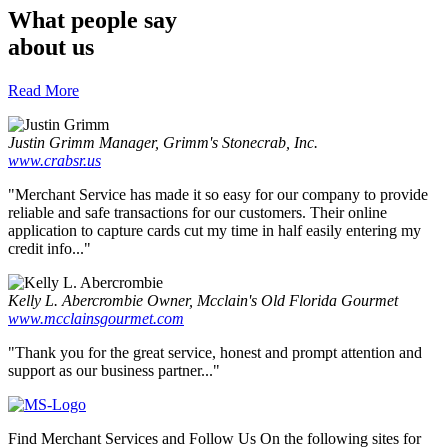
What people say
about us
Read More
Justin Grimm
Manager, Grimm's Stonecrab, Inc.
www.crabsr.us
"Merchant Service has made it so easy for our company to provide
reliable and safe transactions for our customers. Their online
application to capture cards cut my time in half easily entering my
credit info..."
Kelly L. Abercrombie
Owner, Mcclain's Old Florida Gourmet
www.mcclainsgourmet.com
"Thank you for the great service, honest and prompt attention and
support as our business partner..."
Find Merchant Services and Follow Us On the following sites for