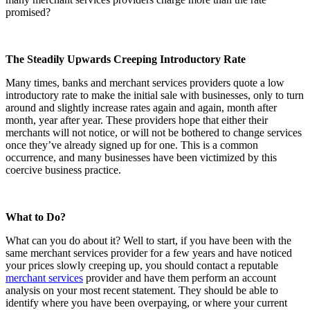
promised?
The Steadily Upwards Creeping Introductory Rate
Many times, banks and merchant services providers quote a low
introductory rate to make the initial sale with businesses, only to turn
around and slightly increase rates again and again, month after
month, year after year. These providers hope that either their
merchants will not notice, or will not be bothered to change services
once they’ve already signed up for one. This is a common
occurrence, and many businesses have been victimized by this
coercive business practice.
What to Do?
What can you do about it? Well to start, if you have been with the
same merchant services provider for a few years and have noticed
your prices slowly creeping up, you should contact a reputable
merchant services
provider and have them perform an account
analysis on your most recent statement. They should be able to
identify where you have been overpaying, or where your current