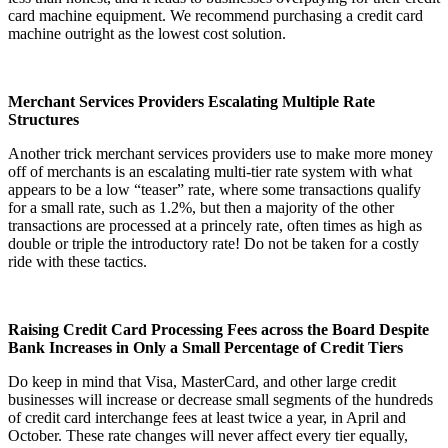
card machine equipment. We recommend purchasing a credit card
machine outright as the lowest cost solution.
Merchant Services Providers Escalating Multiple Rate
Structures
Another trick merchant services providers use to make more money
off of merchants is an escalating multi-tier rate system with what
appears to be a low “teaser” rate, where some transactions qualify
for a small rate, such as 1.2%, but then a majority of the other
transactions are processed at a princely rate, often times as high as
double or triple the introductory rate! Do not be taken for a costly
ride with these tactics.
Raising Credit Card Processing Fees across the Board Despite
Bank Increases in Only a Small Percentage of Credit Tiers
Do keep in mind that Visa, MasterCard, and other large credit
businesses will increase or decrease small segments of the hundreds
of credit card interchange fees at least twice a year, in April and
October. These rate changes will never affect every tier equally,