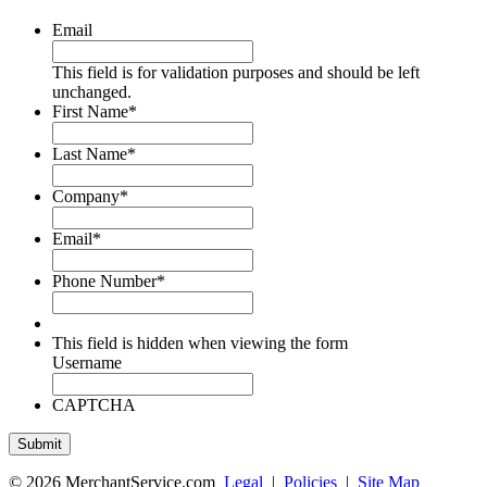
Email
This field is for validation purposes and should be left
unchanged.
First Name
*
Last Name
*
Company
*
Email
*
Phone Number
*
This field is hidden when viewing the form
Username
CAPTCHA
© 2026 MerchantService.com
Legal
|
Policies
|
Site Map