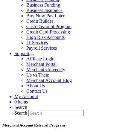
Business Funding
Business Insurance
Buy Now Pay Later
Credit Builder
Cash Discount Program
Credit Card Processing
High Risk Accounts
IT Services
Payroll Services
Support
Affiliate Login
Merchant Portal
Merchant University
Us vs Them
Merchant Account Blog
About Us
Contact Us
My Account
0 items
Search
Search
Merchant Account Referral Program