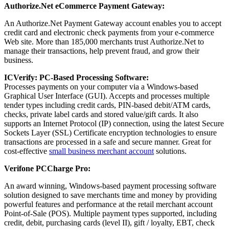
Authorize.Net eCommerce Payment Gateway:
An Authorize.Net Payment Gateway account enables you to accept
credit card and electronic check payments from your e-commerce
Web site. More than 185,000 merchants trust Authorize.Net to
manage their transactions, help prevent fraud, and grow their
business.
ICVerify: PC-Based Processing Software:
Processes payments on your computer via a Windows-based
Graphical User Interface (GUI). Accepts and processes multiple
tender types including credit cards, PIN-based debit/ATM cards,
checks, private label cards and stored value/gift cards. It also
supports an Internet Protocol (IP) connection, using the latest Secure
Sockets Layer (SSL) Certificate encryption technologies to ensure
transactions are processed in a safe and secure manner. Great for
cost-effective
small business merchant account
solutions.
Verifone PCCharge Pro:
An award winning, Windows-based payment processing software
solution designed to save merchants time and money by providing
powerful features and performance at the retail merchant account
Point-of-Sale (POS). Multiple payment types supported, including
credit, debit, purchasing cards (level II), gift / loyalty, EBT, check