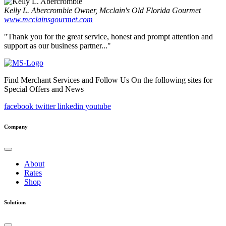
Kelly L. Abercrombie
Owner, Mcclain's Old Florida Gourmet
www.mcclainsgourmet.com
"Thank you for the great service, honest and prompt attention and
support as our business partner..."
Find Merchant Services and Follow Us On the following sites for
Special Offers and News
facebook
twitter
linkedin
youtube
Company
About
Rates
Shop
Solutions