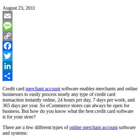
August 23, 2011
Email
Message
Copy
Link
Facebook
Twitter
LinkedIn
Share
Credit card
merchant account
software enables merchants and online
businesses to easily process nearly any type of credit card
transaction instantly online, 24 hours per day, 7 days per week, and
365 days per year. So eCommerce stores can always be open for
business. But how do you know what the best credit card software
is for your store?
There are a few different types of
online merchant account
software
and systems: