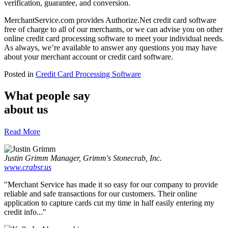
verification, guarantee, and conversion.
MerchantService.com provides Authorize.Net credit card software
free of charge to all of our merchants, or we can advise you on other
online credit card processing software to meet your individual needs.
As always, we’re available to answer any questions you may have
about your merchant account or credit card software.
Posted in
Credit Card Processing Software
What people say
about us
Read More
Justin Grimm
Manager, Grimm's Stonecrab, Inc.
www.crabsr.us
"Merchant Service has made it so easy for our company to provide
reliable and safe transactions for our customers. Their online
application to capture cards cut my time in half easily entering my
credit info..."