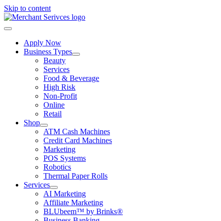
Skip to content
Apply Now
Business Types
Beauty
Services
Food & Beverage
High Risk
Non-Profit
Online
Retail
Shop
ATM Cash Machines
Credit Card Machines
Marketing
POS Systems
Robotics
Thermal Paper Rolls
Services
AI Marketing
Affiliate Marketing
BLUbeem™ by Brinks®
Business Banking