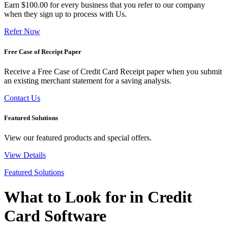
Earn $100.00 for every business that you refer to our company
when they sign up to process with Us.
Refer Now
Free Case of Receipt Paper
Receive a Free Case of Credit Card Receipt paper when you submit
an existing merchant statement for a saving analysis.
Contact Us
Featured Solutions
View our featured products and special offers.
View Details
Featured Solutions
What to Look for in Credit
Card Software