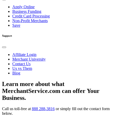
Apply Online
Business Funding
Credit Card Processing
Non-Profit Merchants
Save
Support
Affiliate Login
Merchant University
Contact Us
Us vs Them
Blog
Learn more about what
MerchantService.com can offer Your
Business.
Call us toll-free at
888 288-3816
or simply fill out the contact form
below.