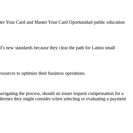
aster Your Card and Master Your Card Oportunidad public education
’s new standards because they clear the path for Latino small
sources to optimize their business operations.
vigating the process, should an issuer request compensation for a
 themes they might consider when selecting or evaluating a payment