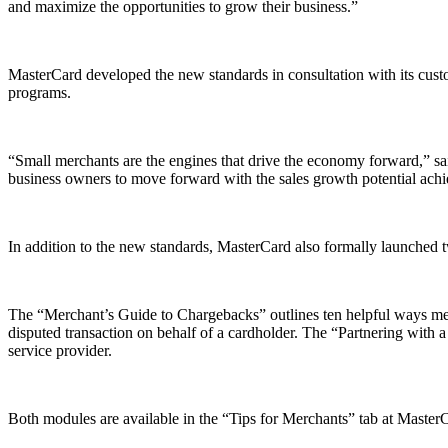
and maximize the opportunities to grow their business.”
MasterCard developed the new standards in consultation with its cus
programs.
“Small merchants are the engines that drive the economy forward,” sai
business owners to move forward with the sales growth potential achi
In addition to the new standards, MasterCard also formally launched t
The “Merchant’s Guide to Chargebacks” outlines ten helpful ways merc
disputed transaction on behalf of a cardholder. The “Partnering with
service provider.
Both modules are available in the “Tips for Merchants” tab at Maste