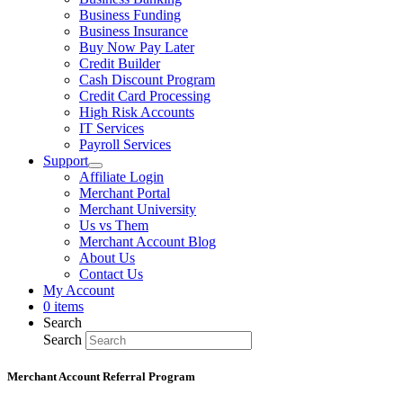
Business Funding
Business Insurance
Buy Now Pay Later
Credit Builder
Cash Discount Program
Credit Card Processing
High Risk Accounts
IT Services
Payroll Services
Support
Affiliate Login
Merchant Portal
Merchant University
Us vs Them
Merchant Account Blog
About Us
Contact Us
My Account
0 items
Search
Search
Merchant Account Referral Program