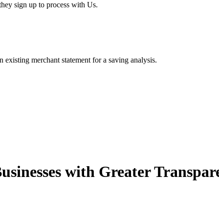
hey sign up to process with Us.
existing merchant statement for a saving analysis.
usinesses with Greater Transpar