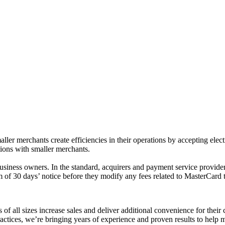
er merchants create efficiencies in their operations by accepting ele
tions with smaller merchants.
siness owners. In the standard, acquirers and payment service providers
m of 30 days’ notice before they modify any fees related to MasterCard t
 of all sizes increase sales and deliver additional convenience for the
ices, we’re bringing years of experience and proven results to help me