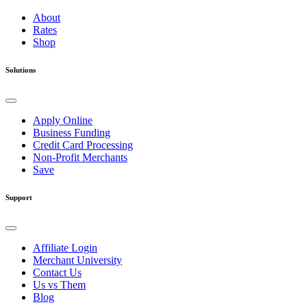
About
Rates
Shop
Solutions
Apply Online
Business Funding
Credit Card Processing
Non-Profit Merchants
Save
Support
Affiliate Login
Merchant University
Contact Us
Us vs Them
Blog