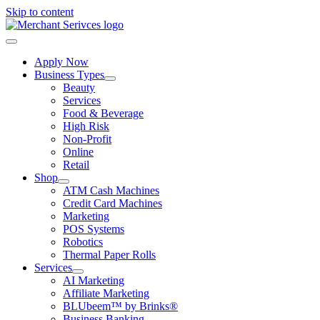
Skip to content
Apply Now
Business Types
Beauty
Services
Food & Beverage
High Risk
Non-Profit
Online
Retail
Shop
ATM Cash Machines
Credit Card Machines
Marketing
POS Systems
Robotics
Thermal Paper Rolls
Services
AI Marketing
Affiliate Marketing
BLUbeem™ by Brinks®
Business Banking