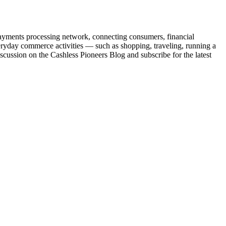
yments processing network, connecting consumers, financial
eryday commerce activities — such as shopping, traveling, running a
ussion on the Cashless Pioneers Blog and subscribe for the latest