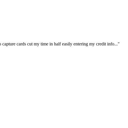
capture cards cut my time in half easily entering my credit info..."