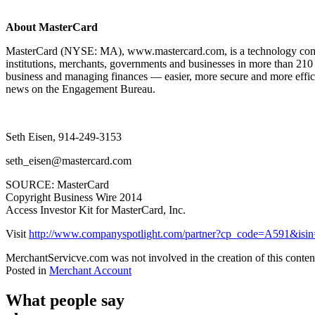
About MasterCard
MasterCard (NYSE: MA), www.mastercard.com, is a technology company
institutions, merchants, governments and businesses in more than 210
business and managing finances — easier, more secure and more effici
news on the Engagement Bureau.
Seth Eisen, 914-249-3153
seth_eisen@mastercard.com
SOURCE: MasterCard
Copyright Business Wire 2014
Access Investor Kit for MasterCard, Inc.
Visit
http://www.companyspotlight.com/partner?cp_code=A591&i
MerchantServicve.com was not involved in the creation of this conten
Posted in
Merchant Account
What people say