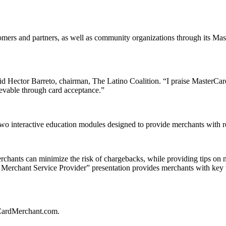
tomers and partners, as well as community organizations through its M
d Hector Barreto, chairman, The Latino Coalition. “I praise MasterCard
evable through card acceptance.”
wo interactive education modules designed to provide merchants with re
hants can minimize the risk of chargebacks, while providing tips on na
 a Merchant Service Provider” presentation provides merchants with key
rCardMerchant.com.