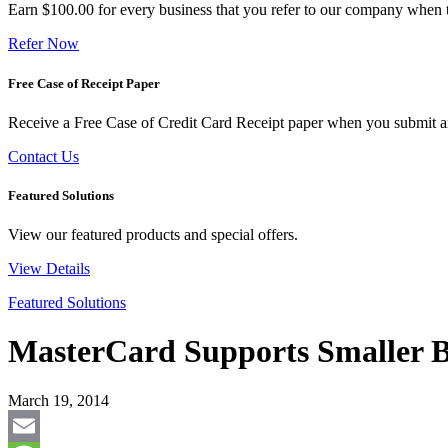
Earn $100.00 for every business that you refer to our company when t
Refer Now
Free Case of Receipt Paper
Receive a Free Case of Credit Card Receipt paper when you submit an 
Contact Us
Featured Solutions
View our featured products and special offers.
View Details
Featured Solutions
MasterCard Supports Smaller B
March 19, 2014