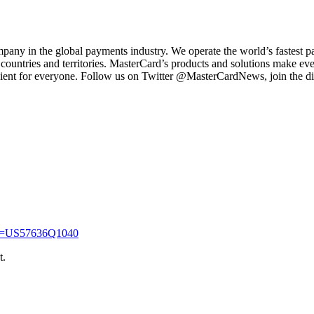
 in the global payments industry. We operate the world’s fastest pa
 countries and territories. MasterCard’s products and solutions make ev
ent for everyone. Follow us on Twitter @MasterCardNews, join the disc
sin=US57636Q1040
t.