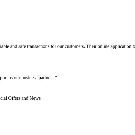
le and safe transactions for our customers. Their online application to 
ort as our business partner..."
ecial Offers and News