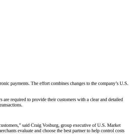
ctronic payments. The effort combines changes to the company’s U.S.
 are required to provide their customers with a clear and detailed
ransactions.
ir customers,” said Craig Vosburg, group executive of U.S. Market
rchants evaluate and choose the best partner to help control costs