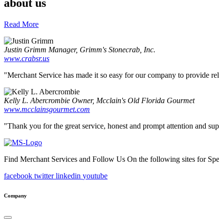
about us
Read More
Justin Grimm
Manager, Grimm's Stonecrab, Inc.
www.crabsr.us
"Merchant Service has made it so easy for our company to provide reliab
Kelly L. Abercrombie
Owner, Mcclain's Old Florida Gourmet
www.mcclainsgourmet.com
"Thank you for the great service, honest and prompt attention and supp
Find Merchant Services and Follow Us On the following sites for Sp
facebook
twitter
linkedin
youtube
Company