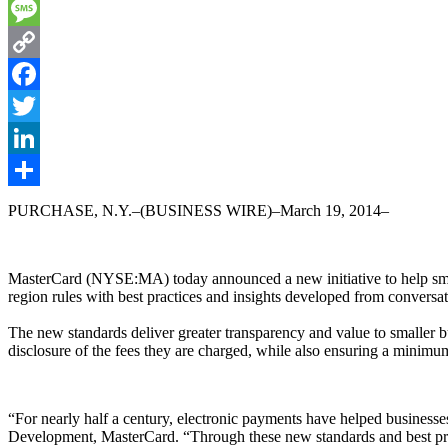
Email
Message
Copy
Link
Facebook
Twitter
LinkedIn
Share
PURCHASE, N.Y.–(BUSINESS WIRE)–March 19, 2014–
MasterCard (NYSE:MA) today announced a new initiative to help small
region rules with best practices and insights developed from conversa
The new standards deliver greater transparency and value to smaller bu
disclosure of the fees they are charged, while also ensuring a minimu
“For nearly half a century, electronic payments have helped businesses
Development, MasterCard. “Through these new standards and best pract