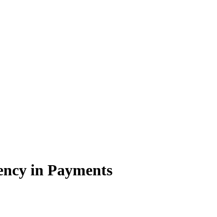
ency in Payments